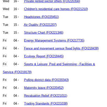
Wed
16 -
Private rented sector offers (FOI220356)
Wed
16 -
Children's residential care homes (FOI221210)
Tue
15 -
Headstones (FOI220451)
Tue
15 -
Air Quality (FOI221207)
Tue
15 -
Structure Chart (FOI221346)
Fri
04 -
Energy Management Systems (FOI217735)
Fri
04 -
Fence and movement sensor flood lights (FOI218438)
Fri
04 -
Ecology Report (FOI218445)
Fri
04 -
Sports & Leisure; Pool and Swimming - Facilities &
Service (FOI219178)
Fri
04 -
Polling district data (FOI220343)
Fri
04 -
Maternity leave (FOI220452)
Fri
04 -
Revaluation Relief (FOI221011)
Fri
04 -
Trading Standards (FOI221038)