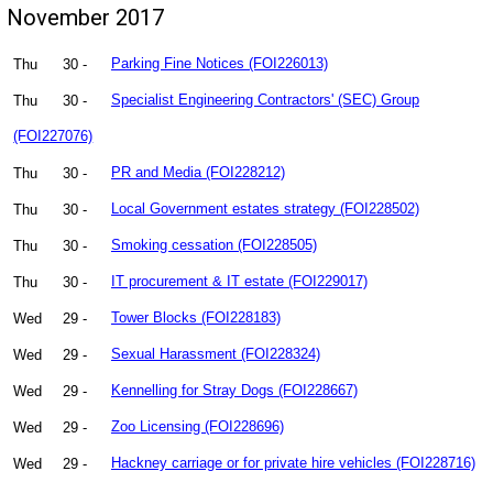
November 2017
Thu
30 -
Parking Fine Notices (FOI226013)
Thu
30 -
Specialist Engineering Contractors' (SEC) Group
(FOI227076)
Thu
30 -
PR and Media (FOI228212)
Thu
30 -
Local Government estates strategy (FOI228502)
Thu
30 -
Smoking cessation (FOI228505)
Thu
30 -
IT procurement & IT estate (FOI229017)
Wed
29 -
Tower Blocks (FOI228183)
Wed
29 -
Sexual Harassment (FOI228324)
Wed
29 -
Kennelling for Stray Dogs (FOI228667)
Wed
29 -
Zoo Licensing (FOI228696)
Wed
29 -
Hackney carriage or for private hire vehicles (FOI228716)