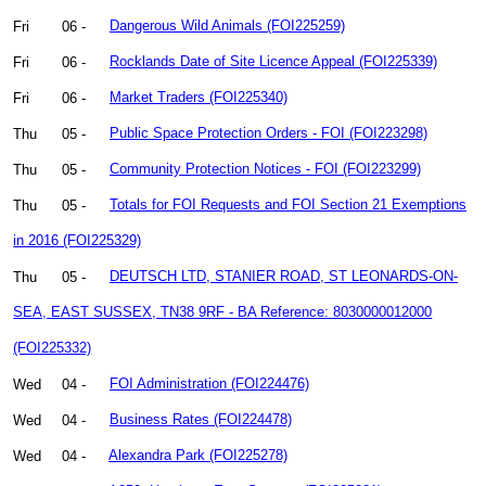
Fri
06 -
Dangerous Wild Animals (FOI225259)
Fri
06 -
Rocklands Date of Site Licence Appeal (FOI225339)
Fri
06 -
Market Traders (FOI225340)
Thu
05 -
Public Space Protection Orders - FOI (FOI223298)
Thu
05 -
Community Protection Notices - FOI (FOI223299)
Thu
05 -
Totals for FOI Requests and FOI Section 21 Exemptions
in 2016 (FOI225329)
Thu
05 -
DEUTSCH LTD, STANIER ROAD, ST LEONARDS-ON-
SEA, EAST SUSSEX, TN38 9RF - BA Reference: 8030000012000
(FOI225332)
Wed
04 -
FOI Administration (FOI224476)
Wed
04 -
Business Rates (FOI224478)
Wed
04 -
Alexandra Park (FOI225278)