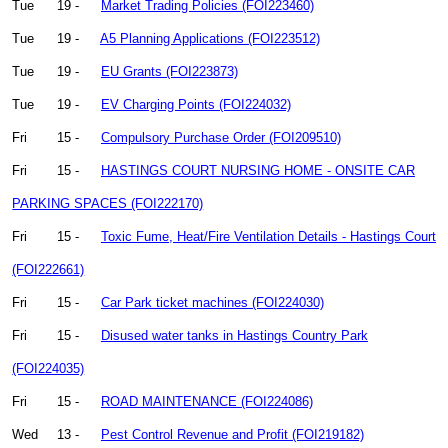
Tue
19 -
Market Trading Policies (FOI223460)
Tue
19 -
A5 Planning Applications (FOI223512)
Tue
19 -
EU Grants (FOI223873)
Tue
19 -
EV Charging Points (FOI224032)
Fri
15 -
Compulsory Purchase Order (FOI209510)
Fri
15 -
HASTINGS COURT NURSING HOME - ONSITE CAR
PARKING SPACES (FOI222170)
Fri
15 -
Toxic Fume, Heat/Fire Ventilation Details - Hastings Court
(FOI222661)
Fri
15 -
Car Park ticket machines (FOI224030)
Fri
15 -
Disused water tanks in Hastings Country Park
(FOI224035)
Fri
15 -
ROAD MAINTENANCE (FOI224086)
Wed
13 -
Pest Control Revenue and Profit (FOI219182)