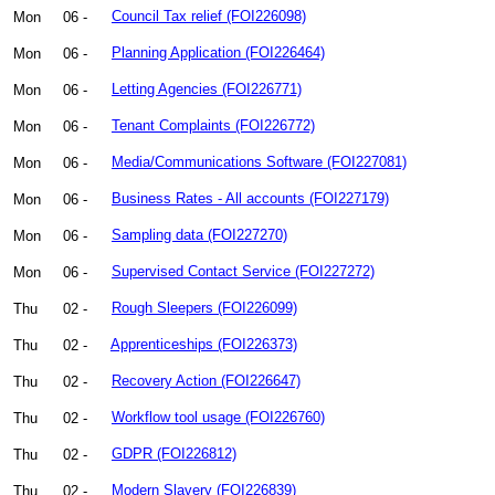
Mon
06 -
Council Tax relief (FOI226098)
Mon
06 -
Planning Application (FOI226464)
Mon
06 -
Letting Agencies (FOI226771)
Mon
06 -
Tenant Complaints (FOI226772)
Mon
06 -
Media/Communications Software (FOI227081)
Mon
06 -
Business Rates - All accounts (FOI227179)
Mon
06 -
Sampling data (FOI227270)
Mon
06 -
Supervised Contact Service (FOI227272)
Thu
02 -
Rough Sleepers (FOI226099)
Thu
02 -
Apprenticeships (FOI226373)
Thu
02 -
Recovery Action (FOI226647)
Thu
02 -
Workflow tool usage (FOI226760)
Thu
02 -
GDPR (FOI226812)
Thu
02 -
Modern Slavery (FOI226839)