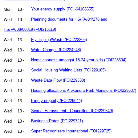
Mon
18 -
Your energy supply (FOI-64108655)
Wed
13 -
Planning documents for HS/FA/04/278 and
HS/FA/08/00819 (FOI215119)
Wed
13 -
Fly Tipping/Waste (FOI222205)
Wed
13 -
Water Charges (FOI224248)
Wed
13 -
Homelessness amongst 18-24 year olds (FOI228694)
Wed
13 -
Social Housing Waiting Lists (FOI229165)
Wed
13 -
Waste Data Flow (FOI229338)
Wed
13 -
Housing allocations Alexandra Park Mansions (FOI229637)
Wed
13 -
Empty property (FOI229644)
Wed
13 -
Sexual Harassment - Councillors (FOI229649)
Wed
13 -
Business Rates (FOI229721)
Wed
13 -
Super Recognisers International (FOI229725)