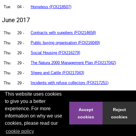
Tue
04 -
Homeless (FOI218507)
June 2017
Thu
29 -
Contracts with suppliers (FOI214658)
Thu
29 -
Public buying organisation (FOI216049)
Thu
29 -
Social Housing (FOI216279)
Thu
29 -
The Natura 2000 Management Plan (FOI217042)
Thu
29 -
Sheep and Cattle (FOI217043)
Thu
29 -
Incidents with refuse collectors (FOI217251)
Thu
29 -
High Rise Flats (FOI217723)
This website uses cookies
to give you a better
Thu
29 -
Can Hastings Borough Council Provide all documents in
experience. For more
Accept
Reject
regard to Planning Matters (FOI217726)
information on why we use
cookies
cookies
cookies, please read our
Thu
29 -
legionella statistics (FOI217741)
cookie policy
Thu
29 -
Adult Social Care (FOI217743)