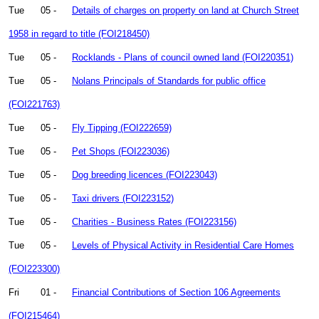
Tue
05 -
Details of charges on property on land at Church Street
1958 in regard to title (FOI218450)
Tue
05 -
Rocklands - Plans of council owned land (FOI220351)
Tue
05 -
Nolans Principals of Standards for public office
(FOI221763)
Tue
05 -
Fly Tipping (FOI222659)
Tue
05 -
Pet Shops (FOI223036)
Tue
05 -
Dog breeding licences (FOI223043)
Tue
05 -
Taxi drivers (FOI223152)
Tue
05 -
Charities - Business Rates (FOI223156)
Tue
05 -
Levels of Physical Activity in Residential Care Homes
(FOI223300)
Fri
01 -
Financial Contributions of Section 106 Agreements
(FOI215464)