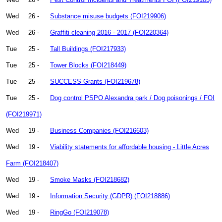
Wed
26 -
Substance misuse budgets (FOI219906)
Wed
26 -
Graffiti cleaning 2016 - 2017 (FOI220364)
Tue
25 -
Tall Buildings (FOI217933)
Tue
25 -
Tower Blocks (FOI218449)
Tue
25 -
SUCCESS Grants (FOI219678)
Tue
25 -
Dog control PSPO Alexandra park / Dog poisonings / FOI
(FOI219971)
Wed
19 -
Business Companies (FOI216603)
Wed
19 -
Viability statements for affordable housing - Little Acres
Farm (FOI218407)
Wed
19 -
Smoke Masks (FOI218682)
Wed
19 -
Information Security (GDPR) (FOI218886)
Wed
19 -
RingGo (FOI219078)