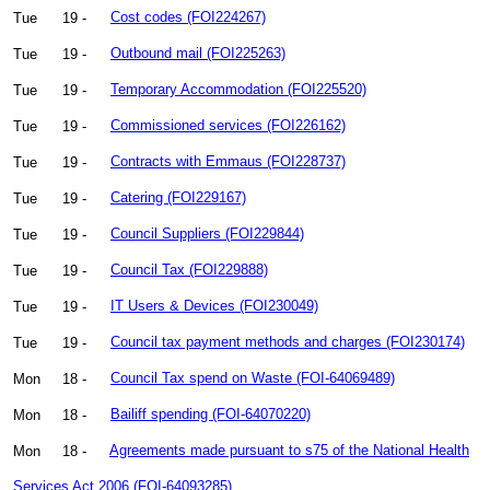
Tue
19 -
Cost codes (FOI224267)
Tue
19 -
Outbound mail (FOI225263)
Tue
19 -
Temporary Accommodation (FOI225520)
Tue
19 -
Commissioned services (FOI226162)
Tue
19 -
Contracts with Emmaus (FOI228737)
Tue
19 -
Catering (FOI229167)
Tue
19 -
Council Suppliers (FOI229844)
Tue
19 -
Council Tax (FOI229888)
Tue
19 -
IT Users & Devices (FOI230049)
Tue
19 -
Council tax payment methods and charges (FOI230174)
Mon
18 -
Council Tax spend on Waste (FOI-64069489)
Mon
18 -
Bailiff spending (FOI-64070220)
Mon
18 -
Agreements made pursuant to s75 of the National Health
Services Act 2006 (FOI-64093285)