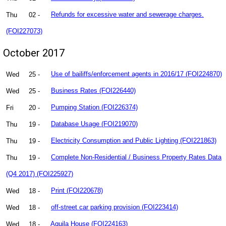
Thu
02 -
Refunds for excessive water and sewerage charges.
(FOI227073)
October 2017
Wed
25 -
Use of bailiffs/enforcement agents in 2016/17 (FOI224870)
Wed
25 -
Business Rates (FOI226440)
Fri
20 -
Pumping Station (FOI226374)
Thu
19 -
Database Usage (FOI219070)
Thu
19 -
Electricity Consumption and Public Lighting (FOI221863)
Thu
19 -
Complete Non-Residential / Business Property Rates Data
(Q4 2017) (FOI225927)
Wed
18 -
Print (FOI220678)
Wed
18 -
off-street car parking provision (FOI223414)
Wed
18 -
Aquila House (FOI224163)