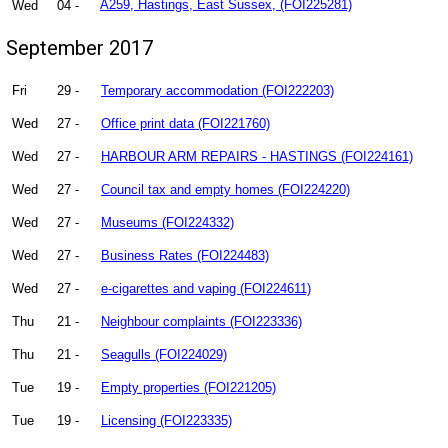
Wed
04 -
A259, Hastings, East Sussex, (FOI225281)
September 2017
Fri
29 -
Temporary accommodation (FOI222203)
Wed
27 -
Office print data (FOI221760)
Wed
27 -
HARBOUR ARM REPAIRS - HASTINGS (FOI224161)
Wed
27 -
Council tax and empty homes (FOI224220)
Wed
27 -
Museums (FOI224332)
Wed
27 -
Business Rates (FOI224483)
Wed
27 -
e-cigarettes and vaping (FOI224611)
Thu
21 -
Neighbour complaints (FOI223336)
Thu
21 -
Seagulls (FOI224029)
Tue
19 -
Empty properties (FOI221205)
Tue
19 -
Licensing (FOI223335)