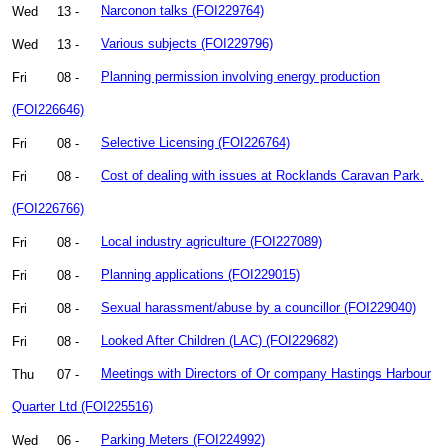
Wed
13 -
Narconon talks (FOI229764)
Wed
13 -
Various subjects (FOI229796)
Fri
08 -
Planning permission involving energy production
(FOI226646)
Fri
08 -
Selective Licensing (FOI226764)
Fri
08 -
Cost of dealing with issues at Rocklands Caravan Park.
(FOI226766)
Fri
08 -
Local industry agriculture (FOI227089)
Fri
08 -
Planning applications (FOI229015)
Fri
08 -
Sexual harassment/abuse by a councillor (FOI229040)
Fri
08 -
Looked After Children (LAC) (FOI229682)
Thu
07 -
Meetings with Directors of Or company Hastings Harbour
Quarter Ltd (FOI225516)
Wed
06 -
Parking Meters (FOI224992)