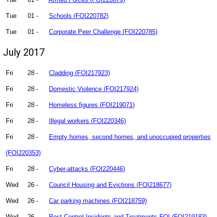
Tue
01 -
Schools (FOI220782)
Tue
01 -
Corporate Peer Challenge (FOI220785)
July 2017
Fri
28 -
Cladding (FOI217923)
Fri
28 -
Domestic Violence (FOI217924)
Fri
28 -
Homeless figures (FOI219071)
Fri
28 -
Illegal workers (FOI220346)
Fri
28 -
Empty homes, second homes, and unoccupied properties
(FOI220353)
Fri
28 -
Cyber-attacks (FOI220446)
Wed
26 -
Council Housing and Evictions (FOI218677)
Wed
26 -
Car parking machines (FOI218759)
Wed
26 -
Pest Control Incidents and Treatments FOI (FOI219183)