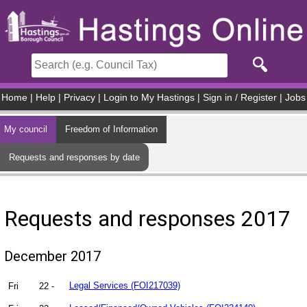
Skip to main content
Home
|
Help
|
Privacy
|
Login to My Hastings
|
Sign in / Register
|
Jobs
My council
Freedom of Information
Requests and responses by date
Requests and responses 2017
December 2017
Fri
22 -
Legal Services (FOI217039)