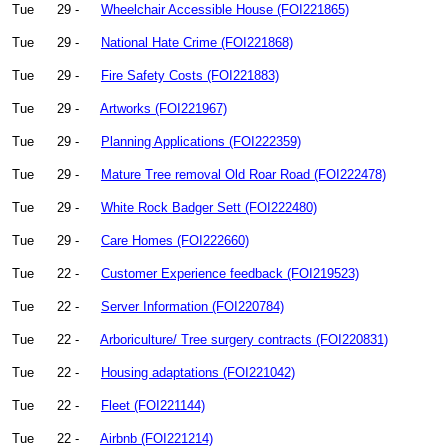
Tue
29 -
Wheelchair Accessible House (FOI221865)
Tue
29 -
National Hate Crime (FOI221868)
Tue
29 -
Fire Safety Costs (FOI221883)
Tue
29 -
Artworks (FOI221967)
Tue
29 -
Planning Applications (FOI222359)
Tue
29 -
Mature Tree removal Old Roar Road (FOI222478)
Tue
29 -
White Rock Badger Sett (FOI222480)
Tue
29 -
Care Homes (FOI222660)
Tue
22 -
Customer Experience feedback (FOI219523)
Tue
22 -
Server Information (FOI220784)
Tue
22 -
Arboriculture/ Tree surgery contracts (FOI220831)
Tue
22 -
Housing adaptations (FOI221042)
Tue
22 -
Fleet (FOI221144)
Tue
22 -
Airbnb (FOI221214)