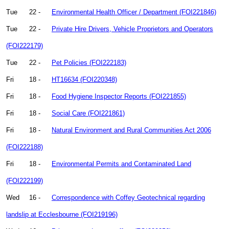
Tue
22 -
Environmental Health Officer / Department (FOI221846)
Tue
22 -
Private Hire Drivers, Vehicle Proprietors and Operators
(FOI222179)
Tue
22 -
Pet Policies (FOI222183)
Fri
18 -
HT16634 (FOI220348)
Fri
18 -
Food Hygiene Inspector Reports (FOI221855)
Fri
18 -
Social Care (FOI221861)
Fri
18 -
Natural Environment and Rural Communities Act 2006
(FOI222188)
Fri
18 -
Environmental Permits and Contaminated Land
(FOI222199)
Wed
16 -
Correspondence with Coffey Geotechnical regarding
landslip at Ecclesbourne (FOI219196)