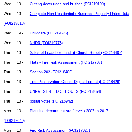
Wed
19 -
Cutting down trees and bushes (FOI219190)
Wed
19 -
Complete Non-Residential / Business Property Rates Data
(FOI219518)
Wed
19 -
Childcare (FOI219675)
Wed
19 -
NNDR (FOI219773)
Thu
13 -
Sales of Leasehold land at Church Street (FOI214407)
Thu
13 -
Flats - Fire Risk Assessment (FOI217737)
Thu
13 -
Section 202 (FOI218405)
Thu
13 -
Tree Preservation Orders Digital Format (FOI218429)
Thu
13 -
UNPRESENTED CHEQUES (FOI218454)
Thu
13 -
postal votes (FOI218942)
Mon
10 -
Planning department staff levels 2007 to 2017
(FOI217040)
Mon
10 -
Fire Risk Assessment (FOI217927)