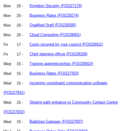
Mon
20 -
Kingdom Security (FOI227176)
Mon
20 -
Business Rates (FOI228274)
Mon
20 -
Qualified Staff (FOI228305)
Mon
20 -
Cloud Computing (FOI228401)
Fri
17 -
Costs incurred by your council (FOI226011)
Fri
17 -
Chief planning officer (FOI228158)
Wed
15 -
Training apprenticeships (FOI226810)
Wed
15 -
Business Rates (FOI227353)
Wed
15 -
Incoming constituent communication software
(FOI227931)
Wed
15 -
Sloping path entrance to Community Contact Centre
(FOI227932)
Wed
15 -
Baldslow Gateway (FOI227937)