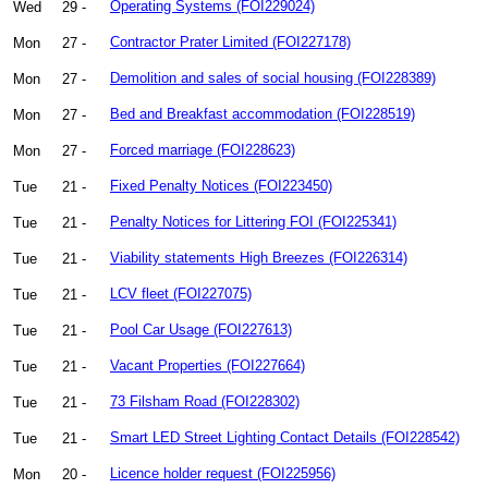
Wed
29 -
Operating Systems (FOI229024)
Mon
27 -
Contractor Prater Limited (FOI227178)
Mon
27 -
Demolition and sales of social housing (FOI228389)
Mon
27 -
Bed and Breakfast accommodation (FOI228519)
Mon
27 -
Forced marriage (FOI228623)
Tue
21 -
Fixed Penalty Notices (FOI223450)
Tue
21 -
Penalty Notices for Littering FOI (FOI225341)
Tue
21 -
Viability statements High Breezes (FOI226314)
Tue
21 -
LCV fleet (FOI227075)
Tue
21 -
Pool Car Usage (FOI227613)
Tue
21 -
Vacant Properties (FOI227664)
Tue
21 -
73 Filsham Road (FOI228302)
Tue
21 -
Smart LED Street Lighting Contact Details (FOI228542)
Mon
20 -
Licence holder request (FOI225956)