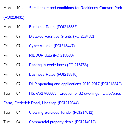
Mon
10 -
Site licence and conditions for Rocklands Caravan Park
(FOI218431)
Mon
10 -
Business Rates (FOI218882)
Fri
07 -
Disabled Facilities Grants (FOI218432)
Fri
07 -
Cyber Attacks (FOI218447)
Fri
07 -
RIDDOR data (FOI218530)
Fri
07 -
Parking in cycle lanes (FOI218756)
Fri
07 -
Business Rates (FOI218840)
Fri
07 -
DHP spending and applications 2016-2017 (FOI218842)
Tue
04 -
HS/FA/17/00003 | Erection of 32 dwellings | Little Acres
Farm, Frederick Road, Hastings (FOI212044)
Tue
04 -
Cleaning Services Tender (FOI214011)
Tue
04 -
Commercial property deals (FOI214012)