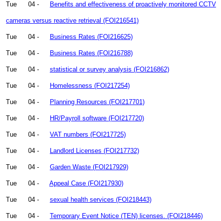
Tue
04 -
Benefits and effectiveness of proactively monitored CCTV
cameras versus reactive retrieval (FOI216541)
Tue
04 -
Business Rates (FOI216625)
Tue
04 -
Business Rates (FOI216788)
Tue
04 -
statistical or survey analysis (FOI216862)
Tue
04 -
Homelessness (FOI217254)
Tue
04 -
Planning Resources (FOI217701)
Tue
04 -
HR/Payroll software (FOI217720)
Tue
04 -
VAT numbers (FOI217725)
Tue
04 -
Landlord Licenses (FOI217732)
Tue
04 -
Garden Waste (FOI217929)
Tue
04 -
Appeal Case (FOI217930)
Tue
04 -
sexual health services (FOI218443)
Tue
04 -
Temporary Event Notice (TEN) licenses. (FOI218446)