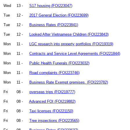
Wed
13 -
S17 housing (FOI223047)
Tue
12 -
2017 General Election (FOI223699)
Tue
12 -
Business Rates (FOI223841)
Tue
12 -
Looked After Vietnamese Children (FOI223843)
Mon
11 -
LGC research into property portfolios (FOI219319)
Mon
11 -
Contracts and Service Level Agreements (FOI221844)
Mon
11 -
Public Health Funerals (FOI223032)
Mon
11 -
Road complaints (FOI223746)
Mon
11 -
Business Rate Exempt premises. (FOI223782)
Fri
08 -
overseas trips (FOI219777)
Fri
08 -
Advanced FOI (FOI219882)
Fri
08 -
Taxi licenses (FOI221150)
Fri
08 -
Tree inspections (FOI223565)