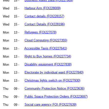
Wed
15 -
Business Rates Data (FOI227969)
Wed
15 -
Harbour Arm (FOI228009)
Wed
15 -
Contact details (FOI228157)
Wed
15 -
Contact Details (FOI228196)
Mon
13 -
Refugees (FOI227078)
Mon
13 -
Cloud Computing (FOI227355)
Mon
13 -
Accessible Taxis (FOI227641)
Mon
13 -
Right to Buy homes (FOI227734)
Mon
13 -
Disability equipment (FOI227838)
Mon
13 -
Electorate by individual ward (FOI227840)
Mon
13 -
Christmas lights switch on (FOI227930)
Thu
09 -
Community Protection Notice (FOI223636)
Thu
09 -
Public Space Protection Orders (FOI223697)
Thu
09 -
Social care agency FOI (FOI227639)