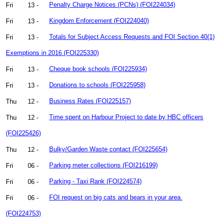
Fri
13 -
Penalty Charge Notices (PCNs) (FOI224034)
Fri
13 -
Kingdom Enforcement (FOI224040)
Fri
13 -
Totals for Subject Access Requests and FOI Section 40(1)
Exemptions in 2016 (FOI225330)
Fri
13 -
Cheque book schools (FOI225934)
Fri
13 -
Donations to schools (FOI225958)
Thu
12 -
Business Rates (FOI225157)
Thu
12 -
Time spent on Harbour Project to date by HBC officers
(FOI225426)
Thu
12 -
Bulky/Garden Waste contact (FOI225654)
Fri
06 -
Parking meter collections (FOI216199)
Fri
06 -
Parking - Taxi Rank (FOI224574)
Fri
06 -
FOI request on big cats and bears in your area.
(FOI224753)