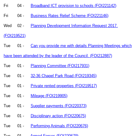
Fri
04 -
Broadband ICT provision to schools (FOI221142)
Fri
04 -
Business Rates Relief Scheme (FOI221146)
Wed
02 -
Planning Development Information Request 2017.
(FOI219521)
Tue
01 -
Can you provide me with details Planning Meetings which
have been attended by the leader of the Council. (FOI212887)
Tue
01 -
Planning Committee (FOI217931)
Tue
01 -
32-36 Chapel Park Road (FOI219345)
Tue
01 -
Private rented properties (FOI219517)
Tue
01 -
Mileage (FOI219905)
Tue
01 -
Supplier payments (FOI220373)
Tue
01 -
Disciplinary action (FOI220675)
Tue
01 -
Performing Animals (FOI220676)
Tue
01 -
Armed Forces (FOI220679)