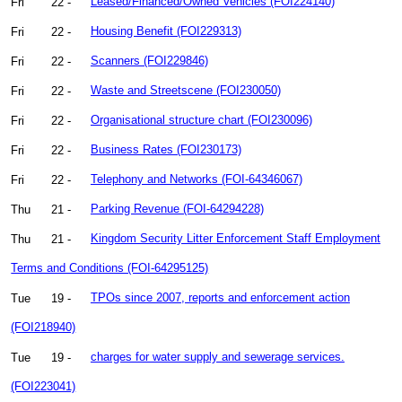
Fri
22 -
Leased/Financed/Owned Vehicles (FOI224140)
Fri
22 -
Housing Benefit (FOI229313)
Fri
22 -
Scanners (FOI229846)
Fri
22 -
Waste and Streetscene (FOI230050)
Fri
22 -
Organisational structure chart (FOI230096)
Fri
22 -
Business Rates (FOI230173)
Fri
22 -
Telephony and Networks (FOI-64346067)
Thu
21 -
Parking Revenue (FOI-64294228)
Thu
21 -
Kingdom Security Litter Enforcement Staff Employment
Terms and Conditions (FOI-64295125)
Tue
19 -
TPOs since 2007, reports and enforcement action
(FOI218940)
Tue
19 -
charges for water supply and sewerage services.
(FOI223041)