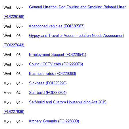
Wed
06 -
General Littering, Dog Fowling and Smoking Related Litter
(FOI226168)
Wed
06 -
Abandoned vehicles (FOI226587)
Wed
06 -
Gypsy and Traveller Accommodation Needs Assessment
(FOI227643)
Wed
06 -
Employment Support (FOI228541)
Wed
06 -
Council CCTV cars (FOI229076)
Wed
06 -
Business rates (FOI229363)
Mon
04 -
Sickness (FOI225290)
Mon
04 -
Self-build (FOI227204)
Mon
04 -
Self-build and Custom Housebuilding Act 2015
(FOI227939)
Mon
04 -
Archery Grounds (FOI228300)