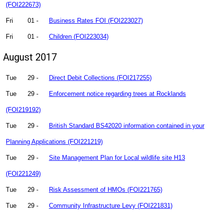
(FOI222673)
Fri
01 -
Business Rates FOI (FOI223027)
Fri
01 -
Children (FOI223034)
August 2017
Tue
29 -
Direct Debit Collections (FOI217255)
Tue
29 -
Enforcement notice regarding trees at Rocklands
(FOI219192)
Tue
29 -
British Standard BS42020 information contained in your
Planning Applications (FOI221219)
Tue
29 -
Site Management Plan for Local wildlife site H13
(FOI221249)
Tue
29 -
Risk Assessment of HMOs (FOI221765)
Tue
29 -
Community Infrastructure Levy (FOI221831)