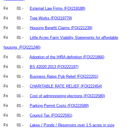
Fri
01 -
External Law Firms (FOI219188)
Fri
01 -
Tree Works (FOI219779)
Fri
01 -
Housing Benefit Claims (FOI221239)
Fri
01 -
Little Acres Farm Viability Statements for affordable
housing. (FOI221246)
Fri
01 -
Adoption of the IHRA definition (FOI221866)
Fri
01 -
BS 42020:2013 (FOI222197)
Fri
01 -
Business Rates Pub Relief (FOI222201)
Fri
01 -
CHARITABLE RATE RELIEF (FOI222454)
Fri
01 -
Cost of administering elections (FOI222580)
Fri
01 -
Parking Permit Costs (FOI222589)
Fri
01 -
Council Tax (FOI222591)
Fri
01 -
Lakes / Ponds / Reservoirs over 1.5 acres in size