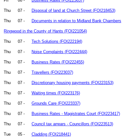
Fri
08 -
Business Rates (FOI223637)
Thu
07 -
Disposal of land at Church Street (FOI218453)
Thu
07 -
Documents in relation to Midland Bank Chambers
Ringwood in the County of Hants (FOI221054)
Thu
07 -
Tech Solutions (FOI222194)
Thu
07 -
Noise Complaints (FOI222444)
Thu
07 -
Business Rates (FOI222455)
Thu
07 -
Travellers (FOI223037)
Thu
07 -
Discretionary housing payments (FOI223153)
Thu
07 -
Waiting times (FOI223176)
Thu
07 -
Grounds Care (FOI223337)
Thu
07 -
Business Rates - Magistrates Court (FOI223417)
Thu
07 -
Council tax arrears - Councillors (FOI223513)
Tue
05 -
Cladding (FOI218441)