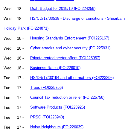
Wed
18 -
Draft Budget for 2018/19 (FOI224259)
Wed
18 -
HS/CD/17/00539 - Discharge of conditions - Shearbarn
Holiday Park (FOI224871)
Wed
18 -
Housing Standards Enforcement (FOI225167)
Wed
18 -
Cyber attacks and cyber security (FOI225931)
Wed
18 -
Private rented sector offers (FOI225957)
Wed
18 -
Business Rates (FOI226010)
Tue
17 -
HS/DS/17/00194 and other matters (FOI223296)
Tue
17 -
Trees (FOI225756)
Tue
17 -
Council Tax reduction or relief (FOI225758)
Tue
17 -
Software Products (FOI225926)
Tue
17 -
PRSO (FOI225940)
Tue
17 -
Noisy Neighbours (FOI226039)