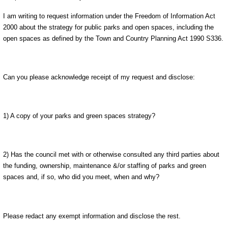
I am writing to request information under the Freedom of Information Act
2000 about the strategy for public parks and open spaces, including the
open spaces as defined by the Town and Country Planning Act 1990 S336.
Can you please acknowledge receipt of my request and disclose:
1) A copy of your parks and green spaces strategy?
2) Has the council met with or otherwise consulted any third parties about
the funding, ownership, maintenance &/or staffing of parks and green
spaces and, if so, who did you meet, when and why?
Please redact any exempt information and disclose the rest.