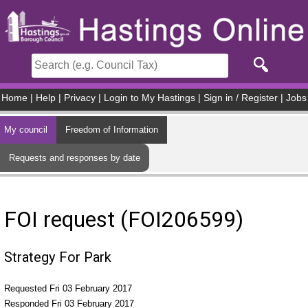
Skip to main content
Home
|
Help
|
Privacy
|
Login to My Hastings
|
Sign in / Register
|
Jobs
My council
Freedom of Information
Requests and responses by date
FOI request (FOI206599)
Strategy For Park
Requested Fri 03 February 2017
Responded Fri 03 February 2017