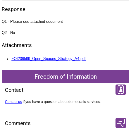
Response
Q1 - Please see attached document
Q2 - No
Attachments
FOI206599_Open_Spaces_Strategy_A4.pdf
Freedom of Information
Contact
Contact us
if you have a question about democratic services.
Comments