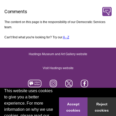
Comments
The content on this page is the responsibility of our Democratic Services
team.
Can't find what you're looking for? Try our
A - Z
Hastings Museum and Art Gallery website
Visit Hastings website
This website uses cookies
to give you a better
Accessibility statement
Contact us
experience. For more
Accept
Reject
information on why we use
cookies
cookies
© 2026 Hastings Borough Council
cookies, please read our