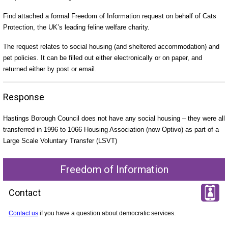
Find attached a formal Freedom of Information request on behalf of Cats
Protection, the UK’s leading feline welfare charity.
The request relates to social housing (and sheltered accommodation) and
pet policies. It can be filled out either electronically or on paper, and
returned either by post or email.
Response
Hastings Borough Council does not have any social housing – they were all
transferred in 1996 to 1066 Housing Association (now Optivo) as part of a
Large Scale Voluntary Transfer (LSVT)
Freedom of Information
Contact
Contact us
if you have a question about democratic services.