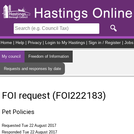
Skip to main content
Home
|
Help
|
Privacy
|
Login to My Hastings
|
Sign in / Register
|
Jobs
My council
Freedom of Information
Requests and responses by date
FOI request (FOI222183)
Pet Policies
Requested Tue 22 August 2017
Responded Tue 22 August 2017