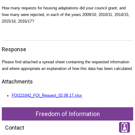
How many requests for housing adaptations did your council grant, and
how many were rejected, in each of the years 2009/10, 2010/11, 2014/15,
2015/16, 2016/17?
Response
Please find attached a spread sheet containing the requested information
and where appropriate an explanation of how this data has been calculated.
Attachments
FOI221042_FOI_Request_02.08.17.xlsx
Freedom of Information
Contact