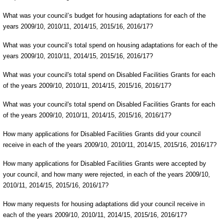
What was your council’s budget for housing adaptations for each of the
years 2009/10, 2010/11, 2014/15, 2015/16, 2016/17?
What was your council’s total spend on housing adaptations for each of the
years 2009/10, 2010/11, 2014/15, 2015/16, 2016/17?
What was your council's total spend on Disabled Facilities Grants for each
of the years 2009/10, 2010/11, 2014/15, 2015/16, 2016/17?
What was your council's total spend on Disabled Facilities Grants for each
of the years 2009/10, 2010/11, 2014/15, 2015/16, 2016/17?
How many applications for Disabled Facilities Grants did your council
receive in each of the years 2009/10, 2010/11, 2014/15, 2015/16, 2016/17?
How many applications for Disabled Facilities Grants were accepted by
your council, and how many were rejected, in each of the years 2009/10,
2010/11, 2014/15, 2015/16, 2016/17?
How many requests for housing adaptations did your council receive in
each of the years 2009/10, 2010/11, 2014/15, 2015/16, 2016/17?