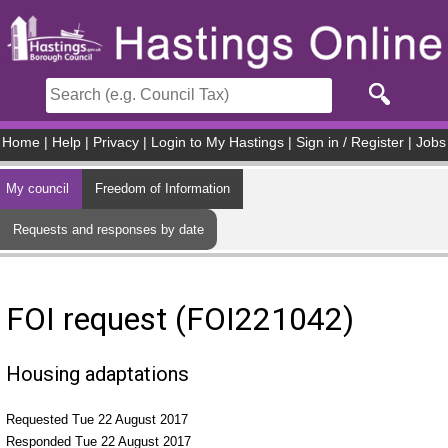
Skip to main content
Home
|
Help
|
Privacy
|
Login to My Hastings
|
Sign in / Register
|
Jobs
My council
Freedom of Information
Requests and responses by date
FOI request (FOI221042)
Housing adaptations
Requested Tue 22 August 2017
Responded Tue 22 August 2017