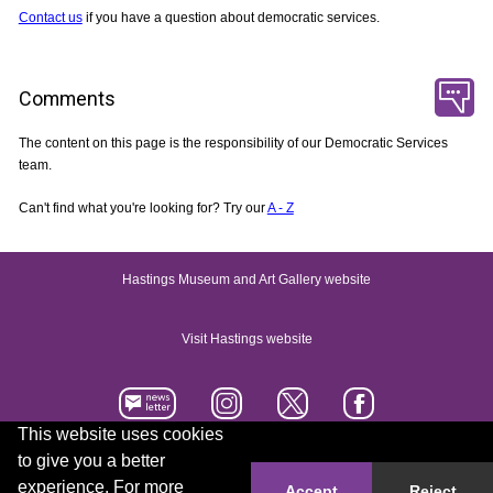
Contact us
if you have a question about democratic services.
Comments
The content on this page is the responsibility of our Democratic Services
team.
Can't find what you're looking for? Try our
A - Z
Hastings Museum and Art Gallery website
Visit Hastings website
This website uses cookies
to give you a better
Accessibility statement
Contact us
experience. For more
Accept
Reject