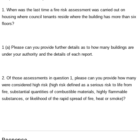
1.
When was the last time a fire risk assessment was
carried out on
housing where council tenants reside where the building has more than six
floors?
1 (a) Please can you provide further details as to how many buildings are
under your authority and the details of each report.
2. Of those assessments in question 1, please can you provide how many
were considered high risk (high risk defined as a serious risk to life from
fire, substantial quantities of combustible materials, highly flammable
substances, or likelihood of the rapid spread of fire, heat or smoke)?
Response