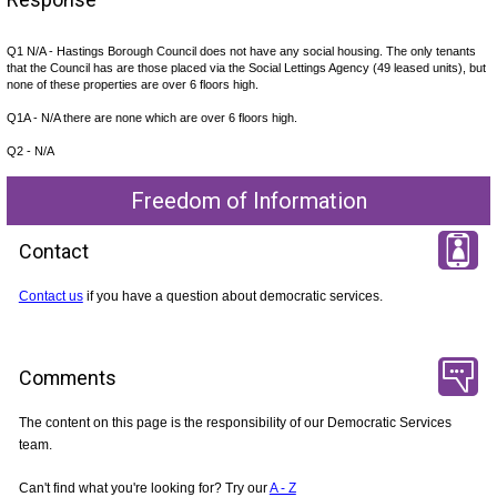
Q1 N/A - Hastings Borough Council does not have any social housing. The only tenants
that the Council has are those placed via the Social Lettings Agency (49 leased units), but
none of these properties are over 6 floors high.
Q1A - N/A there are none which are over 6 floors high.
Q2 - N/A
Freedom of Information
Contact
Contact us
if you have a question about democratic services.
Comments
The content on this page is the responsibility of our Democratic Services
team.
Can't find what you're looking for? Try our
A - Z