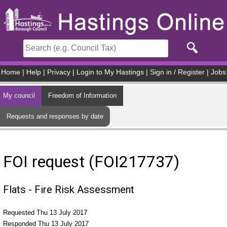
Skip to main content
Home
|
Help
|
Privacy
|
Login to My Hastings
|
Sign in / Register
|
Jobs
My council
Freedom of Information
Requests and responses by date
FOI request (FOI217737)
Flats - Fire Risk Assessment
Requested Thu 13 July 2017
Responded Thu 13 July 2017