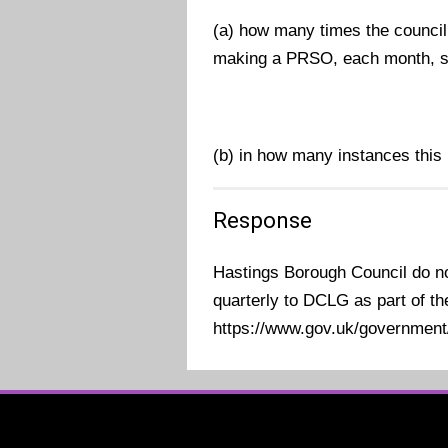
(a) how many times the council
making a PRSO, each month, si
(b) in how many instances this h
Response
Hastings Borough Council do not
quarterly to DCLG as part of th
https://www.gov.uk/government/