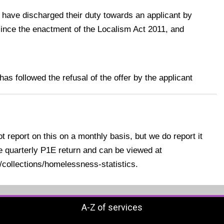
 have discharged their duty towards an applicant by
nce the enactment of the Localism Act 2011, and
as followed the refusal of the offer by the applicant
 report on this on a monthly basis, but we do report it
e quarterly P1E return and can be viewed at
collections/homelessness-statistics.
A-Z of services