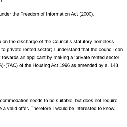
17
under the Freedom of Information Act (2000).
ta on the discharge of the Council’s statutory homeless
e to private rented sector; I understand that the council can
y towards an applicant by making a ‘private rented sector
AA)-(7AC) of the Housing Act 1996 as amended by s. 148
accommodation needs to be suitable, but does not require
 a valid offer. Therefore I would be interested to know: