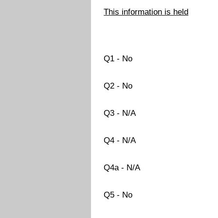
This information is held
Q1 - No
Q2 - No
Q3 - N/A
Q4 - N/A
Q4a - N/A
Q5 - No