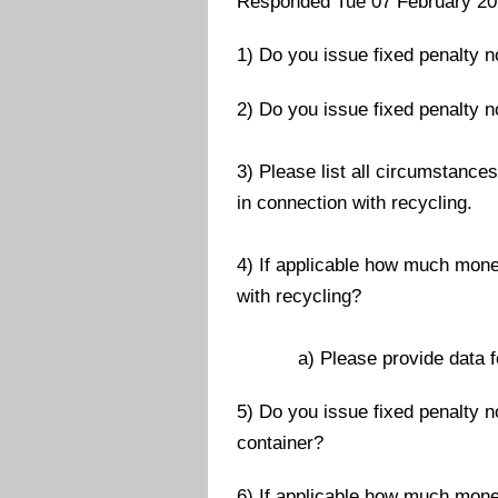
Responded Tue 07 February 2
1) Do you issue fixed penalty n
2) Do you issue fixed penalty n
3) Please list all circumstance
in connection with recycling.
4) If applicable how much mone
with recycling?
a) Please provide data for t
5) Do you issue fixed penalty n
container?
6) If applicable how much mone