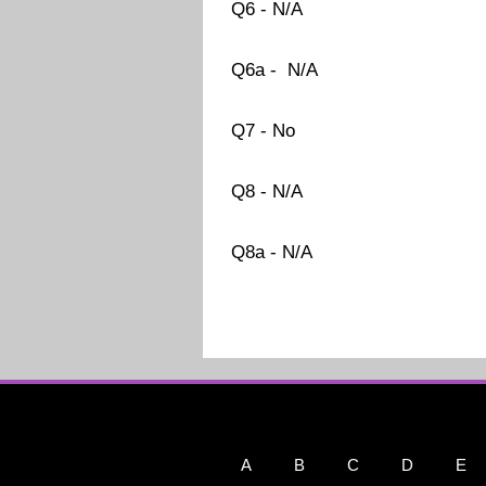
Q6 - N/A
Q6a - N/A
Q7 - No
Q8 - N/A
Q8a - N/A
A
B
C
D
E