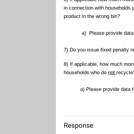
in connection with households p
product in the wrong bin?
a) Please provide data for 
7) Do you issue fixed penalty 
8) If applicable, how much mon
households who do
not
recycle
a) Please provide data for t
Response