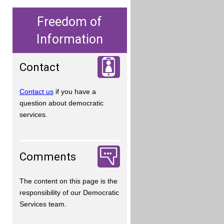
Freedom of
Information
Contact
Contact us
if you have a
question about democratic
services.
Comments
The content on this page is the
responsibility of our Democratic
Services team.