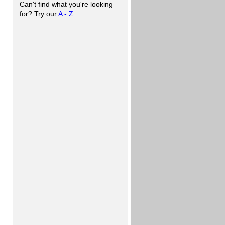
Can't find what you're looking
for? Try our
A - Z