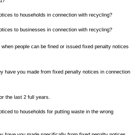
017
otices to households in connection with recycling?
otices to businesses in connection with recycling?
s when people can be fined or issued fixed penalty notices
y have you made from fixed penalty notices in connection
he last 2 full years.
oticed to households for putting waste in the wrong
y have you made specifically from fixed penalty notices