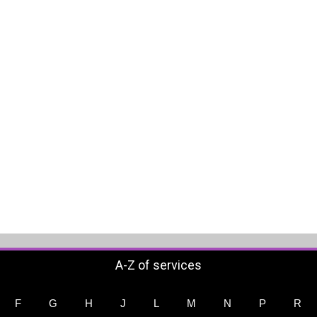
A-Z of services
F
G
H
J
L
M
N
P
R