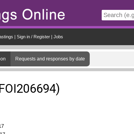
t
astings
|
Sign in / Register
|
Jobs
ion
Requests and responses by date
(FOI206694)
17