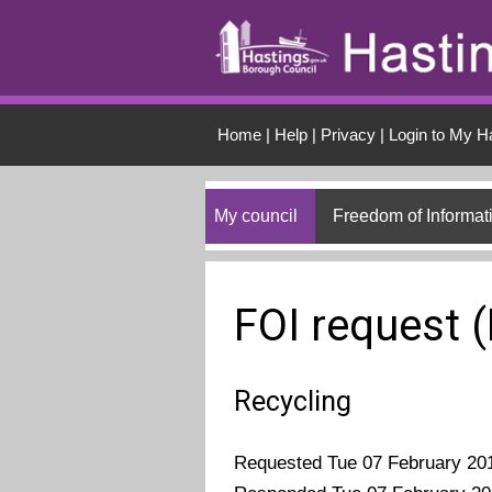
Skip to main conten
Home
|
Help
|
Privacy
|
Login to My H
My council
Freedom of Informat
FOI request 
Recycling
Requested Tue 07 February 20