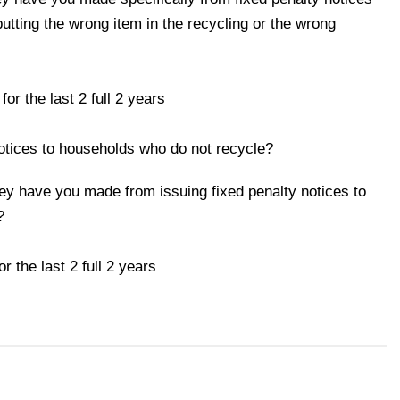
utting the wrong item in the recycling or the wrong
the last 2 full 2 years
notices to households who do not recycle?
ey have you made from issuing fixed penalty notices to
?
he last 2 full 2 years