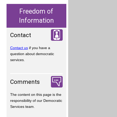
Freedom of
Information
Contact
Contact us
if you have a
question about democratic
services.
Comments
The content on this page is the
responsibility of our Democratic
Services team.