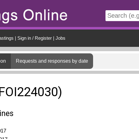
t
astings
|
Sign in / Register
|
Jobs
ion
Requests and responses by date
(FOI224030)
ines
017