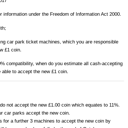
017
or information under the Freedom of Information Act 2000.
th;
ng car park ticket machines, which you are responsible
ew £1 coin.
0% compatibility, when do you estimate all cash-accepting
e able to accept the new £1 coin.
 do not accept the new £1.00 coin which equates to 11%.
our car parks accept the new coin.
s for a further 3 machines to accept the new coin by