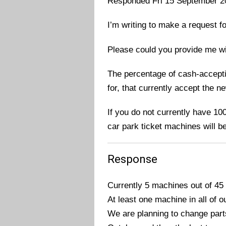
Responded Fri 15 September 2
I’m writing to make a request f
Please could you provide me wi
The percentage of cash-accepti
for, that currently accept the n
If you do not currently have 10
car park ticket machines will b
Response
Currently 5 machines out of 45
At least one machine in all of 
We are planning to change part