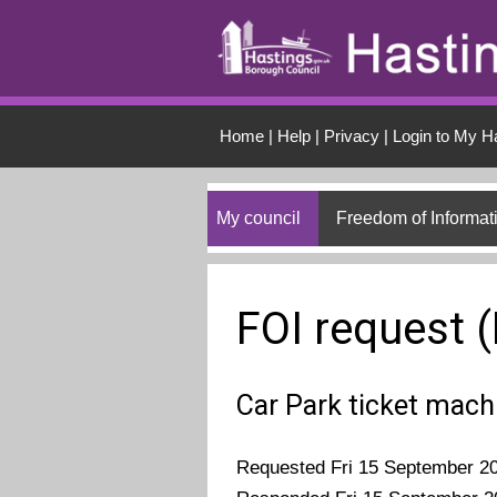
Skip to main conten
Home
|
Help
|
Privacy
|
Login to My H
My council
Freedom of Informat
FOI request 
Car Park ticket mach
Requested Fri 15 September 2