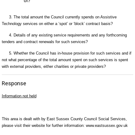
of?
3. The total amount the Council currently spends on Assistive
Technology services on either a ‘spot’ or ‘block’ contract basis?
4. Details of any existing service requirements and any forthcoming
tenders and contract renewals for such services?
5. Whether the Council has in-house provision for such services and if
not what percentage of the total amount spent on such services is spent
with external providers, either charities or private providers?
Response
Information not held
This area is dealt with by East Sussex County Council Social Services,
please visit their website for further information: www.eastsussex.gov.uk