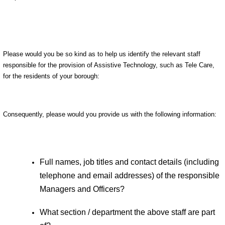
Please would you be so kind as to help us identify the relevant staff
responsible for the provision of Assistive Technology, such as Tele Care,
for the residents of your borough:
Consequently, please would you provide us with the following information:
Full names, job titles and contact details (including
telephone and email addresses) of the responsible
Managers and Officers?
What section / department the above staff are part