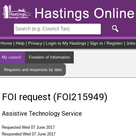
Skip to main content
Home
|
Help
|
Privacy
|
Login to My Hastings
|
Sign in / Register
|
Jobs
My council
Freedom of Information
Requests and responses by date
FOI request (FOI215949)
Assistive Technology Service
Requested Wed 07 June 2017
Responded Wed 07 June 2017