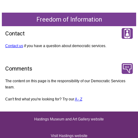
Freedom of Information
Contact
Contact us
if you have a question about democratic services.
Comments
The content on this page is the responsibility of our Democratic Services
team.
Can't find what you're looking for? Try our
A - Z
Hastings Museum and Art Gallery website
Visit Hastings website