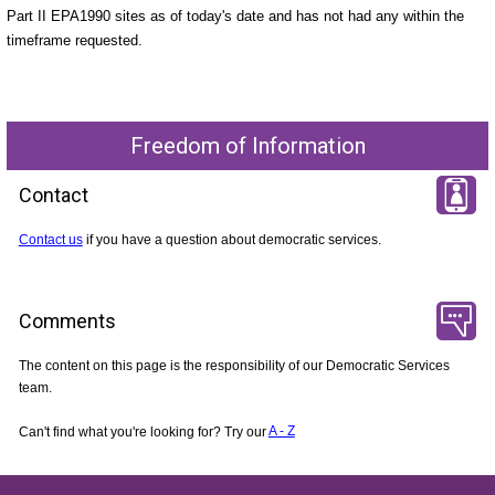
Part II EPA1990 sites as of today's date and has not had any within the
timeframe requested.
Freedom of Information
Contact
Contact us
if you have a question about democratic services.
Comments
The content on this page is the responsibility of our Democratic Services
team.
Can't find what you're looking for? Try our
A - Z