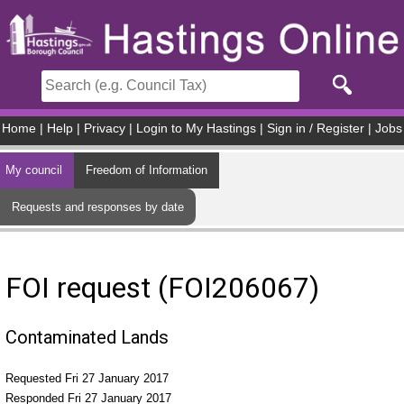
Skip to main content
Home
|
Help
|
Privacy
|
Login to My Hastings
|
Sign in / Register
|
Jobs
My council
Freedom of Information
Requests and responses by date
FOI request (FOI206067)
Contaminated Lands
Requested Fri 27 January 2017
Responded Fri 27 January 2017