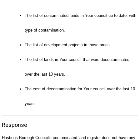
The list of contaminated lands in Your council up to date, with
type of contamination.
The list of development projects in those areas.
The list of lands in Your council that were decontaminated
over the last 10 years.
The cost of decontamination for Your council over the last 10
years.
Response
Hastings Borough Council's contaminated land register does not have any