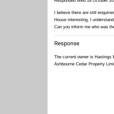
Responded Wed 18 October 20
I believe there are still enquir
House interesting, I understand
Can you inform me who was the
Response
The current owner is Hastings 
Ashbourne Cedar Property Limit