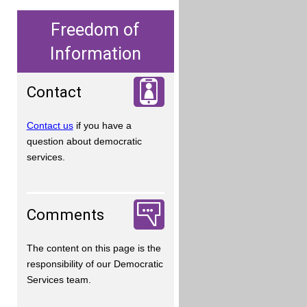
Freedom of
Information
Contact
Contact us
if you have a
question about democratic
services.
Comments
The content on this page is the
responsibility of our Democratic
Services team.