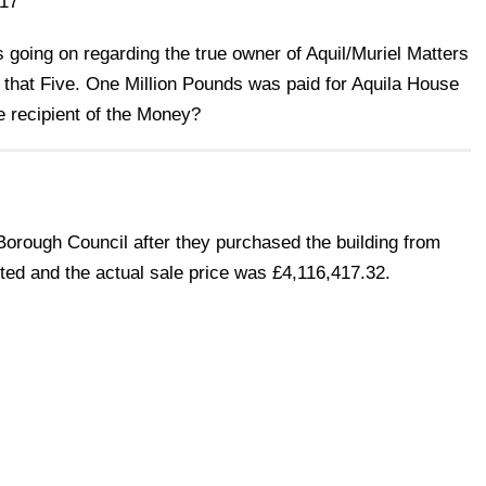
17
ies going on regarding the true owner of Aquil/Muriel Matters
 that Five. One Million Pounds was paid for Aquila House
 recipient of the Money?
Borough Council after they purchased the building from
ed and the actual sale price was £4,116,417.32.