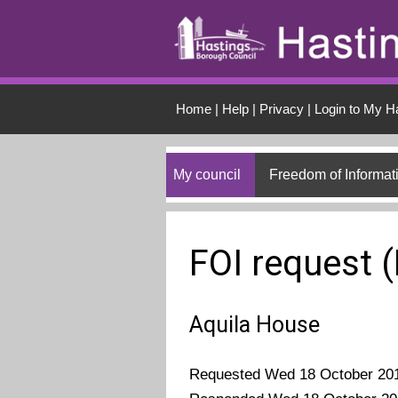
Skip to main conten
Home
|
Help
|
Privacy
|
Login to My H
My council
Freedom of Informat
FOI request 
Aquila House
Requested Wed 18 October 20