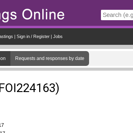
t
astings
|
Sign in / Register
|
Jobs
ion
Requests and responses by date
(FOI224163)
17