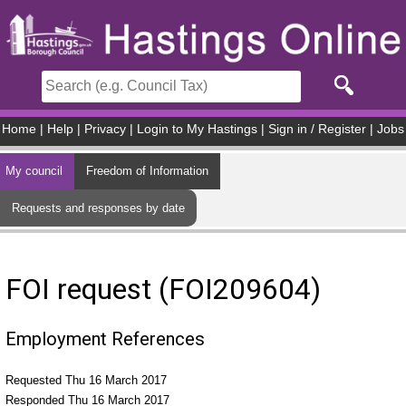
Skip to main content
Home
|
Help
|
Privacy
|
Login to My Hastings
|
Sign in / Register
|
Jobs
My council
Freedom of Information
Requests and responses by date
FOI request (FOI209604)
Employment References
Requested Thu 16 March 2017
Responded Thu 16 March 2017