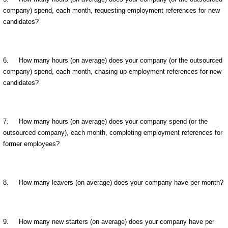
company) spend, each month, requesting employment references for new
candidates?
6. How many hours (on average) does your company (or the outsourced
company) spend, each month, chasing up employment references for new
candidates?
7. How many hours (on average) does your company spend (or the
outsourced company), each month, completing employment references for
former employees?
8. How many leavers (on average) does your company have per month?
9. How many new starters (on average) does your company have per