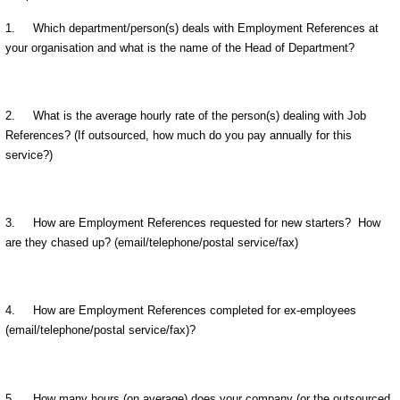
1. Which department/person(s) deals with Employment References at
your organisation and what is the name of the Head of Department?
2. What is the average hourly rate of the person(s) dealing with Job
References? (If outsourced, how much do you pay annually for this
service?)
3. How are Employment References requested for new starters? How
are they chased up? (email/telephone/postal service/fax)
4. How are Employment References completed for ex-employees
(email/telephone/postal service/fax)?
5. How many hours (on average) does your company (or the outsourced