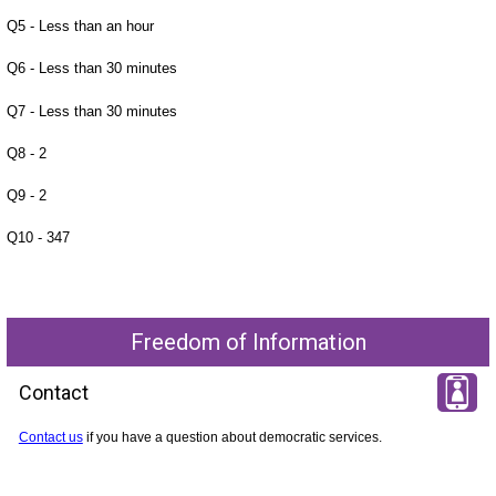
Q5 - Less than an hour
Q6 - Less than 30 minutes
Q7 - Less than 30 minutes
Q8 - 2
Q9 - 2
Q10 - 347
Freedom of Information
Contact
Contact us
if you have a question about democratic services.