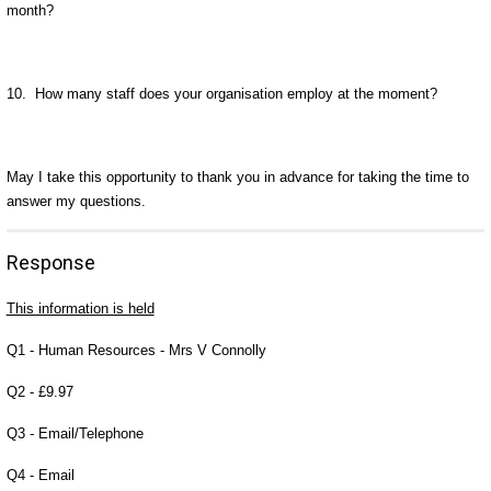
month?
10. How many staff does your organisation employ at the moment?
May I take this opportunity to thank you in advance for taking the time to
answer my questions.
Response
This information is held
Q1 - Human Resources - Mrs V Connolly
Q2 - £9.97
Q3 - Email/Telephone
Q4 - Email