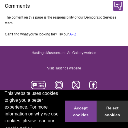
Comments
The content on this page is the responsibility of our Democratic Services
team.
Can't find what you're looking for? Try our
A - Z
Hastings Museum and Art Gallery website
Visit Hastings website
This website uses cookies
to give you a better
Accessibility statement
Contact us
experience. For more
Accept
Reject
information on why we use
cookies
cookies
© 2026 Hastings Borough Council
cookies, please read our