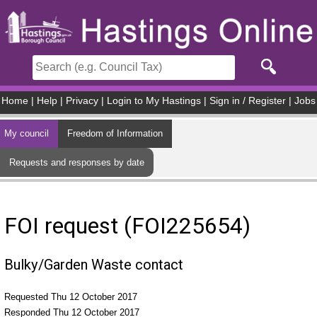
Skip to main content
Home
|
Help
|
Privacy
|
Login to My Hastings
|
Sign in / Register
|
Jobs
My council
Freedom of Information
Requests and responses by date
FOI request (FOI225654)
Bulky/Garden Waste contact
Requested Thu 12 October 2017
Responded Thu 12 October 2017