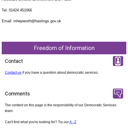
Tel: 01424 451066
Email: mhepworth@hastings.gov.uk
Freedom of Information
Contact
Contact us
if you have a question about democratic services.
Comments
The content on this page is the responsibility of our Democratic Services
team.
Can't find what you're looking for? Try our
A - Z