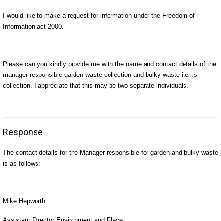
I would like to make a request for information under the Freedom of
Information act 2000.
Please can you kindly provide me with the name and contact details of the
manager responsible garden waste collection and bulky waste items
collection. I appreciate that this may be two separate individuals.
Response
The contact details for the Manager responsible for garden and bulky waste
is as follows:
Mike Hepworth
Assistant Director Environment and Place