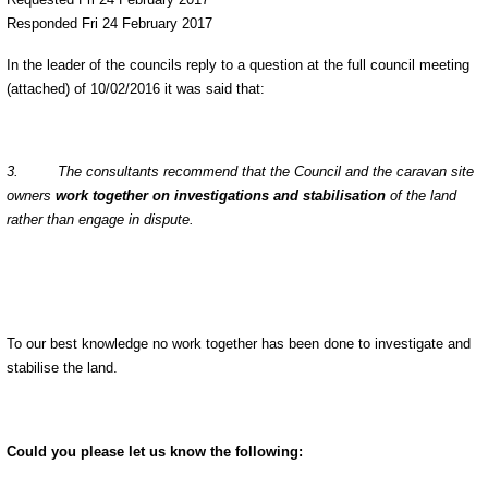
Responded Fri 24 February 2017
In the leader of the councils reply to a question at the full council meeting
(attached) of 10/02/2016 it was said that:
3. The consultants recommend that the Council and the caravan site
owners
work together on investigations and stabilisation
of the land
rather than engage in dispute.
To our best knowledge no work together has been done to investigate and
stabilise the land.
Could you please let us know the following: