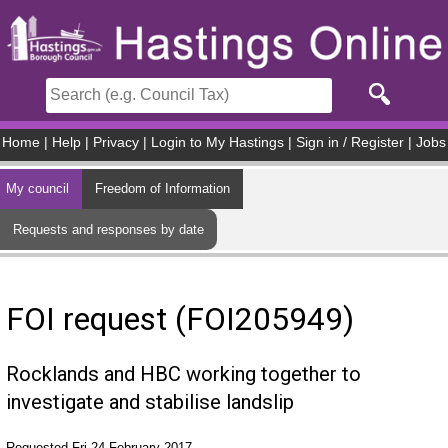
Skip to main content
Home
|
Help
|
Privacy
|
Login to My Hastings
|
Sign in / Register
|
Jobs
My council
Freedom of Information
Requests and responses by date
FOI request (FOI205949)
Rocklands and HBC working together to
investigate and stabilise landslip
Requested Fri 24 February 2017