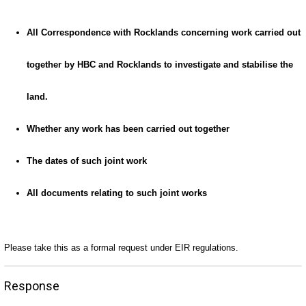
All Correspondence with Rocklands concerning work carried out
together by HBC and Rocklands to investigate and stabilise the
land.
Whether any work has been carried out together
The dates of such joint work
All documents relating to such joint works
Please take this as a formal request under EIR regulations.
Response