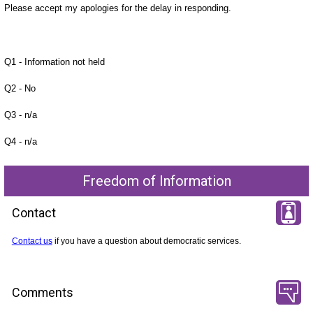
Please accept my apologies for the delay in responding.
Q1 - Information not held
Q2 - No
Q3 - n/a
Q4 - n/a
Freedom of Information
Contact
Contact us
if you have a question about democratic services.
Comments