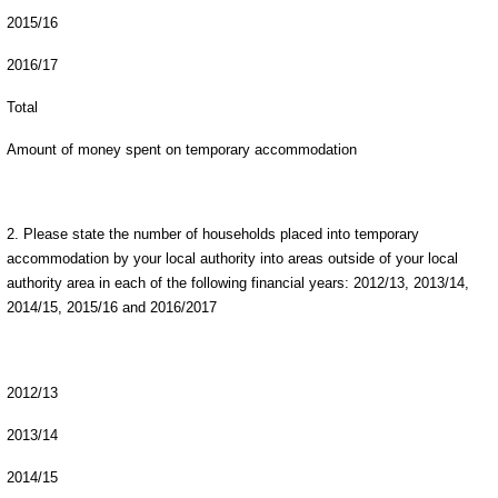
2015/16
2016/17
Total
Amount of money spent on temporary accommodation
2. Please state the number of households placed into temporary
accommodation by your local authority into areas outside of your local
authority area in each of the following financial years: 2012/13, 2013/14,
2014/15, 2015/16 and 2016/2017
2012/13
2013/14
2014/15