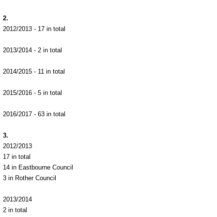
2.
2012/2013 - 17 in total
2013/2014 - 2 in total
2014/2015 - 11 in total
2015/2016 - 5 in total
2016/2017 - 63 in total
3.
2012/2013
17 in total
14 in Eastbourne Council
3 in Rother Council
2013/2014
2 in total