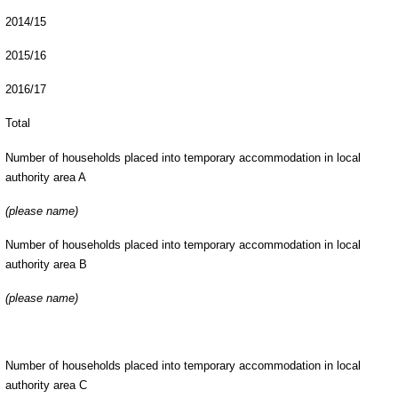
2014/15
2015/16
2016/17
Total
Number of households placed into temporary accommodation in local
authority area A
(please name)
Number of households placed into temporary accommodation in local
authority area B
(please name)
Number of households placed into temporary accommodation in local
authority area C