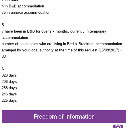
4 in B&B accommodation
75 in annexe accommodation
5.
7 have been in B&B for over six months, currently in temporary
accommodation
number of households who are living in Bed & Breakfast accommodation
arranged by your local authority at the time of this request (15/08/2017) =
83
6.
328 days
296 days
288 days
246 days
226 days
Freedom of Information