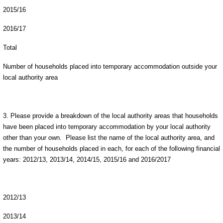
2015/16
2016/17
Total
Number of households placed into temporary accommodation outside your
local authority area
3. Please provide a breakdown of the local authority areas that households
have been placed into temporary accommodation by your local authority
other than your own. Please list the name of the local authority area, and
the number of households placed in each, for each of the following financial
years: 2012/13, 2013/14, 2014/15, 2015/16 and 2016/2017
2012/13
2013/14