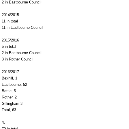
2 in Eastbourne Council
2014/2015
11 in total
11 in Eastbourne Council
2015/2016
5 in total
2 in Eastbourne Council
3 in Rother Council
2016/2017
Bexhill, 1
Eastbourne, 52
Battle, 5
Rother, 2
Gillingham 3
Total, 63
4.
79 in total