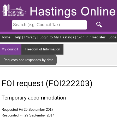
Skip to main content
Home
|
Help
|
Privacy
|
Login to My Hastings
|
Sign in / Register
|
Jobs
My council
Freedom of Information
Requests and responses by date
FOI request (FOI222203)
Temporary accommodation
Requested Fri 29 September 2017
Responded Fri 29 September 2017