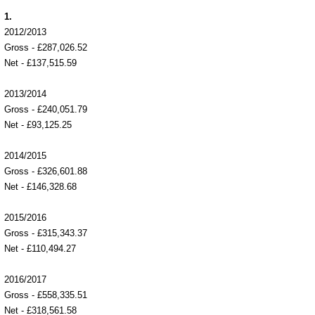
1.
2012/2013
Gross - £287,026.52
Net - £137,515.59
2013/2014
Gross - £240,051.79
Net - £93,125.25
2014/2015
Gross - £326,601.88
Net - £146,328.68
2015/2016
Gross - £315,343.37
Net - £110,494.27
2016/2017
Gross - £558,335.51
Net - £318,561.58