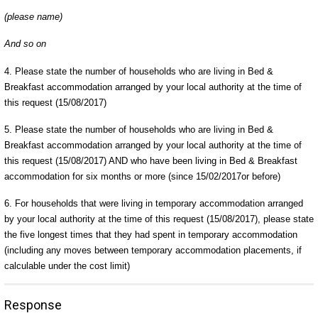
(please name)
And so on
4. Please state the number of households who are living in Bed &
Breakfast accommodation arranged by your local authority at the time of
this request (15/08/2017)
5. Please state the number of households who are living in Bed &
Breakfast accommodation arranged by your local authority at the time of
this request (15/08/2017) AND who have been living in Bed & Breakfast
accommodation for six months or more (since 15/02/2017or before)
6. For households that were living in temporary accommodation arranged
by your local authority at the time of this request (15/08/2017), please state
the five longest times that they had spent in temporary accommodation
(including any moves between temporary accommodation placements, if
calculable under the cost limit)
Response