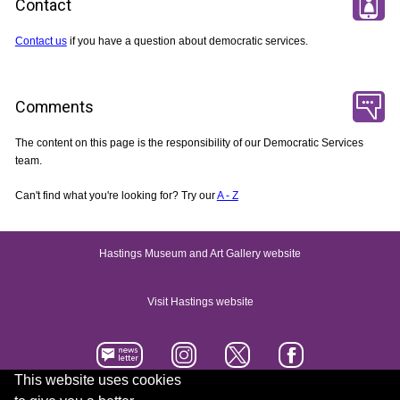
Contact
Contact us
if you have a question about democratic services.
Comments
The content on this page is the responsibility of our Democratic Services
team.
Can't find what you're looking for? Try our
A - Z
Hastings Museum and Art Gallery website
Visit Hastings website
This website uses cookies