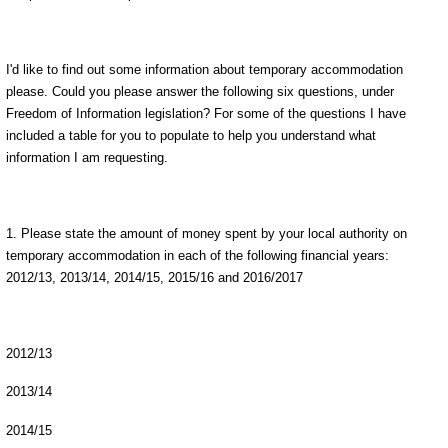
I'd like to find out some information about temporary accommodation
please. Could you please answer the following six questions, under
Freedom of Information legislation? For some of the questions I have
included a table for you to populate to help you understand what
information I am requesting.
1. Please state the amount of money spent by your local authority on
temporary accommodation in each of the following financial years:
2012/13, 2013/14, 2014/15, 2015/16 and 2016/2017
2012/13
2013/14
2014/15