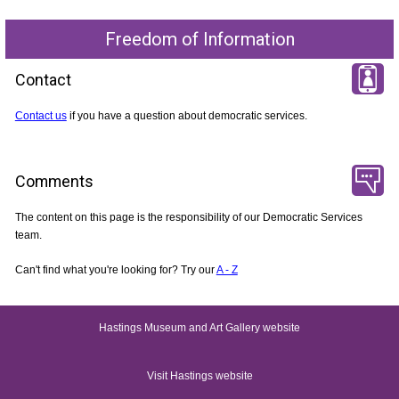
Freedom of Information
Contact
Contact us
if you have a question about democratic services.
Comments
The content on this page is the responsibility of our Democratic Services
team.
Can't find what you're looking for? Try our
A - Z
Hastings Museum and Art Gallery website
Visit Hastings website