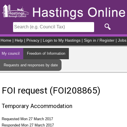
Skip to main content
Home
|
Help
|
Privacy
|
Login to My Hastings
|
Sign in / Register
|
Jobs
My council
Freedom of Information
Requests and responses by date
FOI request (FOI208865)
Temporary Accommodation
Requested Mon 27 March 2017
Responded Mon 27 March 2017