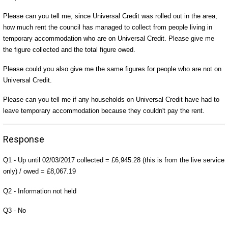
Please can you tell me, since Universal Credit was rolled out in the area,
how much rent the council has managed to collect from people living in
temporary accommodation who are on Universal Credit. Please give me
the figure collected and the total figure owed.
Please could you also give me the same figures for people who are not on
Universal Credit.
Please can you tell me if any households on Universal Credit have had to
leave temporary accommodation because they couldn't pay the rent.
Response
Q1 - Up until 02/03/2017 collected = £6,945.28 (this is from the live service
only) / owed = £8,067.19
Q2 - Information not held
Q3 - No