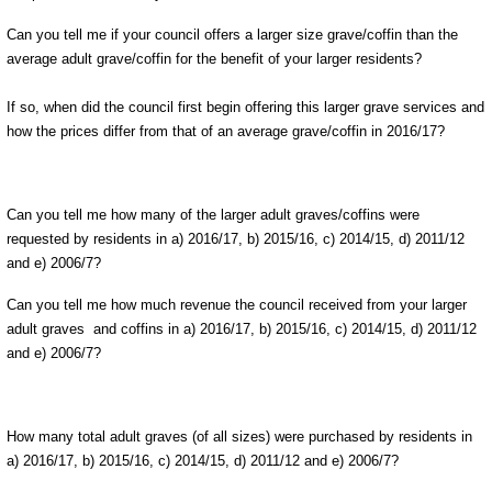
Can you tell me if your council offers a larger size grave/coffin than the
average adult grave/coffin for the benefit of your larger residents?
If so, when did the council first begin offering this larger grave services and
how the prices differ from that of an average grave/coffin in 2016/17?
Can you tell me how many of the larger adult graves/coffins were
requested by residents in a) 2016/17, b) 2015/16, c) 2014/15, d) 2011/12
and e) 2006/7?
Can you tell me how much revenue the council received from your larger
adult graves and coffins in a) 2016/17, b) 2015/16, c) 2014/15, d) 2011/12
and e) 2006/7?
How many total adult graves (of all sizes) were purchased by residents in
a) 2016/17, b) 2015/16, c) 2014/15, d) 2011/12 and e) 2006/7?