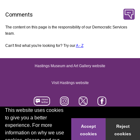
Comments
The content on this page is the responsibility of our Democratic Services
team.
Can't find what you're looking for? Try our
A - Z
Hastings Museum and Art Gallery website
Visit Hastings website
This website uses cookies
to give you a better
Accessibility statement
Contact us
experience. For more
Accept
Reject
information on why we use
cookies
cookies
© 2026 Hastings Borough Council