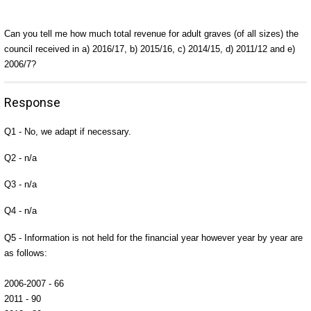
Can you tell me how much total revenue for adult graves (of all sizes) the
council received in a) 2016/17, b) 2015/16, c) 2014/15, d) 2011/12 and e)
2006/7?
Response
Q1 - No, we adapt if necessary.
Q2 - n/a
Q3 - n/a
Q4 - n/a
Q5 - Information is not held for the financial year however year by year are
as follows:
2006-2007 - 66
2011 - 90