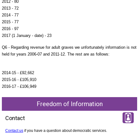
2012 - 80
2013 - 72
2014 - 77
2015 - 77
2016 - 97
2017 (1 January - date) - 23
Q6 - Regarding revenue for adult graves we unfortunately information is not
held for years 2006-07 and 2011-12. The rest are as follows:
2014-15 - £92,662
2015-16 - £105,910
2016-17 - £106,949
Freedom of Information
Contact
Contact us
if you have a question about democratic services.