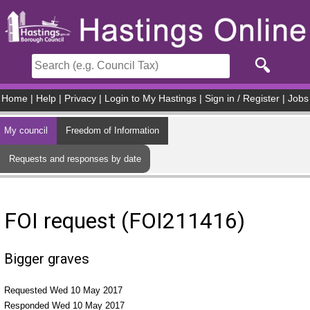
Skip to main content
Home
|
Help
|
Privacy
|
Login to My Hastings
|
Sign in / Register
|
Jobs
My council
Freedom of Information
Requests and responses by date
FOI request (FOI211416)
Bigger graves
Requested Wed 10 May 2017
Responded Wed 10 May 2017