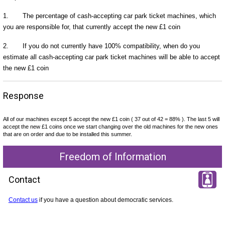
1. The percentage of cash-accepting car park ticket machines, which
you are responsible for, that currently accept the new £1 coin
2. If you do not currently have 100% compatibility, when do you
estimate all cash-accepting car park ticket machines will be able to accept
the new £1 coin
Response
All of our machines except 5 accept the new £1 coin ( 37 out of 42 = 88% ). The last 5 will
accept the new £1 coins once we start changing over the old machines for the new ones
that are on order and due to be installed this summer.
Freedom of Information
Contact
Contact us
if you have a question about democratic services.