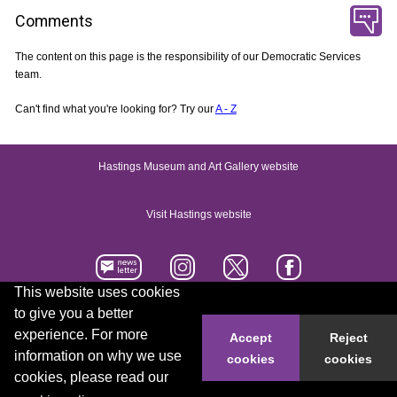
Comments
The content on this page is the responsibility of our Democratic Services
team.
Can't find what you're looking for? Try our
A - Z
Hastings Museum and Art Gallery website
Visit Hastings website
This website uses cookies
to give you a better
Accessibility statement
Contact us
experience. For more
Accept
Reject
information on why we use
cookies
cookies
© 2026 Hastings Borough Council
cookies, please read our