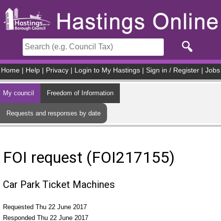
Skip to main content
Home
|
Help
|
Privacy
|
Login to My Hastings
|
Sign in / Register
|
Jobs
My council
Freedom of Information
Requests and responses by date
FOI request (FOI217155)
Car Park Ticket Machines
Requested Thu 22 June 2017
Responded Thu 22 June 2017