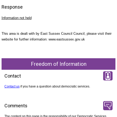
Response
Information not held
This area is dealt with by East Sussex Council Council, please visit their
website for further information: www.eastsussex.gov.uk
Freedom of Information
Contact
Contact us
if you have a question about democratic services.
Comments
The content on this page is the responsibility of our Democratic Services