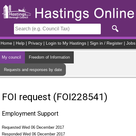
Skip to main content
Home
|
Help
|
Privacy
|
Login to My Hastings
|
Sign in / Register
|
Jobs
My council
Freedom of Information
Requests and responses by date
FOI request (FOI228541)
Employment Support
Requested Wed 06 December 2017
Responded Wed 06 December 2017