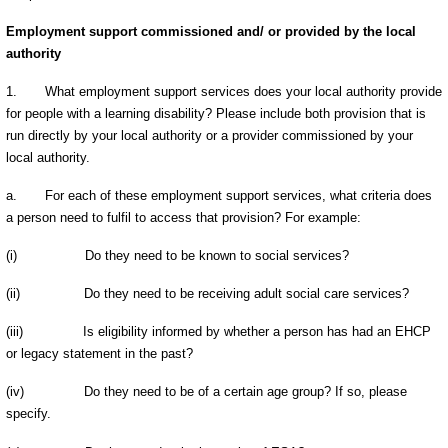
Employment support commissioned and/ or provided by the local
authority
1.
What employment support services does your local authority provide
for people with a learning disability? Please include both provision that is
run directly by your local authority or a provider commissioned by your
local authority.
a.
For each of these employment support services, what criteria does
a person need to fulfil to access that provision? For example:
(i)
Do they need to be known to social services?
(ii)
Do they need to be receiving adult social care services?
(iii)
Is eligibility informed by whether a person has had an EHCP
or legacy statement in the past?
(iv)
Do they need to be of a certain age group? If so, please
specify.