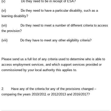
(v)
Do they need to be in receipt of ESA?
(vi)
Do they need to have a particular disability, such as a
learning disability?
(vii)
Do they need to meet a number of different criteria to access
the provision?
(viii)
Do they have to meet any other eligibility criteria?
Please send us a full list of any criteria used to determine who is able to
access employment services, and which support services provided or
commissioned by your local authority this applies to.
2.
Have any of the criteria for any of the provisions changed –
comparing the years 2010/2011 or 2012/2013 and 2016/2017?