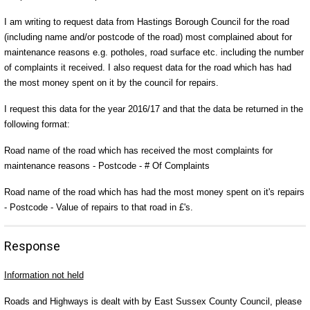
I am writing to request data from Hastings Borough Council for the road
(including name and/or postcode of the road) most complained about for
maintenance reasons e.g. potholes, road surface etc. including the number
of complaints it received. I also request data for the road which has had
the most money spent on it by the council for repairs.
I request this data for the year 2016/17 and that the data be returned in the
following format:
Road name of the road which has received the most complaints for
maintenance reasons - Postcode - # Of Complaints
Road name of the road which has had the most money spent on it's repairs
- Postcode - Value of repairs to that road in £'s.
Response
Information not held
Roads and Highways is dealt with by East Sussex County Council, please