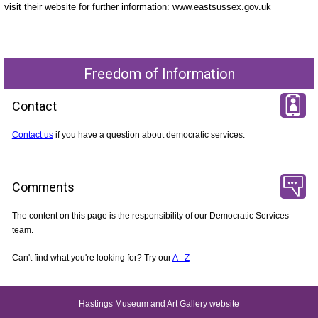
visit their website for further information: www.eastsussex.gov.uk
Freedom of Information
Contact
Contact us
if you have a question about democratic services.
Comments
The content on this page is the responsibility of our Democratic Services
team.
Can't find what you're looking for? Try our
A - Z
Hastings Museum and Art Gallery website