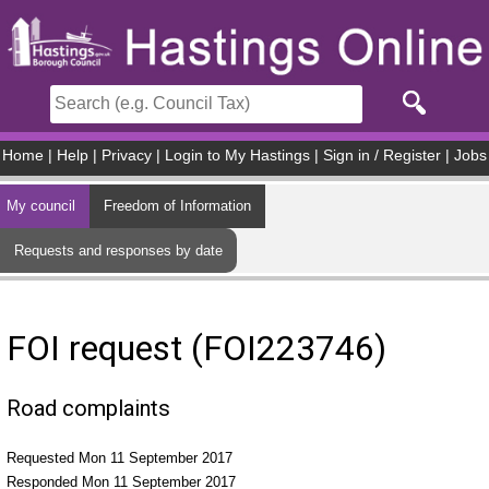
Skip to main content
Home
|
Help
|
Privacy
|
Login to My Hastings
|
Sign in / Register
|
Jobs
My council
Freedom of Information
Requests and responses by date
FOI request (FOI223746)
Road complaints
Requested Mon 11 September 2017
Responded Mon 11 September 2017