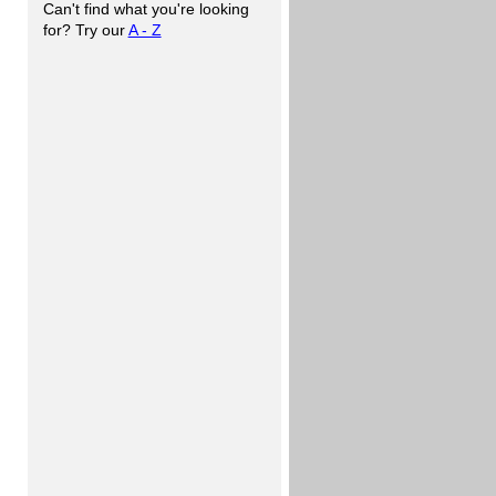
Can't find what you're looking
for? Try our
A - Z