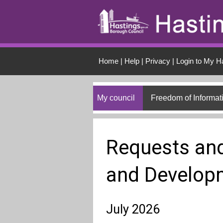
Skip to main conten
Home
|
Help
|
Privacy
|
Login to My H
My council
Freedom of Informat
Requests and
and Develop
July 2026