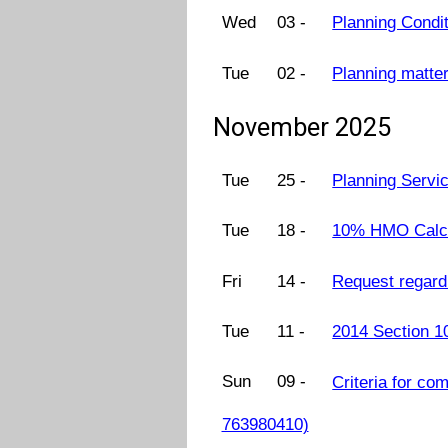
Wed
03 -
Planning Condi
Tue
02 -
Planning matter
November 2025
Tue
25 -
Planning Servi
Tue
18 -
10% HMO Calcul
Fri
14 -
Request regard
Tue
11 -
2014 Section 1
Sun
09 -
Criteria for co
763980410)