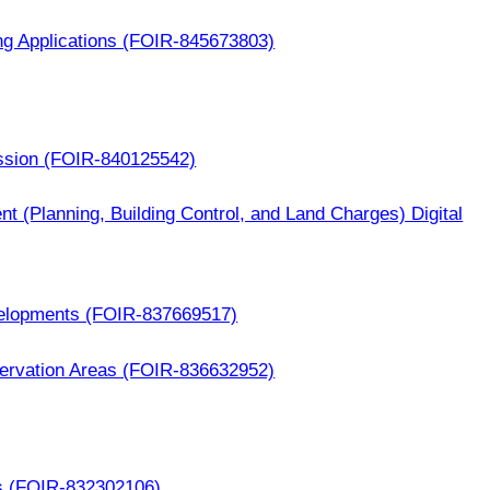
ng Applications (FOIR-845673803)
ssion (FOIR-840125542)
nt (Planning, Building Control, and Land Charges) Digital
elopments (FOIR-837669517)
ervation Areas (FOIR-836632952)
s (FOIR-832302106)