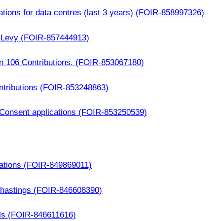
ations for data centres (last 3 years) (FOIR-858997326)
y Levy (FOIR-857444913)
n 106 Contributions. (FOIR-853067180)
ntributions (FOIR-853248863)
g Consent applications (FOIR-853250539)
cations (FOIR-849869011)
in hastings (FOIR-846608390)
als (FOIR-846611616)