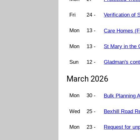
Fri
24 -
Verification o
Mon
13 -
Care Homes (F
Mon
13 -
St Mary in the
Sun
12 -
Gladman's cont
March 2026
Mon
30 -
Bulk Planning 
Wed
25 -
Bexhill Road R
Mon
23 -
Request for un