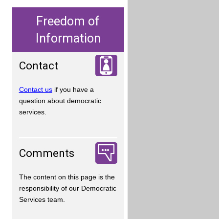
Freedom of
Information
Contact
Contact us
if you have a
question about democratic
services.
Comments
The content on this page is the
responsibility of our Democratic
Services team.