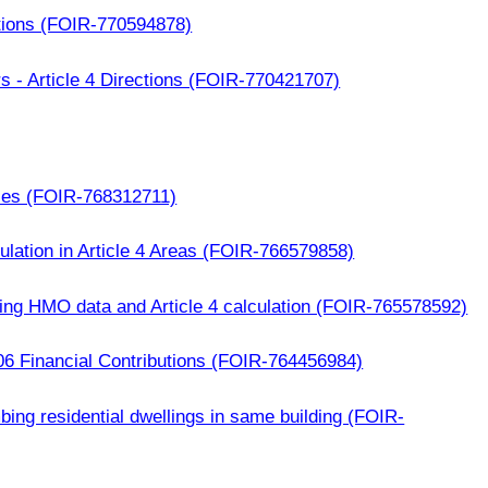
tions (FOIR-770594878)
s - Article 4 Directions (FOIR-770421707)
ces (FOIR-768312711)
ation in Article 4 Areas (FOIR-766579858)
ing HMO data and Article 4 calculation (FOIR-765578592)
06 Financial Contributions (FOIR-764456984)
mbing residential dwellings in same building (FOIR-