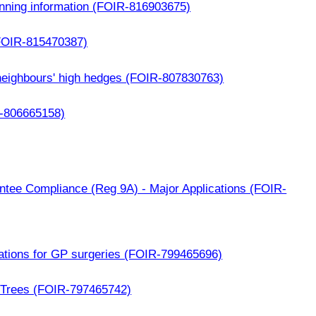
anning information (FOIR-816903675)
(FOIR-815470387)
neighbours' high hedges (FOIR-807830763)
R-806665158)
ntee Compliance (Reg 9A) - Major Applications (FOIR-
cations for GP surgeries (FOIR-799465696)
 Trees (FOIR-797465742)