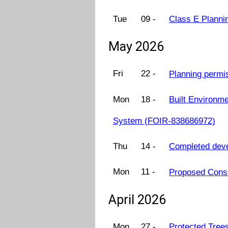
Tue
09 -
Class E Planni
May 2026
Fri
22 -
Planning permi
Mon
18 -
Built Environme
System (FOIR-838686972)
Thu
14 -
Completed dev
Mon
11 -
Proposed Cons
April 2026
Mon
27 -
Protected Tree