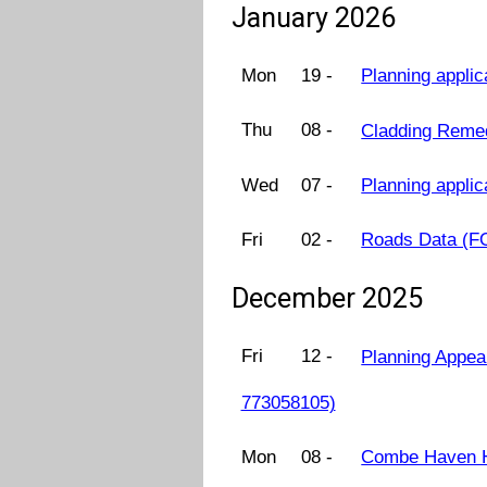
January 2026
Mon
19 -
Planning applic
Thu
08 -
Cladding Remed
Wed
07 -
Planning appli
Fri
02 -
Roads Data (F
December 2025
Fri
12 -
Planning Appea
773058105)
Mon
08 -
Combe Haven H