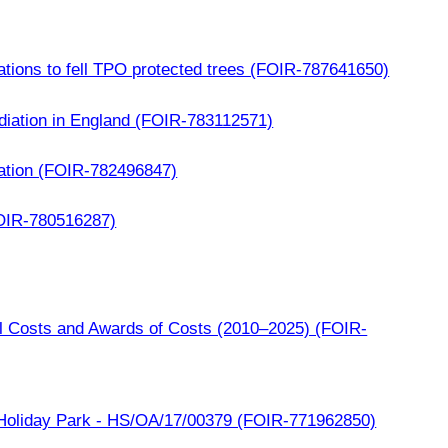
ations to fell TPO protected trees (FOIR-787641650)
iation in England (FOIR-783112571)
cation (FOIR-782496847)
OIR-780516287)
l Costs and Awards of Costs (2010–2025) (FOIR-
oliday Park - HS/OA/17/00379 (FOIR-771962850)