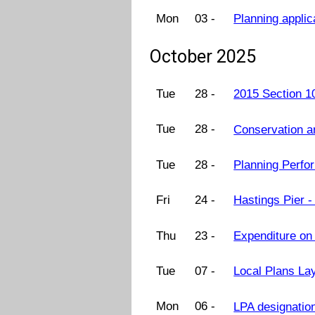
Mon
03 -
Planning appli
October 2025
Tue
28 -
2015 Section 1
Tue
28 -
Conservation 
Tue
28 -
Planning Perf
Fri
24 -
Hastings Pier 
Thu
23 -
Expenditure on
Tue
07 -
Local Plans La
Mon
06 -
LPA designatio