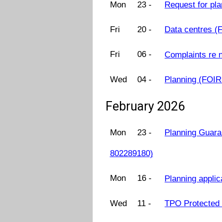
Mon
23 -
Request for pl
Fri
20 -
Data centres 
Fri
06 -
Complaints re 
Wed
04 -
Planning (FOI
February 2026
Mon
23 -
Planning Guara
802289180)
Mon
16 -
Planning appli
Wed
11 -
TPO Protected