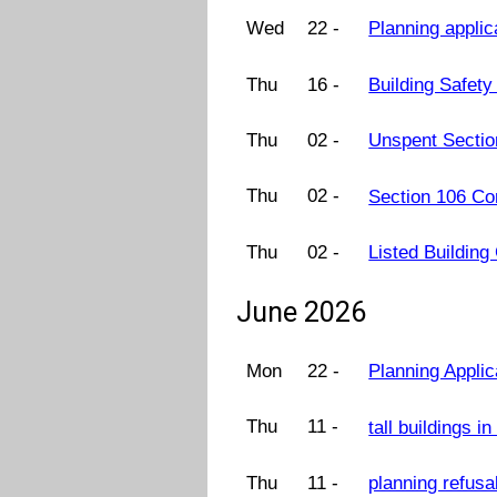
Wed
22 -
Planning applic
Thu
16 -
Building Safet
Thu
02 -
Unspent Sectio
Thu
02 -
Section 106 Co
Thu
02 -
Listed Buildin
June 2026
Mon
22 -
Planning Appli
Thu
11 -
tall buildings 
Thu
11 -
planning refus