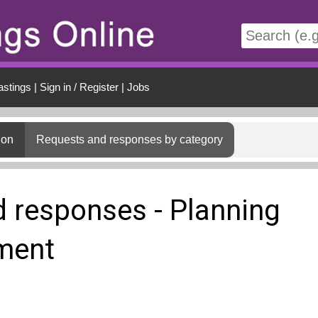
t
astings
|
Sign in / Register
|
Jobs
ion
Requests and responses by category
 responses - Planning
ment