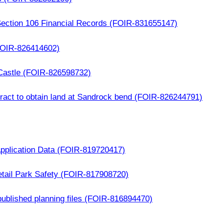
f Section 106 Financial Records (FOIR-831655147)
OIR-826414602)
 Castle (FOIR-826598732)
ract to obtain land at Sandrock bend (FOIR-826244791)
Application Data (FOIR-819720417)
etail Park Safety (FOIR-817908720)
published planning files (FOIR-816894470)