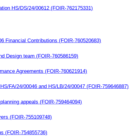
cation HS/DS/24/00612 (FOIR-762175331)
06 Financial Contributions (FOIR-760520683)
and Design team (FOIR-760586159)
ormance Agreements (FOIR-760621914)
- HS/FA/24/00046 and HS/LB/24/00047 (FOIR-759646887)
 planning appeals (FOIR-759464094)
yers (FOIR-755109748)
ns (FOIR-754855736)