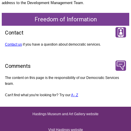
address to the Development Management Team.
Freedom of Information
Contact
Contact us
if you have a question about democratic services.
Comments
The content on this page is the responsibility of our Democratic Services
team.
Can't find what you're looking for? Try our
A - Z
Hastings Museum and Art Gallery website
Visit Hastings website