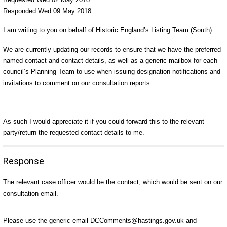
Responded Wed 09 May 2018
I am writing to you on behalf of Historic England’s Listing Team (South).
We are currently updating our records to ensure that we have the preferred
named contact and contact details, as well as a generic mailbox for each
council’s Planning Team to use when issuing designation notifications and
invitations to comment on our consultation reports.
As such I would appreciate it if you could forward this to the relevant
party/return the requested contact details to me.
Response
The relevant case officer would be the contact, which would be sent on our
consultation email.
Please use the generic email DCComments@hastings.gov.uk and