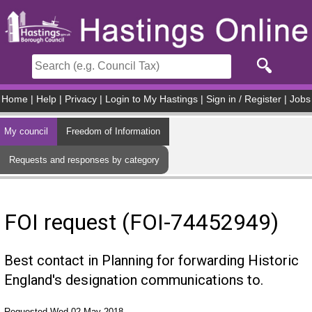
Skip to main content
Home
|
Help
|
Privacy
|
Login to My Hastings
|
Sign in / Register
|
Jobs
My council
Freedom of Information
Requests and responses by category
FOI request (FOI-74452949)
Best contact in Planning for forwarding Historic
England's designation communications to.
Requested Wed 02 May 2018