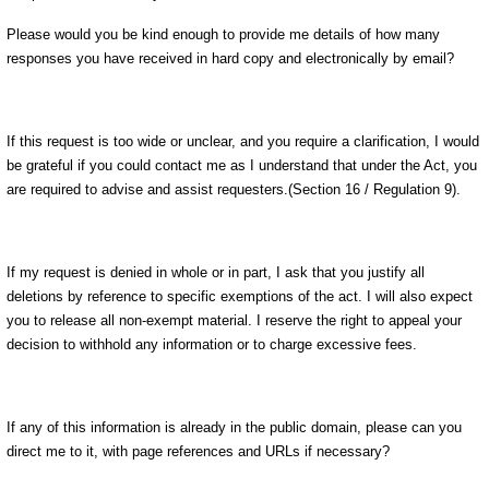
Please would you be kind enough to provide me details of how many
responses you have received in hard copy and electronically by email?
If this request is too wide or unclear, and you require a clarification, I would
be grateful if you could contact me as I understand that under the Act, you
are required to advise and assist requesters.(Section 16 / Regulation 9).
If my request is denied in whole or in part, I ask that you justify all
deletions by reference to specific exemptions of the act. I will also expect
you to release all non-exempt material. I reserve the right to appeal your
decision to withhold any information or to charge excessive fees.
If any of this information is already in the public domain, please can you
direct me to it, with page references and URLs if necessary?