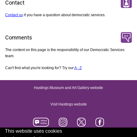
Contact
Contact us
if you have a question about democratic services.
Comments
The content on this page is the responsibility of our Democratic Services
team.
Can't find what you're looking for? Try our
A - Z
Hastings Museum and Art Gallery website
Visit Hastings website
This website uses cookies