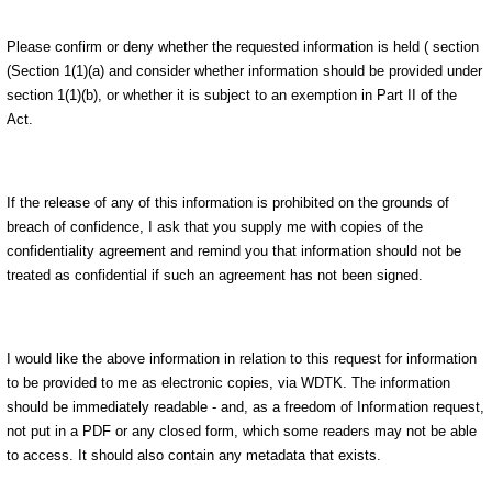
Please confirm or deny whether the requested information is held ( section
(Section 1(1)(a) and consider whether information should be provided under
section 1(1)(b), or whether it is subject to an exemption in Part II of the
Act.
If the release of any of this information is prohibited on the grounds of
breach of confidence, I ask that you supply me with copies of the
confidentiality agreement and remind you that information should not be
treated as confidential if such an agreement has not been signed.
I would like the above information in relation to this request for information
to be provided to me as electronic copies, via WDTK. The information
should be immediately readable - and, as a freedom of Information request,
not put in a PDF or any closed form, which some readers may not be able
to access. It should also contain any metadata that exists.