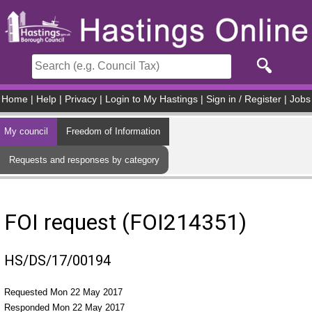
Skip to main content
Home
|
Help
|
Privacy
|
Login to My Hastings
|
Sign in / Register
|
Jobs
My council
Freedom of Information
Requests and responses by category
FOI request (FOI214351)
HS/DS/17/00194
Requested Mon 22 May 2017
Responded Mon 22 May 2017