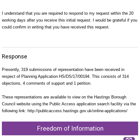
I understand that you are required to respond to my request within the 20
working days after you receive this initial request. I would be grateful if you
could confirm in writing that you have received this request.
Response
P
resently, 319 submissions of representation have been received in
respect of Planning Application HS/DS/17/00194. This consists of 314
objections, 4 comments of support and 1 petition.
These representations are available to view on the Hastings Borough
Council website using the Public Access application search facility via the
following link: http://publicaccess.hastings.gov.uk/online-applications/
Freedom of Information