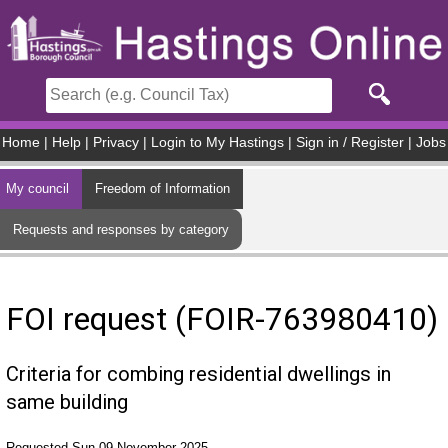
Skip to main content
Home
|
Help
|
Privacy
|
Login to My Hastings
|
Sign in / Register
|
Jobs
My council
Freedom of Information
Requests and responses by category
FOI request (FOIR-763980410)
Criteria for combing residential dwellings in
same building
Requested Sun 09 November 2025