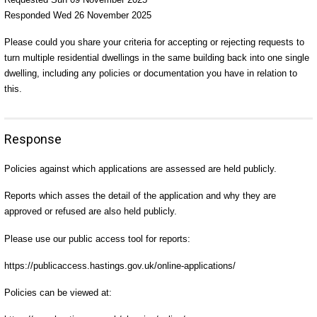
Responded Wed 26 November 2025
Please could you share your criteria for accepting or rejecting requests to
turn multiple residential dwellings in the same building back into one single
dwelling, including any policies or documentation you have in relation to
this.
Response
Policies against which applications are assessed are held publicly.
Reports which asses the detail of the application and why they are
approved or refused are also held publicly.
Please use our public access tool for reports:
https://publicaccess.hastings.gov.uk/online-applications/
Policies can be viewed at: