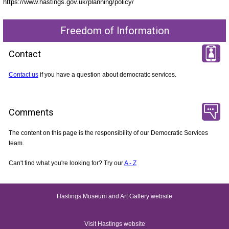
https://www.hastings.gov.uk/planning/policy/
Freedom of Information
Contact
Contact us
if you have a question about democratic services.
Comments
The content on this page is the responsibility of our Democratic Services
team.
Can't find what you're looking for? Try our
A - Z
Hastings Museum and Art Gallery website
Visit Hastings website