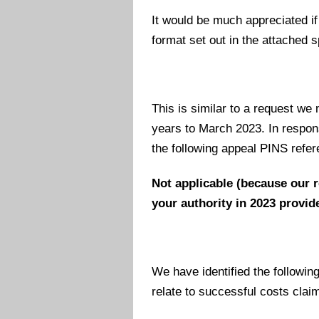
It would be much appreciated if
format set out in the attached
This is similar to a request we
years to March 2023. In respons
the following appeal PINS refer
Not applicable (because our 
your authority in 2023 provide
We have identified the followin
relate to successful costs claim