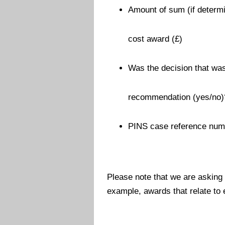
Amount of sum (if determi
cost award (£)
Was the decision that was
recommendation (yes/no)
PINS case reference num
Please note that we are asking
example, awards that relate to