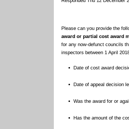
Responded Thu 12 December 
Please can you provide the fol
award or partial cost award m
for any now-defunct councils t
inspectors between 1 April 201
Date of cost award decisi
Date of appeal decision let
Was the award for or agai
Has the amount of the co