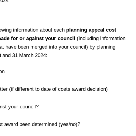
2024
lowing information about each
planning appeal cost
ade for or against your council
(including information
hat have been merged into your council) by planning
8 and 31 March 2024:
on
ter (if different to date of costs award decision)
nst your council?
st award been determined (yes/no)?