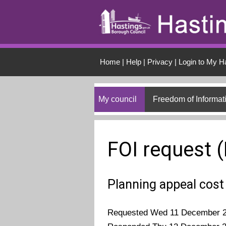
Skip to main conten
Home
|
Help
|
Privacy
|
Login to My H
My council
Freedom of Informat
FOI request 
Planning appeal cos
Requested Wed 11 December 