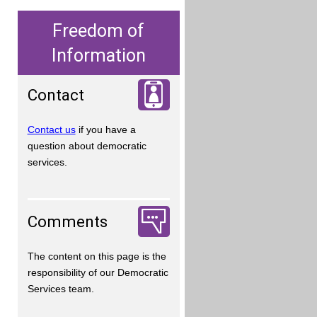
Freedom of
Information
Contact
Contact us
if you have a
question about democratic
services.
Comments
The content on this page is the
responsibility of our Democratic
Services team.