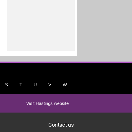
S
T
U
V
W
Visit Hastings website
Contact us