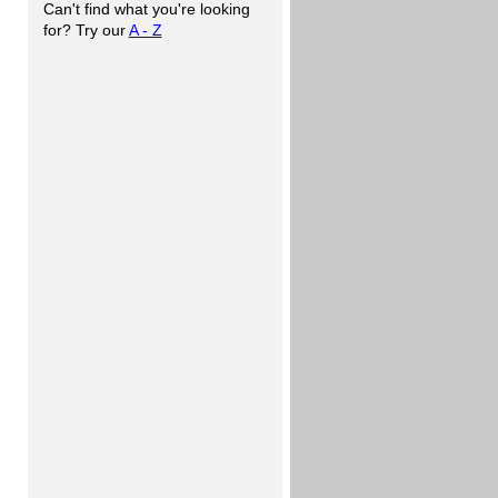
Can't find what you're looking
for? Try our
A - Z