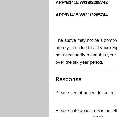
APP/B1415/W/18/3208742
APP/B1415/W/21/3285744
The above may not be a compreh
merely intended to aid your res
not necessarily mean that your
over the six year period.
Response
Please see attached document
Please note appeal decision le