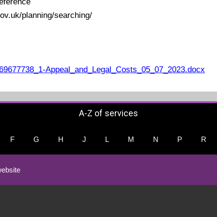
eference
ov.uk/planning/searching/
69677738_1-Appeal_and_Legal_Costs_05_07_2023.docx
A-Z of services
F
G
H
J
L
M
N
P
R
ebsite