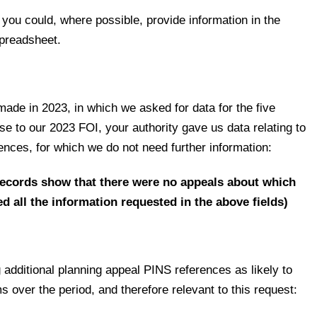
 you could, where possible, provide information in the
 spreadsheet.
 made in 2023, in which we asked for data for the five
e to our 2023 FOI, your authority gave us data relating to
ences, for which we do not need further information:
records show that there were no appeals about which
d all the information requested in the above fields)
g additional planning appeal PINS references as likely to
s over the period, and therefore relevant to this request: