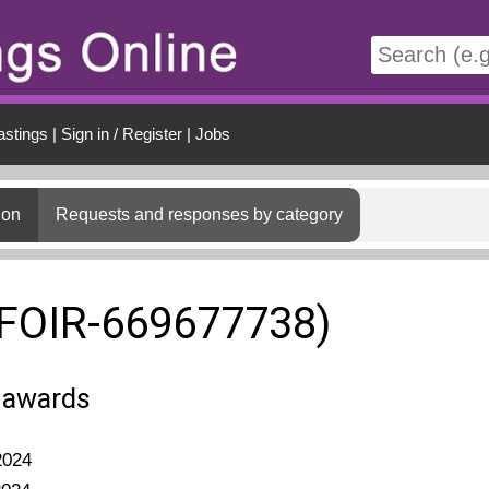
t
astings
|
Sign in / Register
|
Jobs
ion
Requests and responses by category
(FOIR-669677738)
t awards
2024