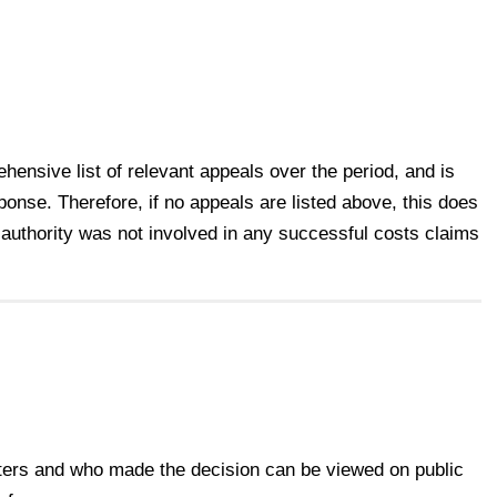
ensive list of relevant appeals over the period, and is
ponse. Therefore, if no appeals are listed above, this does
 authority was not involved in any successful costs claims
.
tters and who made the decision can be viewed on public