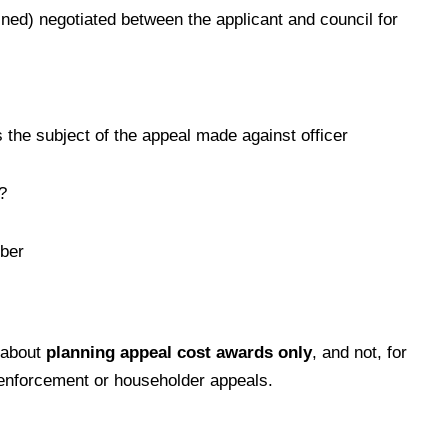
ned) negotiated between the applicant and council for
 the subject of the appeal made against officer
?
ber
 about
planning appeal cost awards only
, and not, for
 enforcement or householder appeals.