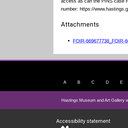
access as can the PINS case r
number:
https://www.hastings.g
Attachments
FOIR-669677738_FOIR-6
A
B
C
D
E
Hastings Museum and Art Gallery w
Accessibility statement