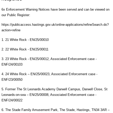
6x Enforcement Warning Notices have been served and can be viewed on
our Public Register:
https://publicaccess.hastings.gov.uk/online-applications/refineSearch.do?
action=refine
1. 21 White Rock - EN/25/00010
2. 22 White Rock - EN/25/00011
3. 23 White Rock - EN/25/00012, Associated Enforcement case -
ENF/24/00103
4. 24 White Rock – EN/25/00023, Associated Enforcement case -
ENF/23/00050
5. Former The St Leonards Academy Darwell Campus, Darwell Close, St
Leonards-on-sea – EN/25/00008, Associated Enforcement case -
ENF/24/00022
6. The Stade Family Amusement Park, The Stade, Hastings, TN34 3AR –