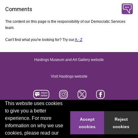
Comments
The content on this page is the responsibility of our Democratic Services
team.
Can't find what you're looking for? Try our
A - Z
Hastings Museum and Art Gallery website
Visit Hastings website
This website uses cookies
to give you a better
Accessibility statement
Contact us
experience. For more
Accept
Reject
information on why we use
cookies
cookies
© 2026 Hastings Borough Council
cookies, please read our