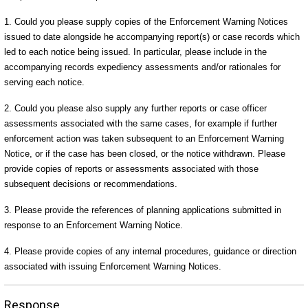
1. Could you please supply copies of the Enforcement Warning Notices
issued to date alongside he accompanying report(s) or case records which
led to each notice being issued. In particular, please include in the
accompanying records expediency assessments and/or rationales for
serving each notice.
2. Could you please also supply any further reports or case officer
assessments associated with the same cases, for example if further
enforcement action was taken subsequent to an Enforcement Warning
Notice, or if the case has been closed, or the notice withdrawn. Please
provide copies of reports or assessments associated with those
subsequent decisions or recommendations.
3. Please provide the references of planning applications submitted in
response to an Enforcement Warning Notice.
4. Please provide copies of any internal procedures, guidance or direction
associated with issuing Enforcement Warning Notices.
Response