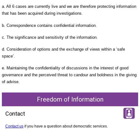
a. All 6 cases are currently live and we are therefore protecting information
that has been acquired during investigations.
b. Correspondence contains confidential information.
c. The significance and sensitivity of the information.
d. Consideration of options and the exchange of views within a ‘safe
space’.
e. Maintaining the confidentiality of discussions in the interest of good
governance and the perceived threat to candour and boldness in the giving
of advise.
Freedom of Information
Contact
Contact us
if you have a question about democratic services.