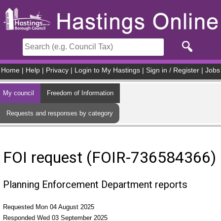
Skip to main content
Home
|
Help
|
Privacy
|
Login to My Hastings
|
Sign in / Register
|
Jobs
My council
Freedom of Information
Requests and responses by category
FOI request (FOIR-736584366)
Planning Enforcement Department reports
Requested Mon 04 August 2025
Responded Wed 03 September 2025