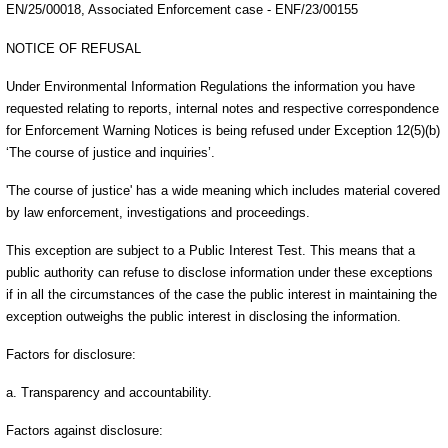
EN/25/00018, Associated Enforcement case - ENF/23/00155
NOTICE OF REFUSAL
Under Environmental Information Regulations the information you have
requested relating to reports, internal notes and respective correspondence
for Enforcement Warning Notices is being refused under Exception 12(5)(b)
‘The course of justice and inquiries’.
'The course of justice' has a wide meaning which includes material covered
by law enforcement, investigations and proceedings.
This exception are subject to a Public Interest Test. This means that a
public authority can refuse to disclose information under these exceptions
if in all the circumstances of the case the public interest in maintaining the
exception outweighs the public interest in disclosing the information.
Factors for disclosure:
a. Transparency and accountability.
Factors against disclosure: