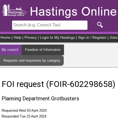
Skip to main content
Home
|
Help
|
Privacy
|
Login to My Hastings
|
Sign in / Register
|
Jobs
My council
Freedom of Information
Requests and responses by category
FOI request (FOIR-602298658)
Planning Department Grotbusters
Requested Wed 03 April 2024
Responded Tue 23 April 2024