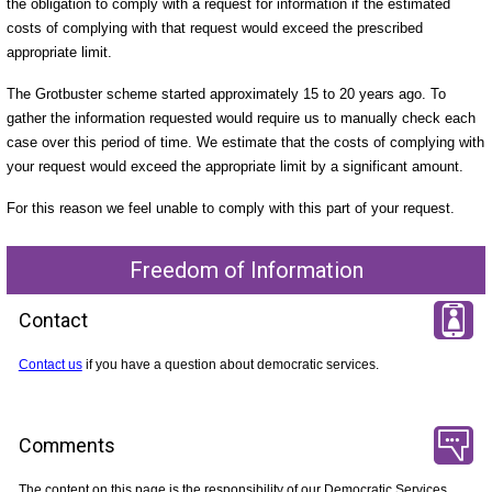
the obligation to comply with a request for information if the estimated
costs of complying with that request would exceed the prescribed
appropriate limit.
The Grotbuster scheme started approximately 15 to 20 years ago. To
gather the information requested would require us to manually check each
case over this period of time. We estimate that the costs of complying with
your request would exceed the appropriate limit by a significant amount.
For this reason we feel unable to comply with this part of your request.
Freedom of Information
Contact
Contact us
if you have a question about democratic services.
Comments
The content on this page is the responsibility of our Democratic Services