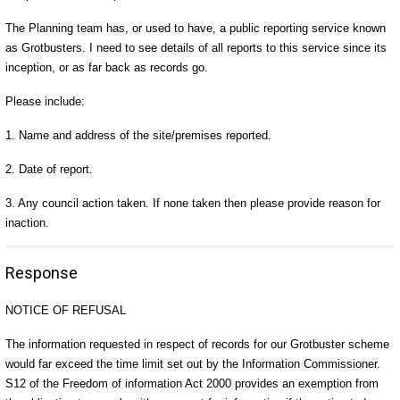
The Planning team has, or used to have, a public reporting service known
as Grotbusters. I need to see details of all reports to this service since its
inception, or as far back as records go.
Please include:
1. Name and address of the site/premises reported.
2. Date of report.
3. Any council action taken. If none taken then please provide reason for
inaction.
Response
NOTICE OF REFUSAL
The information requested in respect of records for our Grotbuster scheme
would far exceed the time limit set out by the Information Commissioner.
S12 of the Freedom of information Act 2000 provides an exemption from