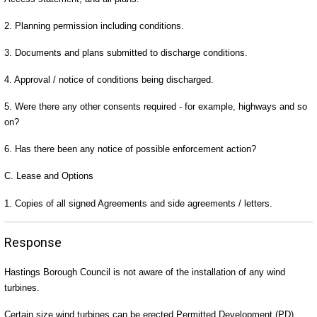
2. Planning permission including conditions.
3. Documents and plans submitted to discharge conditions.
4. Approval / notice of conditions being discharged.
5. Were there any other consents required - for example, highways and so
on?
6. Has there been any notice of possible enforcement action?
C. Lease and Options
1. Copies of all signed Agreements and side agreements / letters.
Response
Hastings Borough Council is not aware of the installation of any wind
turbines.
Certain size wind turbines can be erected Permitted Development (PD).