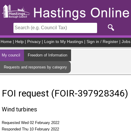
Skip to main content
Home
|
Help
|
Privacy
|
Login to My Hastings
|
Sign in / Register
|
Jobs
My council
Freedom of Information
Requests and responses by category
FOI request (FOIR-397928346)
Wind turbines
Requested Wed 02 February 2022
Responded Thu 10 February 2022