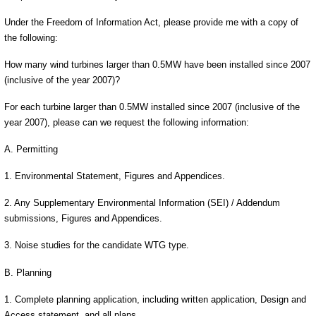
Under the Freedom of Information Act, please provide me with a copy of
the following:
How many wind turbines larger than 0.5MW have been installed since 2007
(inclusive of the year 2007)?
For each turbine larger than 0.5MW installed since 2007 (inclusive of the
year 2007), please can we request the following information:
A. Permitting
1. Environmental Statement, Figures and Appendices.
2. Any Supplementary Environmental Information (SEI) / Addendum
submissions, Figures and Appendices.
3. Noise studies for the candidate WTG type.
B. Planning
1. Complete planning application, including written application, Design and
Access statement, and all plans.