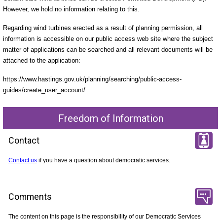
However, we hold no information relating to this.
Regarding wind turbines erected as a result of planning permission, all
information is accessible on our public access web site where the subject
matter of applications can be searched and all relevant documents will be
attached to the application:
https://www.hastings.gov.uk/planning/searching/public-access-
guides/create_user_account/
Freedom of Information
Contact
Contact us
if you have a question about democratic services.
Comments
The content on this page is the responsibility of our Democratic Services