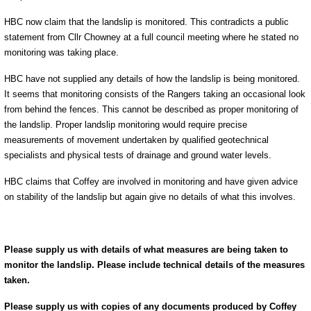
HBC now claim that the landslip is monitored. This contradicts a public
statement from Cllr Chowney at a full council meeting where he stated no
monitoring was taking place.
HBC have not supplied any details of how the landslip is being monitored.
It seems that monitoring consists of the Rangers taking an occasional look
from behind the fences. This cannot be described as proper monitoring of
the landslip. Proper landslip monitoring would require precise
measurements of movement undertaken by qualified geotechnical
specialists and physical tests of drainage and ground water levels.
HBC claims that Coffey are involved in monitoring and have given advice
on stability of the landslip but again give no details of what this involves.
Please supply us with details of what measures are being taken to
monitor the landslip. Please include technical details of the measures
taken.
Please supply us with copies of any documents produced by Coffey