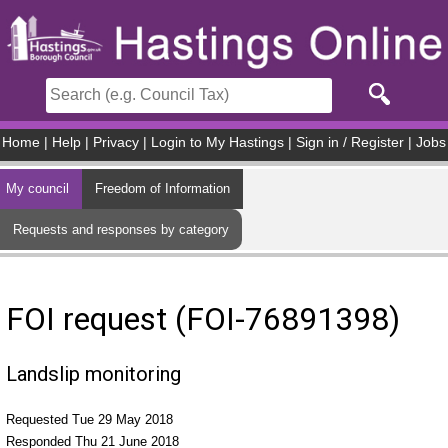
Skip to main content
Home
|
Help
|
Privacy
|
Login to My Hastings
|
Sign in / Register
|
Jobs
My council
Freedom of Information
Requests and responses by category
FOI request (FOI-76891398)
Landslip monitoring
Requested Tue 29 May 2018
Responded Thu 21 June 2018