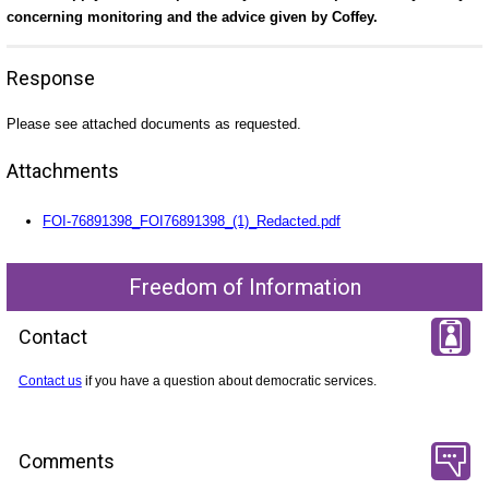
concerning monitoring and the advice given by Coffey.
Response
Please see attached documents as requested.
Attachments
FOI-76891398_FOI76891398_(1)_Redacted.pdf
Freedom of Information
Contact
Contact us
if you have a question about democratic services.
Comments