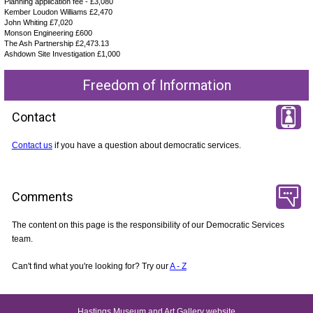
Planning application fee - £3,080
Kember Loudon Williams £2,470
John Whiting £7,020
Monson Engineering £600
The Ash Partnership £2,473.13
Ashdown Site Investigation £1,000
Freedom of Information
Contact
Contact us
if you have a question about democratic services.
Comments
The content on this page is the responsibility of our Democratic Services
team.
Can't find what you're looking for? Try our
A - Z
Hastings Museum and Art Gallery website