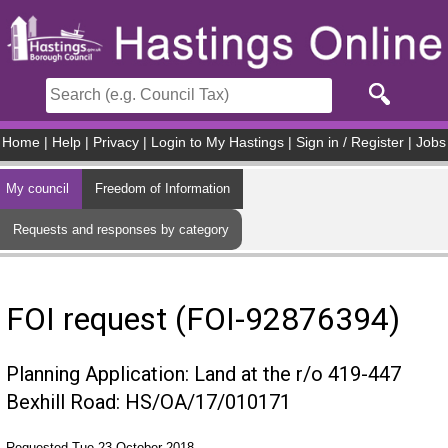
Skip to main content
Home
|
Help
|
Privacy
|
Login to My Hastings
|
Sign in / Register
|
Jobs
My council
Freedom of Information
Requests and responses by category
FOI request (FOI-92876394)
Planning Application: Land at the r/o 419-447
Bexhill Road: HS/OA/17/010171
Requested Tue 23 October 2018