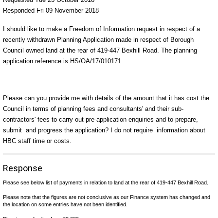
Responded Fri 09 November 2018
I should like to make a Freedom of Information request in respect of a
recently withdrawn Planning Application made in respect of Borough
Council owned land at the rear of 419-447 Bexhill Road. The planning
application reference is HS/OA/17/010171.
Please can you provide me with details of the amount that it has cost the
Council in terms of planning fees and consultants' and their sub-
contractors' fees to carry out pre-application enquiries and to prepare,
submit and progress the application? I do not require information about
HBC staff time or costs.
Response
Please see below list of payments in relation to
land at the rear of 419-447 Bexhill Road.
Please note that the figures are not conclusive as our Finance system has changed and
the location on some entries have not been identified.