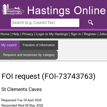
Skip to main content
Home
|
Help
|
Privacy
|
Login to My Hastings
|
Sign in / Register
|
Jobs
My council
Freedom of Information
Requests and responses by category
FOI request (FOI-73743763)
St Clements Caves
Requested Tue 24 April 2018
Responded Wed 09 May 2018