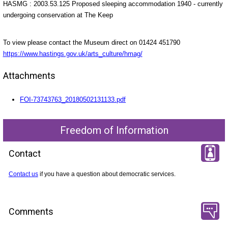
HASMG : 2003.53.125 Proposed sleeping accommodation 1940 - currently
undergoing conservation at The Keep
To view please contact the Museum direct on 01424 451790
https://www.hastings.gov.uk/arts_culture/hmag/
Attachments
FOI-73743763_20180502131133.pdf
Freedom of Information
Contact
Contact us
if you have a question about democratic services.
Comments