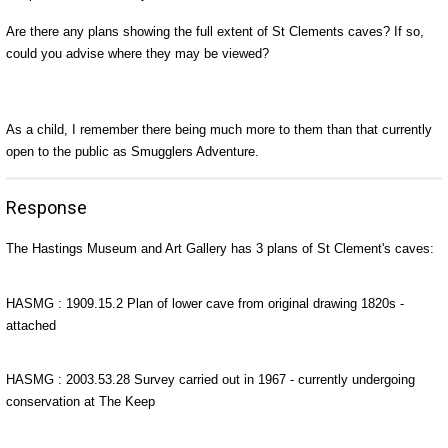
Are there any plans showing the full extent of St Clements caves? If so,
could you advise where they may be viewed?
As a child, I remember there being much more to them than that currently
open to the public as Smugglers Adventure.
Response
The Hastings Museum and Art Gallery has 3 plans of St Clement's caves:
HASMG : 1909.15.2 Plan of lower cave from original drawing 1820s -
attached
HASMG : 2003.53.28 Survey carried out in 1967 - currently undergoing
conservation at The Keep