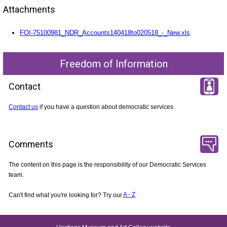
Attachments
FOI-75100981_NDR_Accounts140418to020518_-_New.xls
Freedom of Information
Contact
Contact us
if you have a question about democratic services.
Comments
The content on this page is the responsibility of our Democratic Services
team.
Can't find what you're looking for? Try our
A - Z