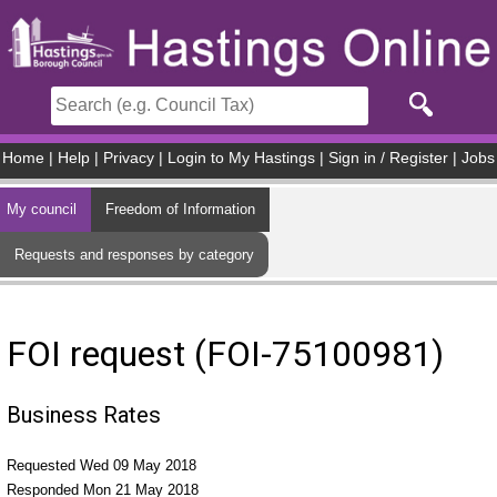
Skip to main content
Home
|
Help
|
Privacy
|
Login to My Hastings
|
Sign in / Register
|
Jobs
My council
Freedom of Information
Requests and responses by category
FOI request (FOI-75100981)
Business Rates
Requested Wed 09 May 2018
Responded Mon 21 May 2018