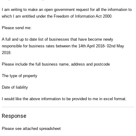
I am writing to make an open government request for all the information to
which I am entitled under the Freedom of Information Act 2000.
Please send me:
A full and up to date list of businesses that have become newly
responsible for business rates between the 14th April 2018- 02nd May
2018.
Please include the full business name, address and postcode
The type of property
Date of liability
I would like the above information to be provided to me in excel format.
Response
Please see attached spreadsheet