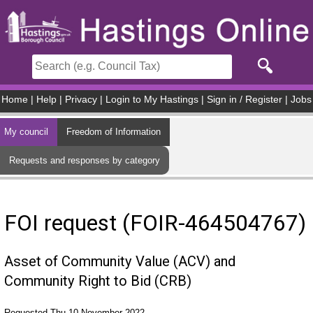
Skip to main content
Home
|
Help
|
Privacy
|
Login to My Hastings
|
Sign in / Register
|
Jobs
My council
Freedom of Information
Requests and responses by category
FOI request (FOIR-464504767)
Asset of Community Value (ACV) and
Community Right to Bid (CRB)
Requested Thu 10 November 2022