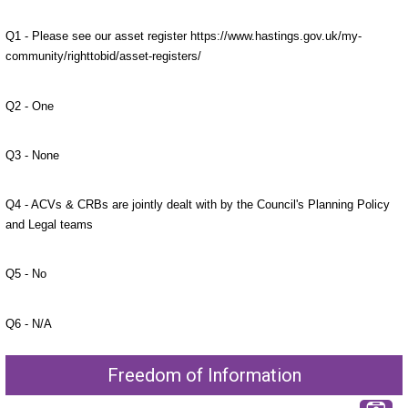
Q1 - Please see our asset register https://www.hastings.gov.uk/my-
community/righttobid/asset-registers/
Q2 - One
Q3 - None
Q4 - ACVs & CRBs are jointly dealt with by the Council's Planning Policy
and Legal teams
Q5 - No
Q6 - N/A
Freedom of Information