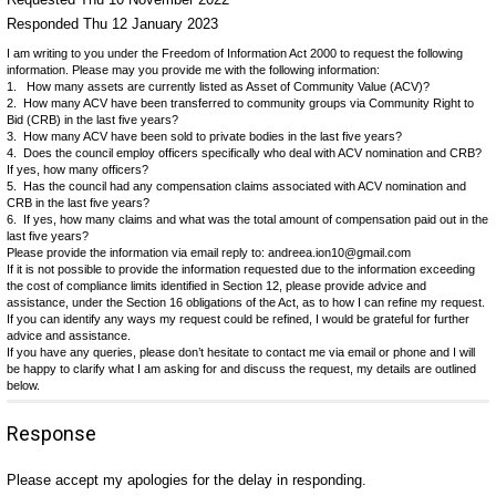
Responded Thu 12 January 2023
I am writing to you under the Freedom of Information Act 2000 to request the following
information. Please may you provide me with the following information:
1. How many assets are currently listed as Asset of Community Value (ACV)?
2. How many ACV have been transferred to community groups via Community Right to
Bid (CRB) in the last five years?
3. How many ACV have been sold to private bodies in the last five years?
4. Does the council employ officers specifically who deal with ACV nomination and CRB?
If yes, how many officers?
5. Has the council had any compensation claims associated with ACV nomination and
CRB in the last five years?
6. If yes, how many claims and what was the total amount of compensation paid out in the
last five years?
Please provide the information via email reply to: andreea.ion10@gmail.com
If it is not possible to provide the information requested due to the information exceeding
the cost of compliance limits identified in Section 12, please provide advice and
assistance, under the Section 16 obligations of the Act, as to how I can refine my request.
If you can identify any ways my request could be refined, I would be grateful for further
advice and assistance.
If you have any queries, please don’t hesitate to contact me via email or phone and I will
be happy to clarify what I am asking for and discuss the request, my details are outlined
below.
Response
Please accept my apologies for the delay in responding.