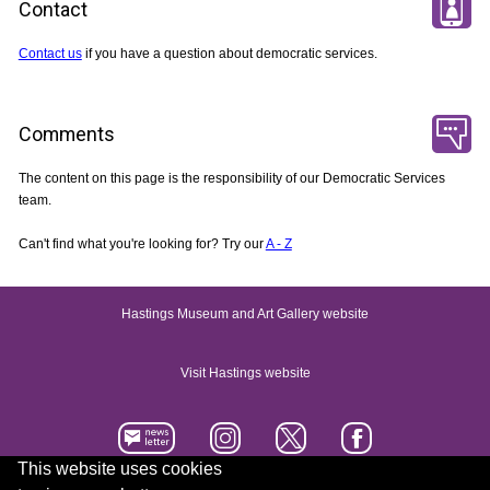
Contact
Contact us
if you have a question about democratic services.
Comments
The content on this page is the responsibility of our Democratic Services
team.
Can't find what you're looking for? Try our
A - Z
Hastings Museum and Art Gallery website
Visit Hastings website
This website uses cookies