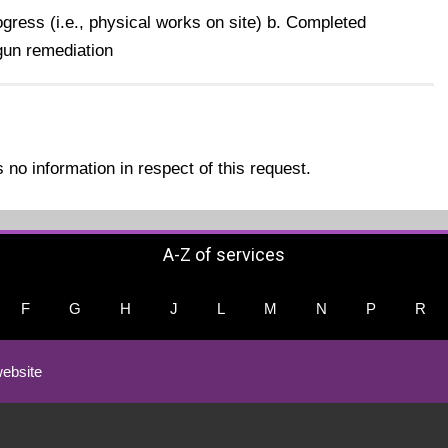
gress (i.e., physical works on site) b. Completed
gun remediation
no information in respect of this request.
A-Z of services
F
G
H
J
L
M
N
P
R
ebsite