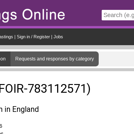
t
astings
|
Sign in / Register
|
Jobs
ion
Requests and responses by category
(FOIR-783112571)
n in England
6