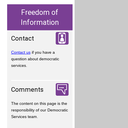
Freedom of
Information
Contact
Contact us
if you have a
question about democratic
services.
Comments
The content on this page is the
responsibility of our Democratic
Services team.