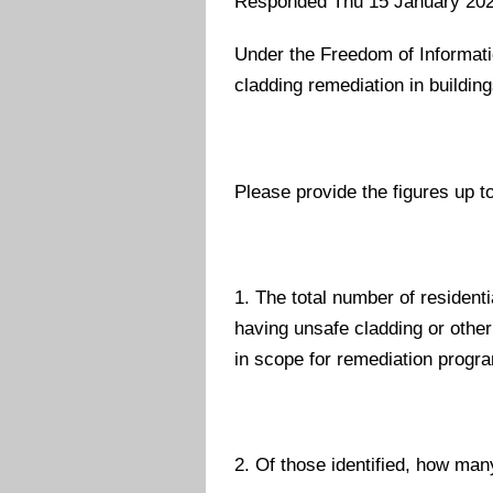
Responded Thu 15 January 20
Under the Freedom of Informatio
cladding remediation in building
Please provide the figures up to
1. The total number of residenti
having unsafe cladding or other
in scope for remediation prog
2. Of those identified, how man