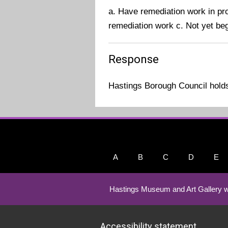
a. Have remediation work in pro
remediation work c. Not yet be
Response
Hastings Borough Council holds 
A
B
C
D
E
Hastings Museum and Art Gallery w
Accessibility statement