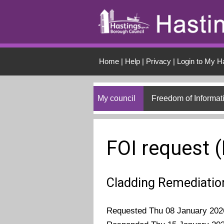
Skip to main conten
Home
|
Help
|
Privacy
|
Login to My H
My council
Freedom of Informat
FOI request 
Cladding Remediatio
Requested Thu 08 January 202