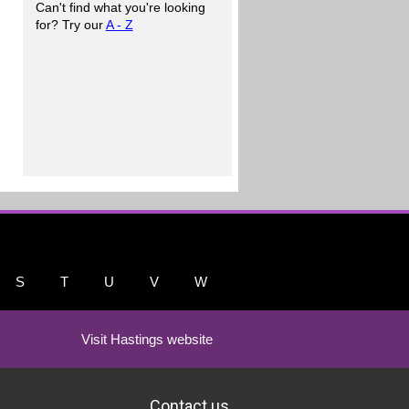
Can't find what you're looking
for? Try our
A - Z
S
T
U
V
W
Visit Hastings website
Contact us