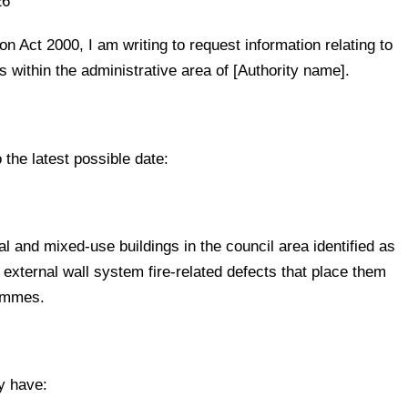
26
n Act 2000, I am writing to request information relating to
s within the administrative area of [Authority name].
 the latest possible date:
al and mixed-use buildings in the council area identified as
 external wall system fire-related defects that place them
rammes.
y have: