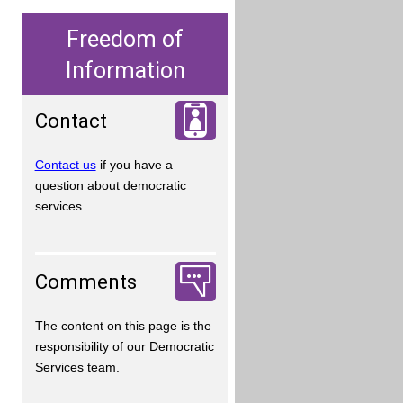
Freedom of
Information
Contact
Contact us
if you have a
question about democratic
services.
Comments
The content on this page is the
responsibility of our Democratic
Services team.