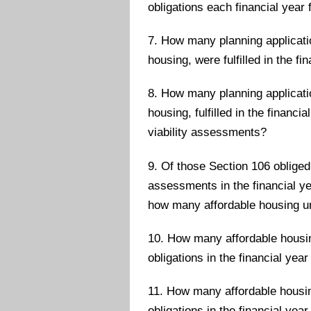
obligations each financial year 
7. How many planning applicatio
housing, were fulfilled in the fi
8. How many planning applicatio
housing, fulfilled in the financ
viability assessments?
9. Of those Section 106 obliged
assessments in the financial ye
how many affordable housing u
10. How many affordable housing
obligations in the financial year
11. How many affordable housing
obligations in the financial year 