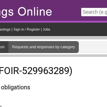
t
astings
|
Sign in / Register
|
Jobs
ion
Requests and responses by category
(FOIR-529963289)
 obligations