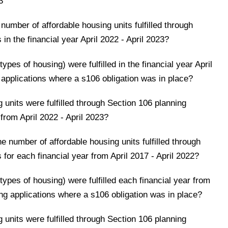
3
number of affordable housing units fulfilled through
 in the financial year April 2022 - April 2023?
ypes of housing) were fulfilled in the financial year April
 applications where a s106 obligation was in place?
units were fulfilled through Section 106 planning
 from April 2022 - April 2023?
e number of affordable housing units fulfilled through
 for each financial year from April 2017 - April 2022?
types of housing) were fulfilled each financial year from
ning applications where a s106 obligation was in place?
units were fulfilled through Section 106 planning