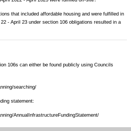
ons that included affordable housing and were fulfilled in
 22 - April 23 under section 106 obligations resulted in a
ion 106s can either be found publicly using Councils
anning/searching/
nding statement:
anning/AnnualInfrastructureFundingStatement/