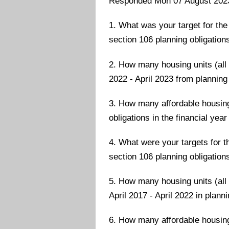
Responded Mon 07 August 202
1. What was your target for the 
section 106 planning obligations
2. How many housing units (all t
2022 - April 2023 from planning
3. How many affordable housing 
obligations in the financial year
4. What were your targets for th
section 106 planning obligations
5. How many housing units (all 
April 2017 - April 2022 in plan
6. How many affordable housing 