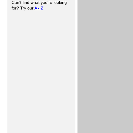
Can't find what you're looking
for? Try our
A - Z