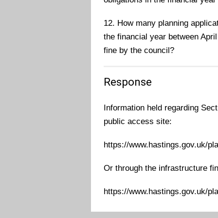
12. How many planning applicati
the financial year between April
fine by the council?
Response
Information held regarding Sect
public access site:
https://www.hastings.gov.uk/pl
Or through the infrastructure fi
https://www.hastings.gov.uk/pl