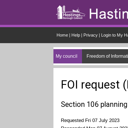
Skip to main conten
Home
|
Help
|
Privacy
|
Login to My H
My council
Freedom of Informat
FOI request 
Section 106 planning
Requested Fri 07 July 2023