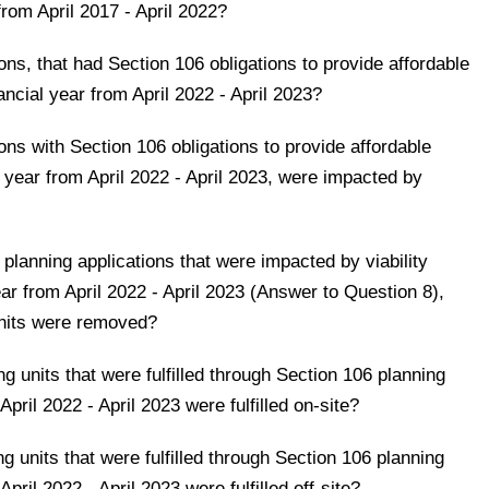
from April 2017 - April 2022?
ns, that had Section 106 obligations to provide affordable
nancial year from April 2022 - April 2023?
ns with Section 106 obligations to provide affordable
ial year from April 2022 - April 2023, were impacted by
 planning applications that were impacted by viability
ar from April 2022 - April 2023 (Answer to Question 8),
nits were removed?
 units that were fulfilled through Section 106 planning
 April 2022 - April 2023 were fulfilled on-site?
 units that were fulfilled through Section 106 planning
April 2022 - April 2023 were fulfilled off-site?