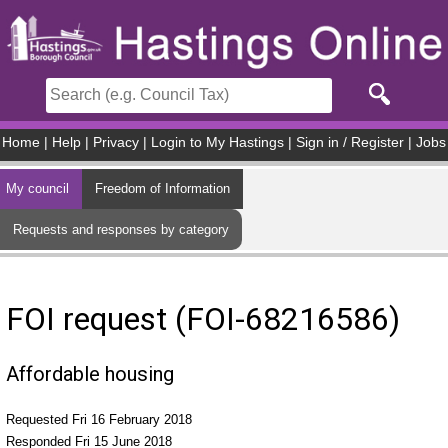
Skip to main content
Home
|
Help
|
Privacy
|
Login to My Hastings
|
Sign in / Register
|
Jobs
My council
Freedom of Information
Requests and responses by category
FOI request (FOI-68216586)
Affordable housing
Requested Fri 16 February 2018
Responded Fri 15 June 2018