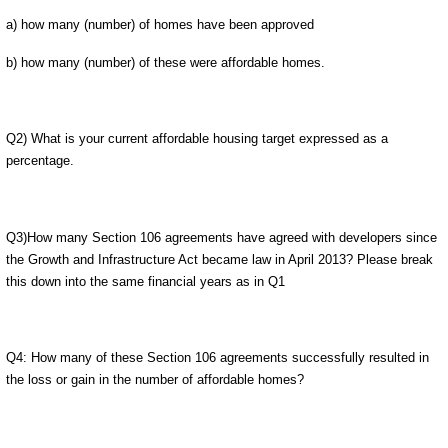
a) how many (number) of homes have been approved
b) how many (number) of these were affordable homes.
Q2) What is your current affordable housing target expressed as a
percentage.
Q3)How many Section 106 agreements have agreed with developers since
the Growth and Infrastructure Act became law in April 2013? Please break
this down into the same financial years as in Q1
Q4: How many of these Section 106 agreements successfully resulted in
the loss or gain in the number of affordable homes?