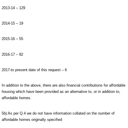
2013-14 – 129
2014-15 – 19
2015-16 – 55
2016-17 – 92
2017-to present date of this request – 6
In addition to the above, there are also financial contributions for affordable
housing which have been provided as an alternative to, or in addition to,
affordable homes.
5b) As per Q.4 we do not have information collated on the number of
affordable homes originally specified