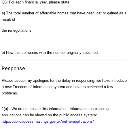
Q5: For each financial year, please state:
a) The total number of affordable homes that have been lost or gained as a
result of
the renegotiations
b) How this compares with the number originally specified.
Response
Please accept my apologies for the delay in responding, we have introduce
a new Freedom of Information system and have experienced a few
problems.
1(a) - We do not collate this information. Information on planning
applications can be viewed on the public access system:
http://publicaccess.hastings.gov.uk/online-applications/