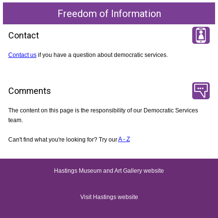
Freedom of Information
Contact
Contact us
if you have a question about democratic services.
Comments
The content on this page is the responsibility of our Democratic Services
team.
Can't find what you're looking for? Try our
A - Z
Hastings Museum and Art Gallery website
Visit Hastings website