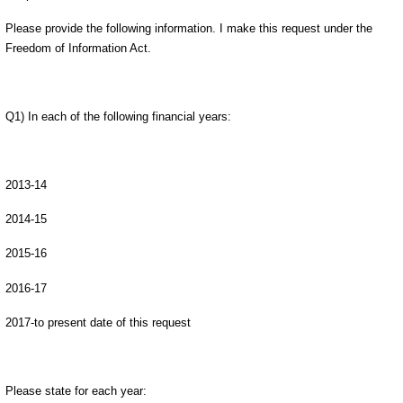
Please provide the following information. I make this request under the
Freedom of Information Act.
Q1) In each of the following financial years:
2013-14
2014-15
2015-16
2016-17
2017-to present date of this request
Please state for each year: