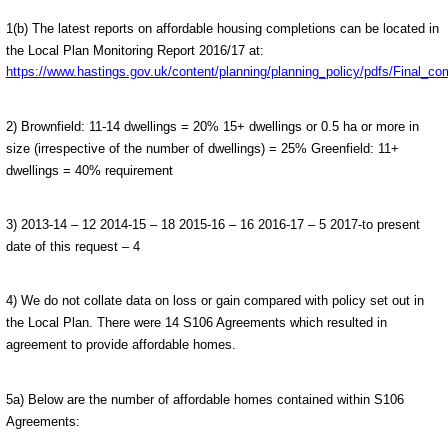
1(b) The latest reports on affordable housing completions can be located in
the Local Plan Monitoring Report 2016/17 at:
https://www.hastings.gov.uk/content/planning/planning_policy/pdfs/Final
2) Brownfield: 11-14 dwellings = 20% 15+ dwellings or 0.5 ha or more in
size (irrespective of the number of dwellings) = 25% Greenfield: 11+
dwellings = 40% requirement
3) 2013-14 – 12 2014-15 – 18 2015-16 – 16 2016-17 – 5 2017-to present
date of this request – 4
4) We do not collate data on loss or gain compared with policy set out in
the Local Plan. There were 14 S106 Agreements which resulted in
agreement to provide affordable homes.
5a) Below are the number of affordable homes contained within S106
Agreements: