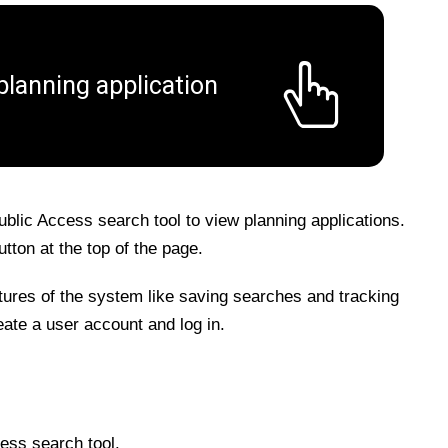
planning application
blic Access search tool to view planning applications.
tton at the top of the page.
atures of the system like saving searches and tracking
eate a user account and log in.
ess search tool.