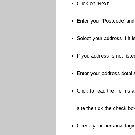
Click on 'Next'
Enter your 'Postcode' and 
Select your address if it i
If you address is not liste
Enter your address details
Click to read the 'Terms a
site the tick the check bo
Check your personal login 