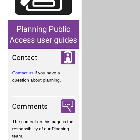
Planning Public
Access user guides
Contact
Contact us
if you have a
question about planning.
Comments
The content on this page is the
responsibility of our Planning
team.