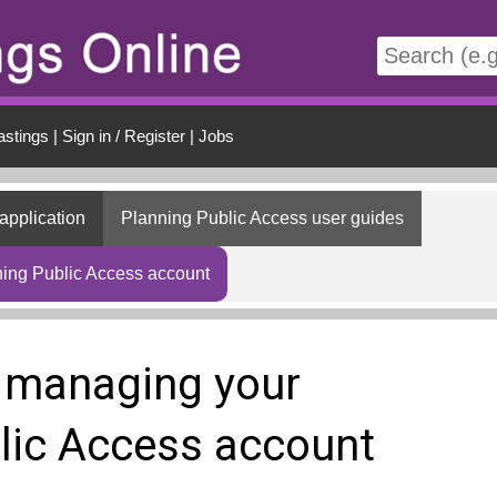
t
astings
|
Sign in / Register
|
Jobs
application
Planning Public Access user guides
ing Public Access account
 managing your
lic Access account