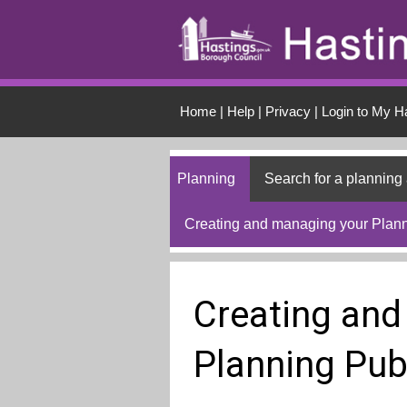
Skip to main conten
Home
|
Help
|
Privacy
|
Login to My H
Planning
Search for a planning 
Creating and managing your Plann
Creating and
Planning Pub