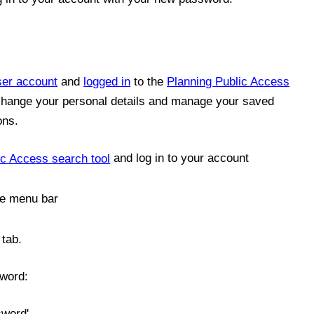
ser account
and
logged in
to the
Planning Public Access
 change your personal details and manage your saved
ons.
ic Access search tool
and log in to your account
the menu bar
 tab.
sword:
sword'