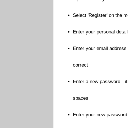
Select 'Register' on the 
Enter your personal details
Enter your email address -
correct
Enter a new password - i
spaces
Enter your new password a