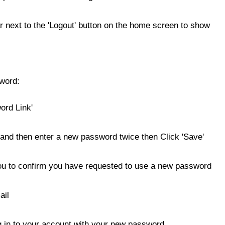
 next to the 'Logout' button on the home screen to show
sword:
ord Link'
and then enter a new password twice then Click 'Save'
you to confirm you have requested to use a new password
ail
og in to your account with your new password.