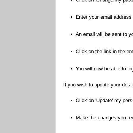
Enter your email address
An email will be sent to 
Click on the link in the em
You will now be able to l
If you wish to update your detai
Click on 'Update' my pers
Make the changes you requ