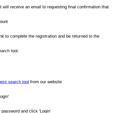
 will receive an email to requesting final confirmation that
count
link to complete the registration and be returned to the
arch tool.
ess search tool
from our website
ogin'
 password and click 'Login'