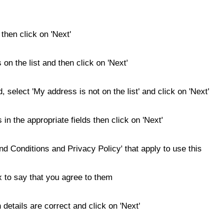
then click on 'Next'
s on the list and then click on 'Next'
d, select 'My address is not on the list' and click on 'Next'
 in the appropriate fields then click on 'Next'
nd Conditions and Privacy Policy' that apply to use this
x to say that you agree to them
details are correct and click on 'Next'