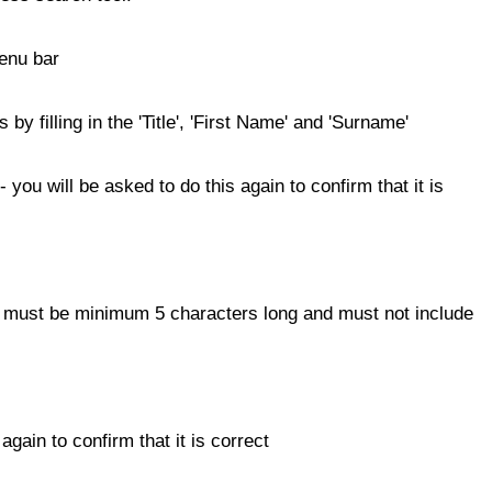
menu bar
 by filling in the 'Title', 'First Name' and 'Surname'
 you will be asked to do this again to confirm that it is
t must be minimum 5 characters long and must not include
gain to confirm that it is correct