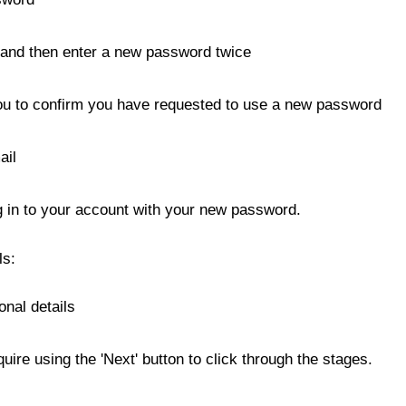
 and then enter a new password twice
you to confirm you have requested to use a new password
ail
og in to your account with your new password.
ls:
onal details
ire using the 'Next' button to click through the stages.