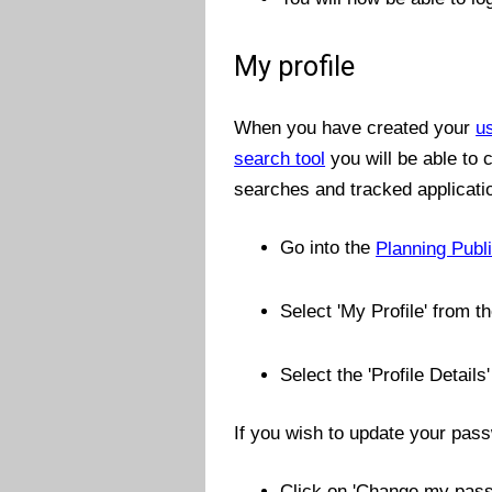
My profile
When you have created your
u
search tool
you will be able to
searches and tracked applicati
Go into the
Planning Publ
Select 'My Profile' from 
Select the 'Profile Details'
If you wish to update your pas
Click on 'Change my pas