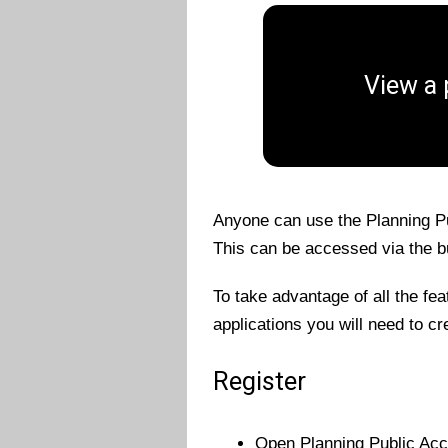
View a 
Anyone can use the Planning Pu
This can be accessed via the bu
To take advantage of all the fe
applications you will need to cr
Register
Open Planning Public Acc