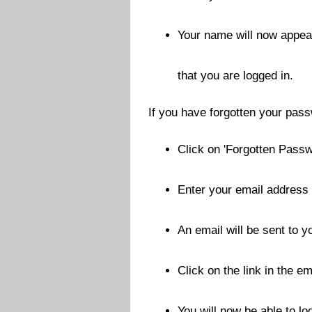
Your name will now appear
that you are logged in.
If you have forgotten your pas
Click on 'Forgotten Passw
Enter your email address 
An email will be sent to 
Click on the link in the em
You will now be able to l