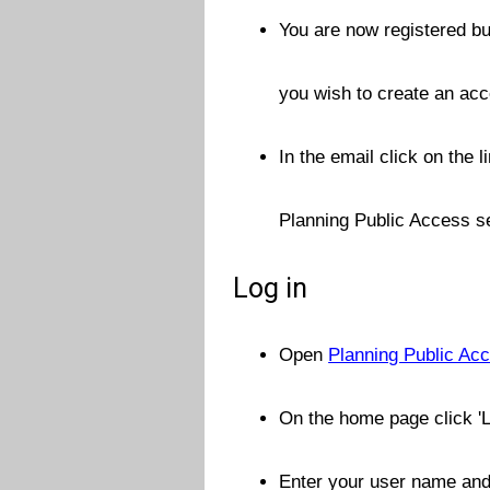
You are now registered but
you wish to create an ac
In the email click on the 
Planning Public Access se
Log in
Open
Planning Public Acc
On the home page click 'L
Enter your user name and