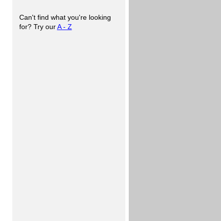
Can't find what you're looking
for? Try our
A - Z