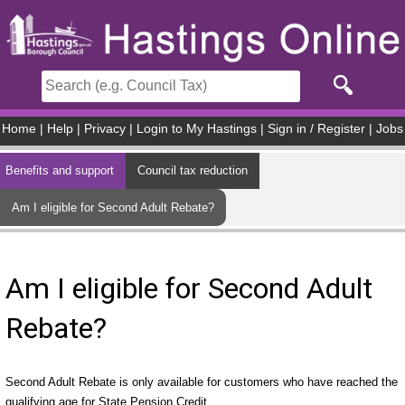
Skip to main content
Home
|
Help
|
Privacy
|
Login to My Hastings
|
Sign in / Register
|
Jobs
Benefits and support
Council tax reduction
Am I eligible for Second Adult Rebate?
Am I eligible for Second Adult
Rebate?
Second Adult Rebate is only available for customers who have reached the
qualifying age for State Pension Credit.