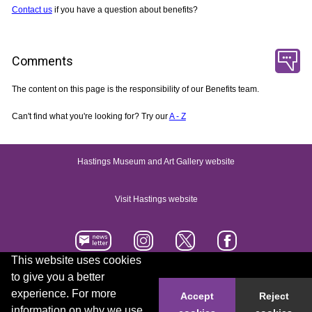
Contact us
if you have a question about benefits?
Comments
The content on this page is the responsibility of our Benefits team.
Can't find what you're looking for? Try our
A - Z
Hastings Museum and Art Gallery website
Visit Hastings website
This website uses cookies
to give you a better
Accessibility statement
Contact us
experience. For more
Accept
Reject
information on why we use