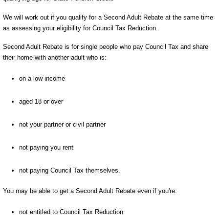
We will work out if you qualify for a Second Adult Rebate at the same time
as assessing your eligibility for Council Tax Reduction.
Second Adult Rebate is for single people who pay Council Tax and share
their home with another adult who is:
on a low income
aged 18 or over
not your partner or civil partner
not paying you rent
not paying Council Tax themselves.
You may be able to get a Second Adult Rebate even if you're:
not entitled to Council Tax Reduction