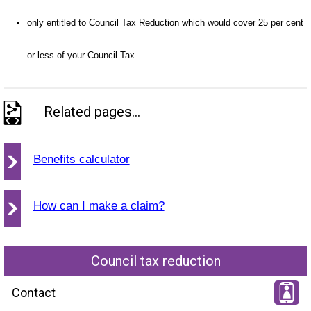
only entitled to Council Tax Reduction which would cover 25 per cent
or less of your Council Tax.
Related pages...
Benefits calculator
How can I make a claim?
Council tax reduction
Contact