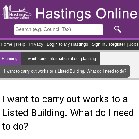
Skip to main content
Home
|
Help
|
Privacy
|
Login to My Hastings
|
Sign in / Register
|
Jobs
Planning
I want some information about planning
I want to carry out works to a Listed Building. What do I need to do?
I want to carry out works to a
Listed Building. What do I need
to do?