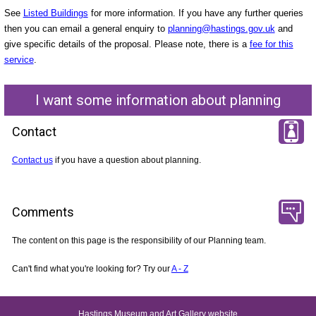
See
Listed Buildings
for more information. If you have any further queries
then you can email a general enquiry to
planning@hastings.gov.uk
and
give specific details of the proposal. Please note, there is a
fee for this
service
.
I want some information about planning
Contact
Contact us
if you have a question about planning.
Comments
The content on this page is the responsibility of our Planning team.
Can't find what you're looking for? Try our
A - Z
Hastings Museum and Art Gallery website