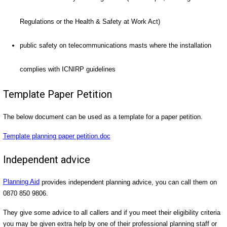
Regulations or the Health & Safety at Work Act)
public safety on telecommunications masts where the installation
complies with ICNIRP guidelines
Template Paper Petition
The below document can be used as a template for a paper petition.
Template planning paper petition.doc
Independent advice
Planning Aid
provides independent planning advice, you can call them on
0870 850 9806.
They give some advice to all callers and if you meet their eligibility criteria
you may be given extra help by one of their professional planning staff or