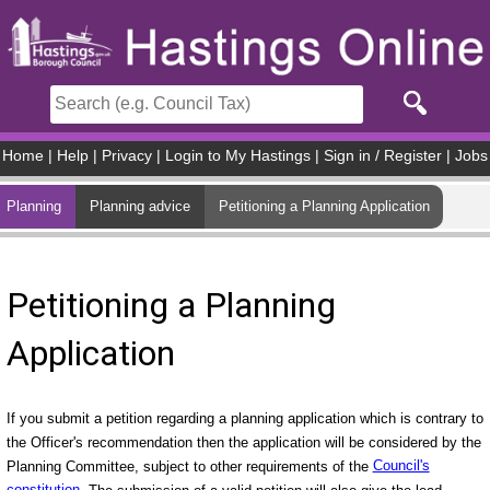
Skip to main content
Home
|
Help
|
Privacy
|
Login to My Hastings
|
Sign in / Register
|
Jobs
Planning
Planning advice
Petitioning a Planning Application
Petitioning a Planning
Application
If you submit a petition regarding a planning application which is contrary to
the Officer's recommendation then the application will be considered by the
Planning Committee, subject to other requirements of the
Council's