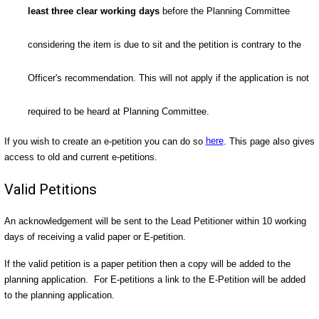
least three clear working days
before the Planning Committee
considering the item is due to sit and the petition is contrary to the
Officer's recommendation. This will not apply if the application is not
required to be heard at Planning Committee.
If you wish to create an e-petition you can do so
here
. This page also gives
access to old and current e-petitions.
Valid Petitions
An acknowledgement will be sent to the Lead Petitioner within 10 working
days of receiving a valid paper or E-petition.
If the valid petition is a paper petition then a copy will be added to the
planning application. For E-petitions a link to the E-Petition will be added
to the planning application.