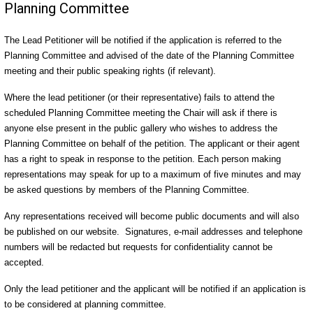
Planning Committee
The Lead Petitioner will be notified if the application is referred to the
Planning Committee and advised of the date of the Planning Committee
meeting and their public speaking rights (if relevant).
Where the lead petitioner (or their representative) fails to attend the
scheduled Planning Committee meeting the Chair will ask if there is
anyone else present in the public gallery who wishes to address the
Planning Committee on behalf of the petition. The applicant or their agent
has a right to speak in response to the petition. Each person making
representations may speak for up to a maximum of five minutes and may
be asked questions by members of the Planning Committee.
Any representations received will become public documents and will also
be published on our website. Signatures, e-mail addresses and telephone
numbers will be redacted but requests for confidentiality cannot be
accepted.
Only the lead petitioner and the applicant will be notified if an application is
to be considered at planning committee.