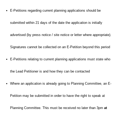
E-Petitions regarding current planning applications should be
submitted within 21 days of the date the application is initially
advertised (by press notice / site notice or letter where appropriate).
Signatures cannot be collected on an E-Petition beyond this period
E-Petitions relating to current planning applications must state who
the Lead Petitioner is and how they can be contacted
Where an application is already going to Planning Committee, an E-
Petition may be submitted in order to have the right to speak at
Planning Committee. This must be received no later than 3pm
at