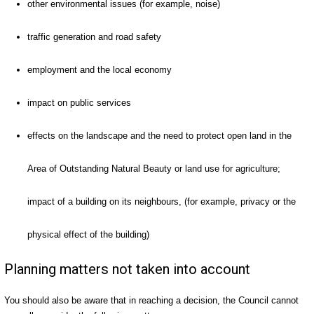
other environmental issues (for example, noise)
traffic generation and road safety
employment and the local economy
impact on public services
effects on the landscape and the need to protect open land in the
Area of Outstanding Natural Beauty or land use for agriculture;
impact of a building on its neighbours, (for example, privacy or the
physical effect of the building)
Planning matters not taken into account
You should also be aware that in reaching a decision, the Council cannot