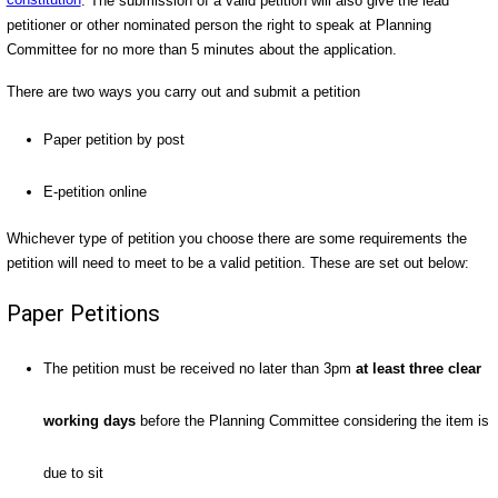
constitution
. The submission of a valid petition will also give the lead
petitioner or other nominated person the right to speak at Planning
Committee for no more than 5 minutes about the application.
There are two ways you carry out and submit a petition
Paper petition by post
E-petition online
Whichever type of petition you choose there are some requirements the
petition will need to meet to be a valid petition. These are set out below:
Paper Petitions
The petition must be received no later than 3pm
at least three clear
working days
before the Planning Committee considering the item is
due to sit