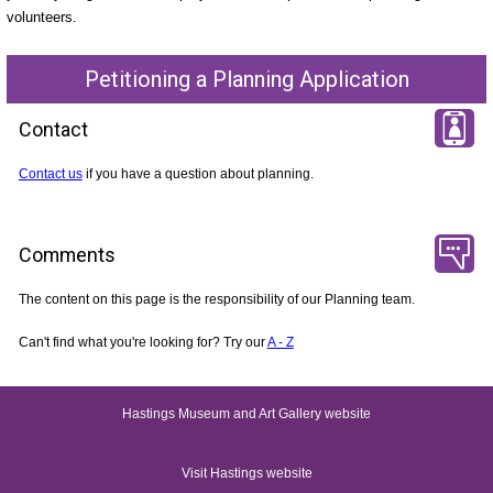
volunteers.
Petitioning a Planning Application
Contact
Contact us
if you have a question about planning.
Comments
The content on this page is the responsibility of our Planning team.
Can't find what you're looking for? Try our
A - Z
Hastings Museum and Art Gallery website
Visit Hastings website