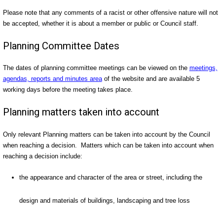
Please note that any comments of a racist or other offensive nature will not
be accepted, whether it is about a member or public or Council staff.
Planning Committee Dates
The dates of planning committee meetings can be viewed on the
meetings,
agendas, reports and minutes area
of the website and are available 5
working days before the meeting takes place.
Planning matters taken into account
Only relevant Planning matters can be taken into account by the Council
when reaching a decision. Matters which can be taken into account when
reaching a decision include:
the appearance and character of the area or street, including the
design and materials of buildings, landscaping and tree loss