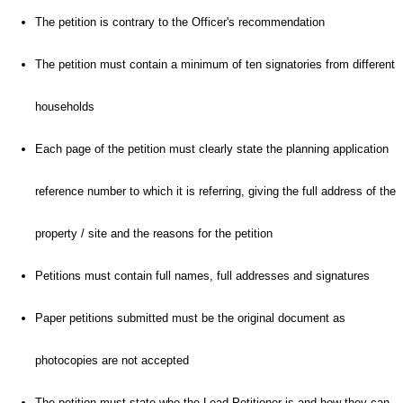
The petition is contrary to the Officer's recommendation
The petition must contain a minimum of ten signatories from different
households
Each page of the petition must clearly state the planning application
reference number to which it is referring, giving the full address of the
property / site and the reasons for the petition
Petitions must contain full names, full addresses and signatures
Paper petitions submitted must be the original document as
photocopies are not accepted
The petition must state who the Lead Petitioner is and how they can