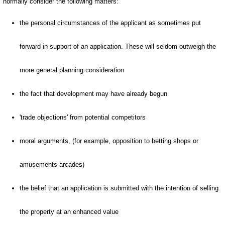
normally consider the following matters:
the personal circumstances of the applicant as sometimes put
forward in support of an application. These will seldom outweigh the
more general planning consideration
the fact that development may have already begun
'trade objections' from potential competitors
moral arguments, (for example, opposition to betting shops or
amusements arcades)
the belief that an application is submitted with the intention of selling
the property at an enhanced value