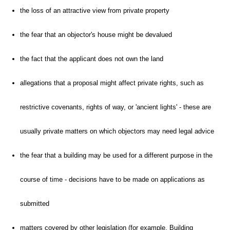
the loss of an attractive view from private property
the fear that an objector's house might be devalued
the fact that the applicant does not own the land
allegations that a proposal might affect private rights, such as
restrictive covenants, rights of way, or 'ancient lights' - these are
usually private matters on which objectors may need legal advice
the fear that a building may be used for a different purpose in the
course of time - decisions have to be made on applications as
submitted
matters covered by other legislation (for example, Building