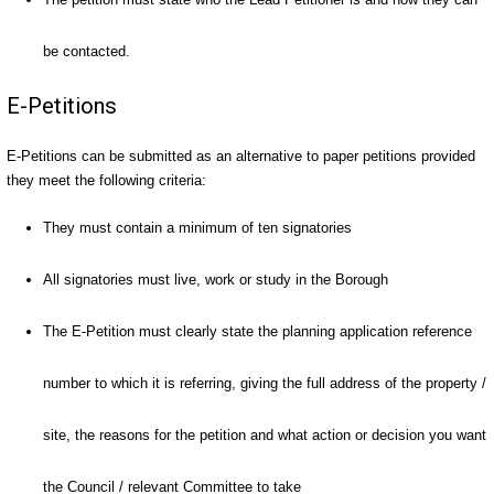
be contacted.
E-Petitions
E-Petitions can be submitted as an alternative to paper petitions provided
they meet the following criteria:
They must contain a minimum of ten signatories
All signatories must live, work or study in the Borough
The E-Petition must clearly state the planning application reference
number to which it is referring, giving the full address of the property /
site, the reasons for the petition and what action or decision you want
the Council / relevant Committee to take