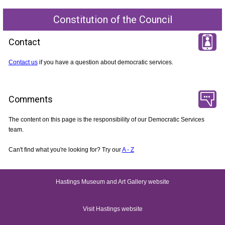
Constitution of the Council
Contact
Contact us
if you have a question about democratic services.
Comments
The content on this page is the responsibility of our Democratic Services
team.
Can't find what you're looking for? Try our
A - Z
Hastings Museum and Art Gallery website
Visit Hastings website