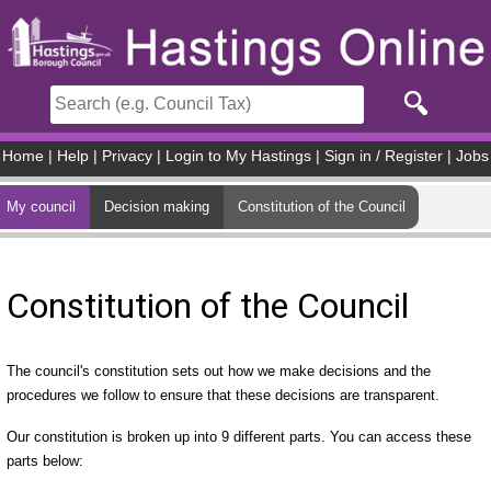
Skip to main content
Home
|
Help
|
Privacy
|
Login to My Hastings
|
Sign in / Register
|
Jobs
My council
Decision making
Constitution of the Council
Constitution of the Council
The council's constitution sets out how we make decisions and the
procedures we follow to ensure that these decisions are transparent.
Our constitution is broken up into 9 different parts. You can access these
parts below: