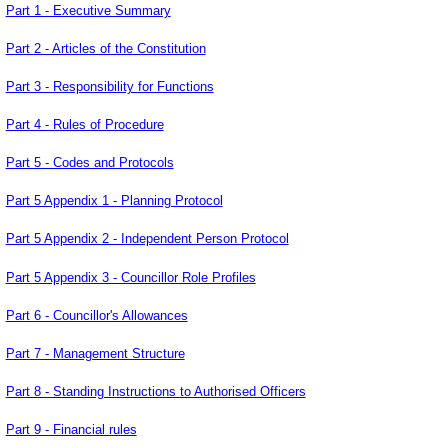
Part 1 - Executive Summary
Part 2 - Articles of the Constitution
Part 3 - Responsibility for Functions
Part 4 - Rules of Procedure
Part 5 - Codes and Protocols
Part 5 Appendix 1 - Planning Protocol
Part 5 Appendix 2 - Independent Person Protocol
Part 5 Appendix 3 - Councillor Role Profiles
Part 6 - Councillor's Allowances
Part 7 - Management Structure
Part 8 - Standing Instructions to Authorised Officers
Part 9 - Financial rules