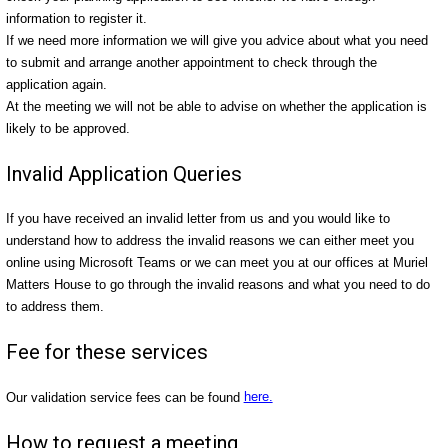
information to register it.
If we need more information we will give you advice about what you need
to submit and arrange another appointment to check through the
application again.
At the meeting we will not be able to advise on whether the application is
likely to be approved.
Invalid Application Queries
If you have received an invalid letter from us and you would like to
understand how to address the invalid reasons we can either meet you
online using Microsoft Teams or we can meet you at our offices at Muriel
Matters House to go through the invalid reasons and what you need to do
to address them.
Fee for these services
Our validation service fees can be found
here.
How to request a meeting