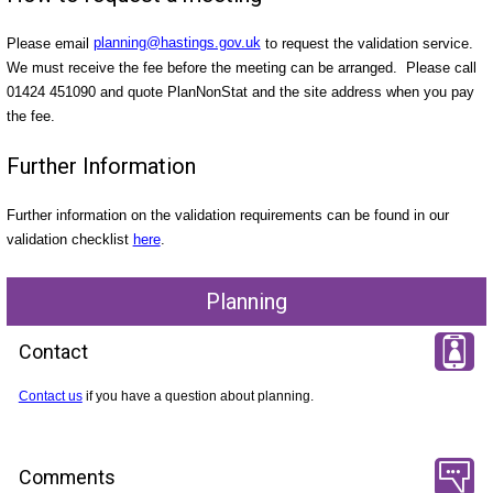
Please email
planning@hastings.gov.uk
to request the validation service.
We must receive the fee before the meeting can be arranged. Please call
01424 451090 and quote PlanNonStat and the site address when you pay
the fee.
Further Information
Further information on the validation requirements can be found in our
validation checklist
here
.
Planning
Contact
Contact us
if you have a question about planning.
Comments