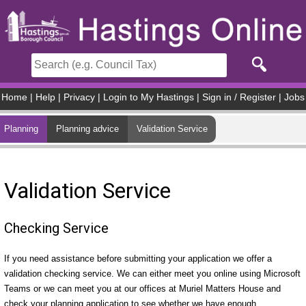
Skip to main content
Home
|
Help
|
Privacy
|
Login to My Hastings
|
Sign in / Register
|
Jobs
Planning
Planning advice
Validation Service
Validation Service
Checking Service
If you need assistance before submitting your application we offer a
validation checking service. We can either meet you online using Microsoft
Teams or we can meet you at our offices at Muriel Matters House and
check your planning application to see whether we have enough