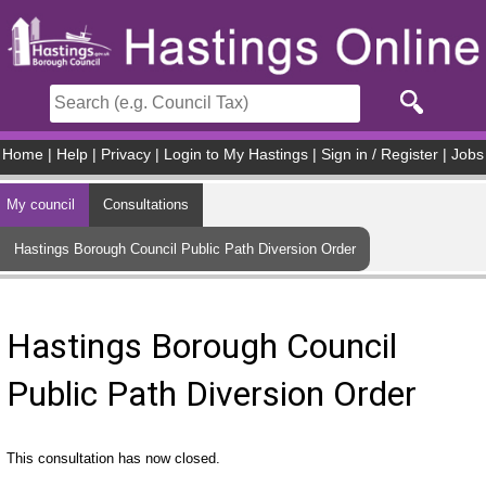
Skip to main content
Home
|
Help
|
Privacy
|
Login to My Hastings
|
Sign in / Register
|
Jobs
My council
Consultations
Hastings Borough Council Public Path Diversion Order
Hastings Borough Council
Public Path Diversion Order
This consultation has now closed.