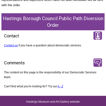
with the order.
Hastings Borough Council Public Path Diversion
Order
Contact
Contact us
if you have a question about democratic services.
Comments
The content on this page is the responsibility of our Democratic Services
team.
Can't find what you're looking for? Try our
A - Z
Hastings Museum and Art Gallery website