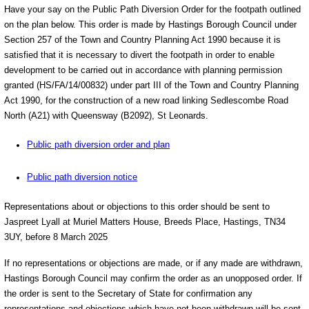
Have your say on the Public Path Diversion Order for the footpath outlined
on the plan below. This order is made by Hastings Borough Council under
Section 257 of the Town and Country Planning Act 1990 because it is
satisfied that it is necessary to divert the footpath in order to enable
development to be carried out in accordance with planning permission
granted (HS/FA/14/00832) under part III of the Town and Country Planning
Act 1990, for the construction of a new road linking Sedlescombe Road
North (A21) with Queensway (B2092), St Leonards.
Public path diversion order and plan
Public path diversion notice
Representations about or objections to this order should be sent to
Jaspreet Lyall at Muriel Matters House, Breeds Place, Hastings, TN34
3UY, before 8 March 2025
If no representations or objections are made, or if any made are withdrawn,
Hastings Borough Council may confirm the order as an unopposed order. If
the order is sent to the Secretary of State for confirmation any
representations and objections which have not been withdrawn will be sent