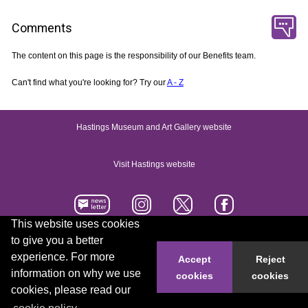
Comments
The content on this page is the responsibility of our Benefits team.
Can't find what you're looking for? Try our
A - Z
Hastings Museum and Art Gallery website
Visit Hastings website
This website uses cookies
to give you a better
Accessibility statement
Contact us
experience. For more
Accept
Reject
information on why we use
cookies
cookies
© 2026 Hastings Borough Council
cookies, please read our