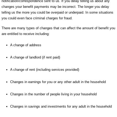
notification/correspondence sent to us. If you delay telling us about any
changes your benefit payments may be incorrect. The longer you delay
telling us the more you could be overpaid or underpaid. In some situations
you could even face criminal charges for fraud.
There are many types of changes that can affect the amount of benefit you
are entitled to receive including:
A change of address
A change of landlord (if rent paid)
A change of rent (including services provided)
Changes in earnings for you or any other adult in the household
Changes in the number of people living in your household
Changes in savings and investments for any adult in the household