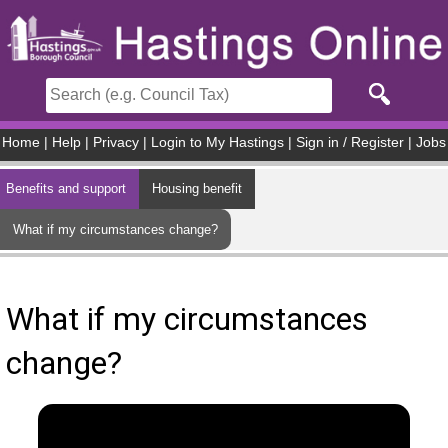
Skip to main content
Home
|
Help
|
Privacy
|
Login to My Hastings
|
Sign in / Register
|
Jobs
Benefits and support
Housing benefit
What if my circumstances change?
What if my circumstances
change?