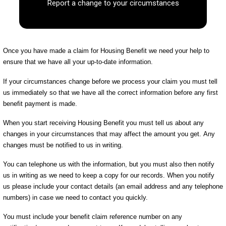
Report a change to your circumstances
Once you have made a claim for Housing Benefit we need your help to
ensure that we have all your up-to-date information.
If your circumstances change before we process your claim you must tell
us immediately so that we have all the correct information before any first
benefit payment is made.
When you start receiving Housing Benefit you must tell us about any
changes in your circumstances that may affect the amount you get. Any
changes must be notified to us in writing.
You can telephone us with the information, but you must also then notify
us in writing as we need to keep a copy for our records. When you notify
us please include your contact details (an email address and any telephone
numbers) in case we need to contact you quickly.
You must include your benefit claim reference number on any