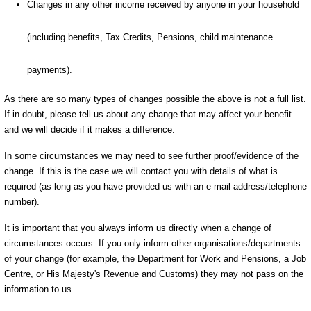
Changes in any other income received by anyone in your household
(including benefits, Tax Credits, Pensions, child maintenance
payments).
As there are so many types of changes possible the above is not a full list.
If in doubt, please tell us about any change that may affect your benefit
and we will decide if it makes a difference.
In some circumstances we may need to see further proof/evidence of the
change. If this is the case we will contact you with details of what is
required (as long as you have provided us with an e-mail address/telephone
number).
It is important that you always inform us directly when a change of
circumstances occurs. If you only inform other organisations/departments
of your change (for example, the Department for Work and Pensions, a Job
Centre, or His Majesty's Revenue and Customs) they may not pass on the
information to us.