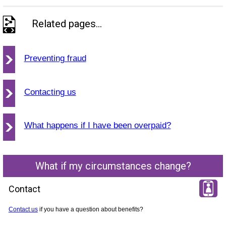
Related pages...
Preventing fraud
Contacting us
What happens if I have been overpaid?
What if my circumstances change?
Contact
Contact us
if you have a question about benefits?