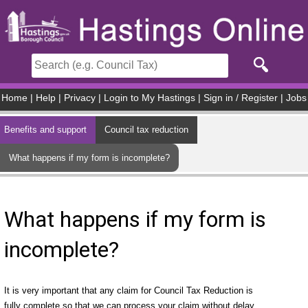
Skip to main content
Home
|
Help
|
Privacy
|
Login to My Hastings
|
Sign in / Register
|
Jobs
Benefits and support
Council tax reduction
What happens if my form is incomplete?
What happens if my form is
incomplete?
It is very important that any claim for Council Tax Reduction is
fully complete so that we can process your claim without delay.