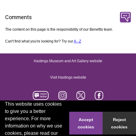
Comments
The content on this page is the responsibility of our Benefits team.
Can't find what you're looking for? Try our
A - Z
Hastings Museum and Art Gallery website
Visit Hastings website
This website uses cookies
to give you a better
Accessibility statement
Contact us
experience. For more
Accept
Reject
information on why we use
cookies
cookies
© 2026 Hastings Borough Council
cookies, please read our