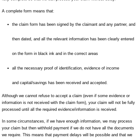
A complete form means that:
the claim form has been signed by the claimant and any partner, and
then dated, and all the relevant information has been clearly entered
on the form in black ink and in the correct areas
all the necessary proof of identification, evidence of income
and capital/savings has been received and accepted.
Although we cannot refuse to accept a claim (even if some evidence or
information is not received with the claim form), your claim will not be fully
processed until all the required evidence/information is received.
In some circumstances, if we have enough information, we may process
your claim but then withhold payment if we do not have all the documents
we require. This means that payment delays will be possible and that we