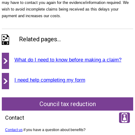
may have to contact you again for the evidence/information required. We
wish to avoid incomplete claims being received as this delays your
payment and increases our costs.
Related pages...
What do I need to know before making a claim?
I need help completing my form
Council tax reduction
Contact
Contact us
if you have a question about benefits?