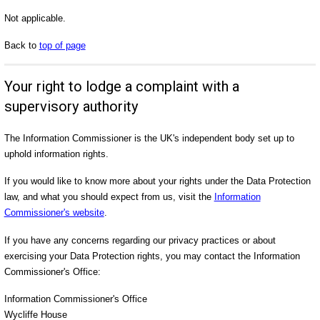
Not applicable.
Back to
top of page
Your right to lodge a complaint with a
supervisory authority
The Information Commissioner is the UK's independent body set up to
uphold information rights.
If you would like to know more about your rights under the Data Protection
law, and what you should expect from us, visit the
Information
Commissioner's website
.
If you have any concerns regarding our privacy practices or about
exercising your Data Protection rights, you may contact the Information
Commissioner's Office:
Information Commissioner's Office
Wycliffe House