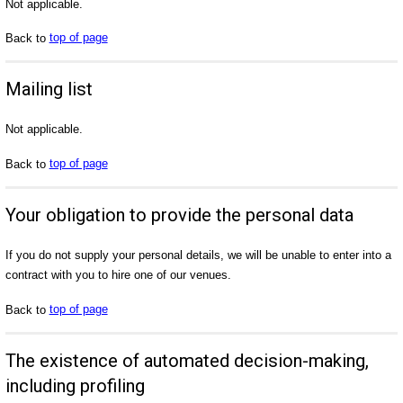
Not applicable.
Back to
top of page
Mailing list
Not applicable.
Back to
top of page
Your obligation to provide the personal data
If you do not supply your personal details, we will be unable to enter into a
contract with you to hire one of our venues.
Back to
top of page
The existence of automated decision-making,
including profiling