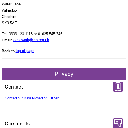
Water Lane
Wilmslow
Cheshire
SK9 5AF
Tel: 0303 123 1113 or 01625 545 745
Email:
casework@ico.org.uk
Back to
top of page
Privacy
Contact
Contact our Data Protection Officer
Comments