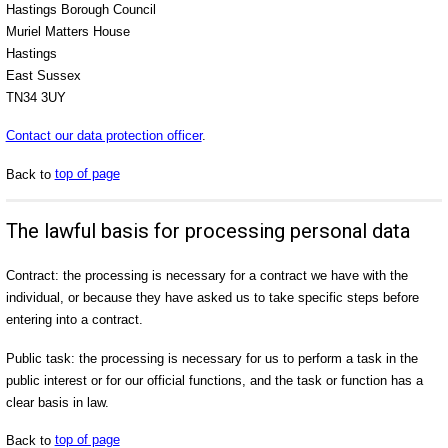
Hastings Borough Council
Muriel Matters House
Hastings
East Sussex
TN34 3UY
Contact our data protection officer
.
Back to
top of page
The lawful basis for processing personal data
Contract: the processing is necessary for a contract we have with the
individual, or because they have asked us to take specific steps before
entering into a contract.
Public task: the processing is necessary for us to perform a task in the
public interest or for our official functions, and the task or function has a
clear basis in law.
Back to
top of page