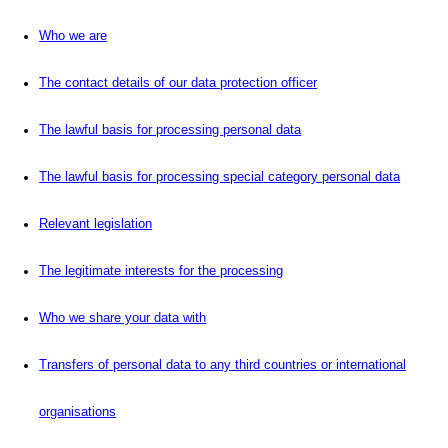
Who we are
The contact details of our data protection officer
The lawful basis for processing personal data
The lawful basis for processing special category personal data
Relevant legislation
The legitimate interests for the processing
Who we share your data with
Transfers of personal data to any third countries or international
organisations