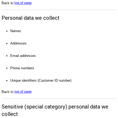
Back to
top of page
Personal data we collect
Names
Addresses
Email addresses
Phone numbers
Unique identifiers (Customer ID number)
Back to
top of page
Sensitive (special category) personal data we
collect