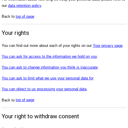
our
data retention policy
.
Back to
top of page
Your rights
You can find out more about each of your rights on our
Your privacy page
.
You can ask for access to the information we hold on you
.
You can ask to change information you think is inaccurate
.
You can ask to limit what we use your personal data for
.
You can object to us processing your personal data
.
Back to
top of page
Your right to withdraw consent