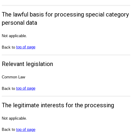
The lawful basis for processing special category
personal data
Not applicable.
Back to
top of page
Relevant legislation
Common Law
Back to
top of page
The legitimate interests for the processing
Not applicable.
Back to
top of page