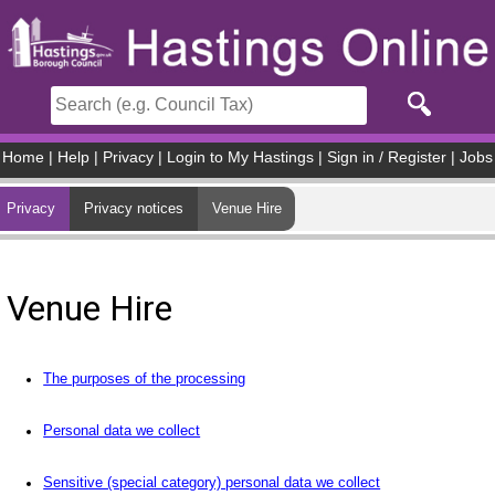
Skip to main content
Home
|
Help
|
Privacy
|
Login to My Hastings
|
Sign in / Register
|
Jobs
Privacy
Privacy notices
Venue Hire
Venue Hire
The purposes of the processing
Personal data we collect
Sensitive (special category) personal data we collect