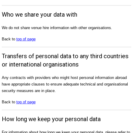
Who we share your data with
We do not share venue hire information with other organisations.
Back to
top of page
Transfers of personal data to any third countries
or international organisations
Any contracts with providers who might host personal information abroad
have appropriate clauses to ensure adequate technical and organisational
security measures are in place.
Back to
top of page
How long we keep your personal data
For information about how long we keep your personal data, please refer to