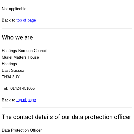
Not applicable.
Back to
top of page
Who we are
Hastings Borough Council
Muriel Matters House
Hastings
East Sussex
TN34 3UY
Tel: 01424 451066
Back to
top of page
The contact details of our data protection officer
Data Protection Officer