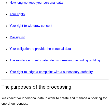
How long we keep your personal data
Your rights
Your right to withdraw consent
Mailing list
Your obligation to provide the personal data
The existence of automated decision-making, including profiling
Your right to lodge a complaint with a supervisory authority
The purposes of the processing
We collect your personal data in order to create and manage a booking for
one of our venues.