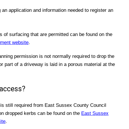
an application and information needed to register an
s of surfacing that are permitted can be found on the
ment website
.
lanning permission is not normally required to drop the
r part of a driveway is laid in a porous material at the
 access?
is still required from East Sussex County Council
 on dropped kerbs can be found on the
East Sussex
ite
.