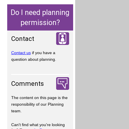
Do I need planning
permission?
Contact
Contact us
if you have a
question about planning.
Comments
The content on this page is the
responsibility of our Planning
team.
Can't find what you're looking