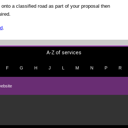
 onto a classified road as part of your proposal then
uired.
ed
.
A-Z of services
F
G
H
J
L
M
N
P
R
ebsite