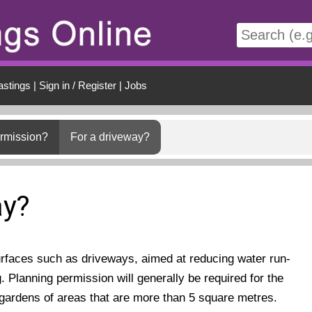
t
astings
|
Sign in / Register
|
Jobs
ermission?
For a driveway?
ay?
urfaces such as driveways, aimed at reducing water run-
g. Planning permission will generally be required for the
 gardens of areas that are more than 5 square metres.