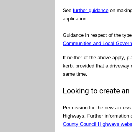
See
further guidance
on making 
application.
Guidance in respect of the type
Communities and Local Govern
If neither of the above apply, p
kerb, provided that a driveway o
same time.
Looking to create an
Permission for the new access 
Highways. Further information
County Council Highways webs