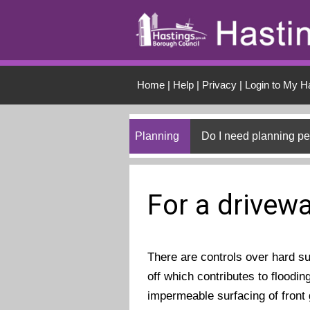
Skip to main conten
Home
|
Help
|
Privacy
|
Login to My H
Planning
Do I need planning p
For a drivew
There are controls over hard s
off which contributes to floodin
impermeable surfacing of front