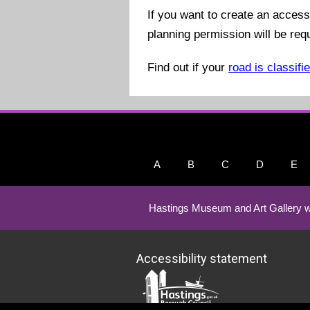
If you want to create an access
planning permission will be req
Find out if your
road is classifi
A
B
C
D
E
Hastings Museum and Art Gallery w
Accessibility statement