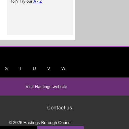
for? Try our
A - Z
S
T
U
V
W
Visit Hastings website
Contact us
© 2026 Hastings Borough Council