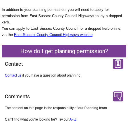
In addition to your planning permission, you will need to apply for
permission from East Sussex County Council Highways to lay a dropped
kerb.
You can apply to East Sussex County Council for a dropped kerb online,
via the
East Sussex County Council Highways website
.
How do I get planning permission?
Contact
Contact us
if you have a question about planning.
Comments
The content on this page is the responsibility of our Planning team.
Can't find what you're looking for? Try our
A - Z