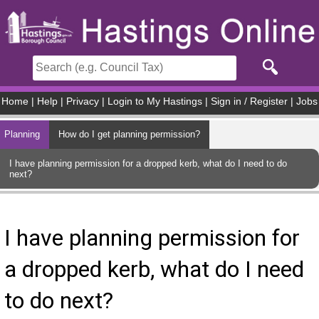
Skip to main content
Home
|
Help
|
Privacy
|
Login to My Hastings
|
Sign in / Register
|
Jobs
Planning
How do I get planning permission?
I have planning permission for a dropped kerb, what do I need to do
next?
I have planning permission for
a dropped kerb, what do I need
to do next?