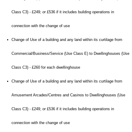
Class C3) - £249; or £536 if it includes building operations in
connection with the change of use
Change of Use of a building and any land within its curtilage from
Commercial/Business/Service (Use Class E) to Dwellinghouses (Use
Class C3) - £260 for each dwellinghouse
Change of Use of a building and any land within its curtilage from
Amusement Arcades/Centres and Casinos to Dwellinghouses (Use
Class C3) - £249; or £536 if it includes building operations in
connection with the change of use