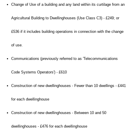
Change of Use of a building and any land within its curtilage from an
Agricultural Building to Dwellinghouses (Use Class C3) - £249; or
£536 if it includes building operations in connection with the change
of use.
Communications (previously referred to as 'Telecommunications
Code Systems Operators') - £610
Construction of new dwellinghouses - Fewer than 10 dwellings - £441
for each dwellinghouse
Construction of new dwellinghouses - Between 10 and 50
dwellinghouses - £476 for each dwellinghouse