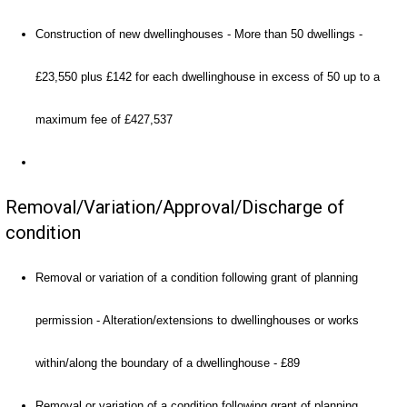
Construction of new dwellinghouses - More than 50 dwellings -
£23,550 plus £142 for each dwellinghouse in excess of 50 up to a
maximum fee of £427,537
Removal/Variation/Approval/Discharge of
condition
Removal or variation of a condition following grant of planning
permission - Alteration/extensions to dwellinghouses or works
within/along the boundary of a dwellinghouse - £89
Removal or variation of a condition following grant of planning