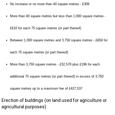
No increase or no more than 40 square metres - £309
More than 40 square metres but less than 1,000 square metres -
£610 for each 75 square metres (or part thereof)
Between 1,000 square metres and 3,750 square metres - £659 for
each 75 square metres (or part thereof)
More than 3,750 square metres - £32,578 plus £196 for each
additional 75 square metres (or part thereof) in excess of 3,750
square metres up to a maximum fee of £427,537
Erection of buildings (on land used for agriculture or
agricultural purposes)