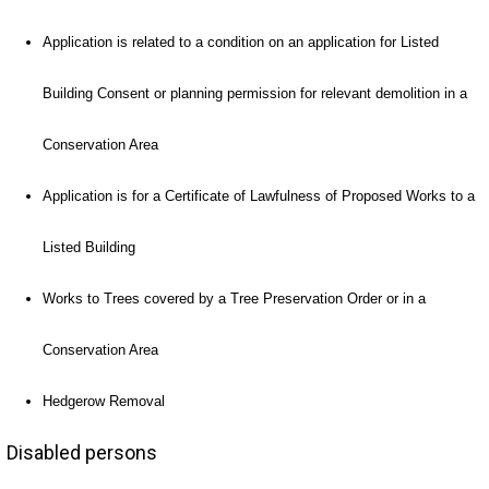
Application is related to a condition on an application for Listed
Building Consent or planning permission for relevant demolition in a
Conservation Area
Application is for a Certificate of Lawfulness of Proposed Works to a
Listed Building
Works to Trees covered by a Tree Preservation Order or in a
Conservation Area
Hedgerow Removal
Disabled persons