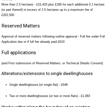
More than 2.5 hectares - £15,433 plus £186 for each additional 0.1 hectare
(or part thereof) in excess of 2.5 hectares up to a maximum fee of
£202,500
Reserved Matters
Approval of reserved matters following outline approval - Full fee under Full
Application due or if full fee already paid £610
Full applications
(and First submission of Reserved Matters; or Technical Details Consent)
Alterations/extensions to single dwellinghouses
Single dwellinghouse (or single flat) - £548
Two or more dwellinghouses (or two or more flats) - £1,083