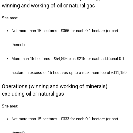
winning and working of oil or natural gas
Site area:
Not more than 15 hectares - £366 for each 0.1 hectare (or part
thereof)
More than 15 hectares - £54,896 plus £215 for each additional 0.1
hectare in excess of 15 hectares up to a maximum fee of £111,159
Operations (winning and working of minerals)
excluding oil or natural gas
Site area:
Not more than 15 hectares - £333 for each 0.1 hectare (or part
thereof)