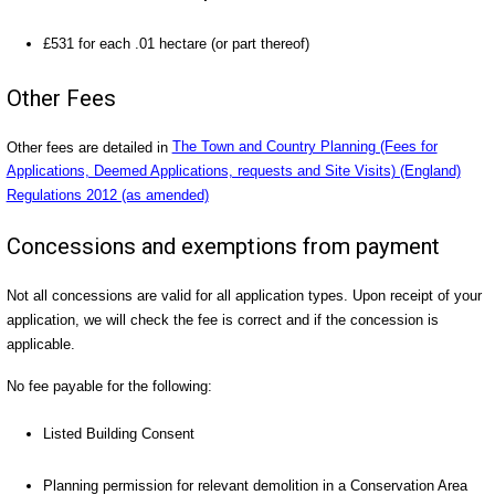
£531 for each .01 hectare (or part thereof)
Other Fees
Other fees are detailed in
The Town and Country Planning (Fees for
Applications, Deemed Applications, requests and Site Visits) (England)
Regulations 2012 (as amended)
Concessions and exemptions from payment
Not all concessions are valid for all application types. Upon receipt of your
application, we will check the fee is correct and if the concession is
applicable.
No fee payable for the following:
Listed Building Consent
Planning permission for relevant demolition in a Conservation Area