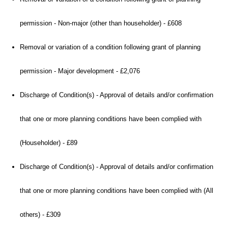
permission - Non-major (other than householder) - £608
Removal or variation of a condition following grant of planning
permission - Major development - £2,076
Discharge of Condition(s) - Approval of details and/or confirmation
that one or more planning conditions have been complied with
(Householder) - £89
Discharge of Condition(s) - Approval of details and/or confirmation
that one or more planning conditions have been complied with (All
others) - £309