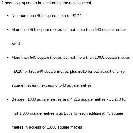
Gross floor space to be created by the development :
Not more than 465 square metres - £127
More than 465 square metres but not more than 540 square metres -
£610
More than 540 square metres but not more than 1,000 square metres
- £610 for first 540 square metres plus £610 for each additional 75
square metres in excess of 540 square metres
Between 1000 square metres and 4,215 square metres - £5,270 for
first 1,000 square metres plus £659 for each additional 75 square
metres in excess of 1,000 square metres