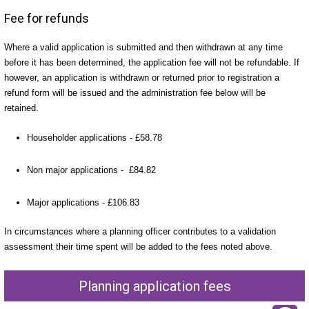
Fee for refunds
Where a valid application is submitted and then withdrawn at any time
before it has been determined, the application fee will not be refundable. If
however, an application is withdrawn or returned prior to registration a
refund form will be issued and the administration fee below will be
retained.
Householder applications - £58.78
Non major applications - £84.82
Major applications - £106.83
In circumstances where a planning officer contributes to a validation
assessment their time spent will be added to the fees noted above.
Planning application fees