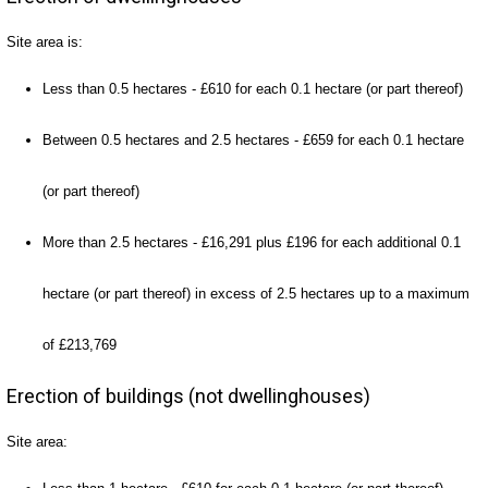
Site area is:
Less than 0.5 hectares - £610 for each 0.1 hectare (or part thereof)
Between 0.5 hectares and 2.5 hectares - £659 for each 0.1 hectare
(or part thereof)
More than 2.5 hectares - £16,291 plus £196 for each additional 0.1
hectare (or part thereof) in excess of 2.5 hectares up to a maximum
of £213,769
Erection of buildings (not dwellinghouses)
Site area: