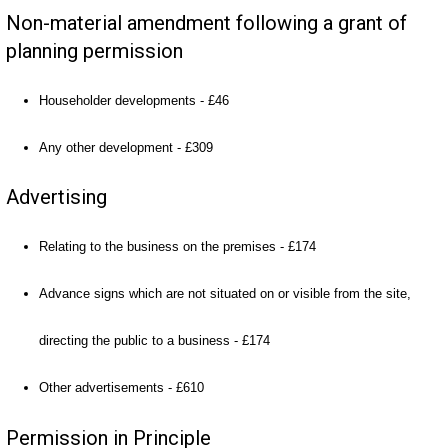
Non-material amendment following a grant of
planning permission
Householder developments - £46
Any other development - £309
Advertising
Relating to the business on the premises - £174
Advance signs which are not situated on or visible from the site,
directing the public to a business - £174
Other advertisements - £610
Permission in Principle