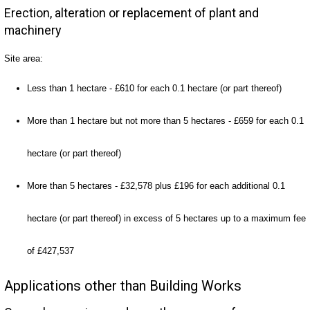
Erection, alteration or replacement of plant and
machinery
Site area:
Less than 1 hectare - £610 for each 0.1 hectare (or part thereof)
More than 1 hectare but not more than 5 hectares - £659 for each 0.1
hectare (or part thereof)
More than 5 hectares - £32,578 plus £196 for each additional 0.1
hectare (or part thereof) in excess of 5 hectares up to a maximum fee
of £427,537
Applications other than Building Works