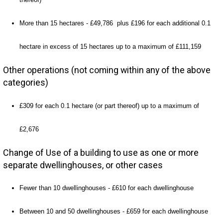
More than 15 hectares - £49,786 plus £196 for each additional 0.1
hectare in excess of 15 hectares up to a maximum of £111,159
Other operations (not coming within any of the above
categories)
£309 for each 0.1 hectare (or part thereof) up to a maximum of
£2,676
Change of Use of a building to use as one or more
separate dwellinghouses, or other cases
Fewer than 10 dwellinghouses - £610 for each dwellinghouse
Between 10 and 50 dwellinghouses - £659 for each dwellinghouse