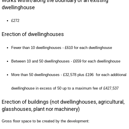
Works within/along the boundary of an existing
dwellinghouse
£272
Erection of dwellinghouses
Fewer than 10 dwellinghouses - £610 for each dwellinghouse
Between 10 and 50 dwellinghouses - £659 for each dwellinghouse
More than 50 dwellinghouses - £32,578 plus £196 for each additional
dwellinghouse in excess of 50 up to a maximum fee of £427,537
Erection of buildings (not dwellinghouses, agricultural,
glasshouses, plant nor machinery)
Gross floor space to be created by the development: