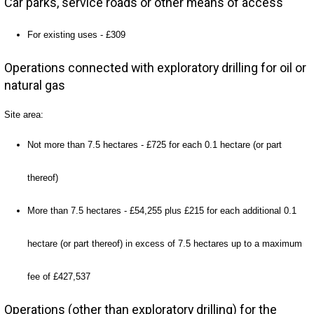
Car parks, service roads or other means of access
For existing uses - £309
Operations connected with exploratory drilling for oil or
natural gas
Site area:
Not more than 7.5 hectares - £725 for each 0.1 hectare (or part
thereof)
More than 7.5 hectares - £54,255 plus £215 for each additional 0.1
hectare (or part thereof) in excess of 7.5 hectares up to a maximum
fee of £427,537
Operations (other than exploratory drilling) for the