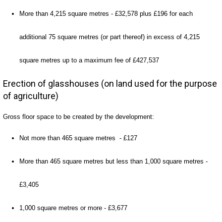
More than 4,215 square metres - £32,578 plus £196 for each
additional 75 square metres (or part thereof) in excess of 4,215
square metres up to a maximum fee of £427,537
Erection of glasshouses (on land used for the purpose
of agriculture)
Gross floor space to be created by the development:
Not more than 465 square metres - £127
More than 465 square metres but less than 1,000 square metres -
£3,405
1,000 square metres or more - £3,677