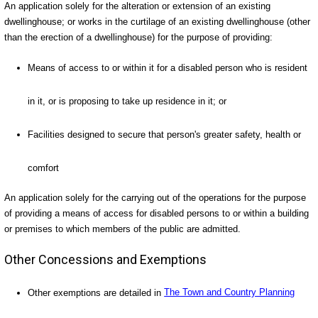
An application solely for the alteration or extension of an existing
dwellinghouse; or works in the curtilage of an existing dwellinghouse (other
than the erection of a dwellinghouse) for the purpose of providing:
Means of access to or within it for a disabled person who is resident
in it, or is proposing to take up residence in it; or
Facilities designed to secure that person's greater safety, health or
comfort
An application solely for the carrying out of the operations for the purpose
of providing a means of access for disabled persons to or within a building
or premises to which members of the public are admitted.
Other Concessions and Exemptions
Other exemptions are detailed in
The Town and Country Planning