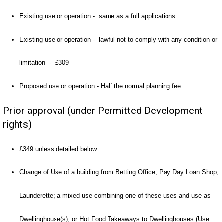
Existing use or operation - same as a full applications
Existing use or operation - lawful not to comply with any condition or
limitation - £309
Proposed use or operation - Half the normal planning fee
Prior approval (under Permitted Development
rights)
£349 unless detailed below
Change of Use of a building from Betting Office, Pay Day Loan Shop,
Launderette; a mixed use combining one of these uses and use as
Dwellinghouse(s); or Hot Food Takeaways to Dwellinghouses (Use