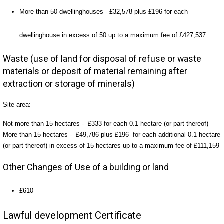
More than 50 dwellinghouses - £32,578 plus £196 for each
dwellinghouse in excess of 50 up to a maximum fee of £427,537
Waste (use of land for disposal of refuse or waste
materials or deposit of material remaining after
extraction or storage of minerals)
Site area:
Not more than 15 hectares - £333 for each 0.1 hectare (or part thereof)
More than 15 hectares - £49,786 plus £196 for each additional 0.1 hectare
(or part thereof) in excess of 15 hectares up to a maximum fee of £111,159
Other Changes of Use of a building or land
£610
Lawful development Certificate