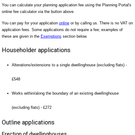
You can calculate your planning application fee using the Planning Portal's
online fee calculator via the button above.
You can pay for your application
online
or by calling us. There is no VAT on
application fees. Some applications do not require a fee; examples of
these are given in the
Exemptions
section below.
Householder applications
Alterations/extensions to a single dwellinghouse (excluding flats) -
£548
Works within/along the boundary of an existing dwellinghouse
(excluding flats) - £272
Outline applications
Erection of dwellinghouses