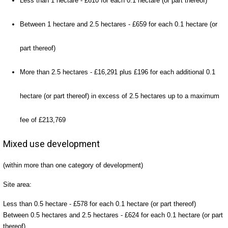
Less than 1 hectare - £610 for each 0.1 hectare (or part thereof)
Between 1 hectare and 2.5 hectares - £659 for each 0.1 hectare (or
part thereof)
More than 2.5 hectares - £16,291 plus £196 for each additional 0.1
hectare (or part thereof) in excess of 2.5 hectares up to a maximum
fee of £213,769
Mixed use development
(within more than one category of development)
Site area:
Less than 0.5 hectare - £578 for each 0.1 hectare (or part thereof)
Between 0.5 hectares and 2.5 hectares - £624 for each 0.1 hectare (or part
thereof)