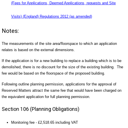
(Fees for Applications, Deemed Applications, requests and Site
Visits) (England) Regulations 2012 (as amended)
Notes:
The measurements of the site area/floorspace to which an application
relates is based on the external dimensions.
If the application is for a new building to replace a building which is to be
demolished, there is no discount for the size of the existing building. The
fee would be based on the floorspace of the proposed building.
Following outline planning permission, applications for the approval of
Reserved Matters attract the same fee that would have been charged on
the equivalent application for full planning permission.
Section 106 (Planning Obligations)
Monitoring fee - £2,518.65 including VAT