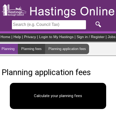
Skip to main content
Home
|
Help
|
Privacy
|
Login to My Hastings
|
Sign in / Register
|
Jobs
Planning
Planning fees
Planning application fees
Planning application fees
Calculate your planning fees