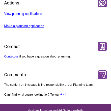
Actions
View planning applications
Make a planning application
Contact
Contact us
if you have a question about planning.
Comments
The content on this page is the responsibility of our Planning team.
Can't find what you're looking for? Try our
A - Z
Hastings Museum and Art Gallery website