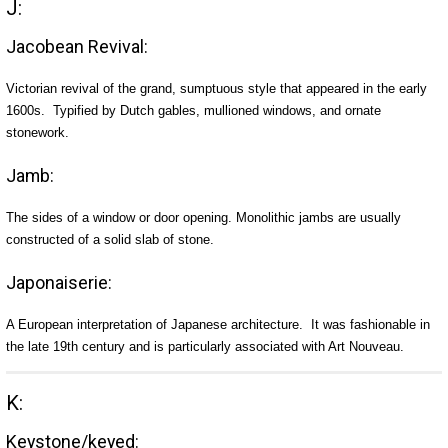
J:
Jacobean Revival:
Victorian revival of the grand, sumptuous style that appeared in the early
1600s. Typified by Dutch gables, mullioned windows, and ornate
stonework.
Jamb:
The sides of a window or door opening. Monolithic jambs are usually
constructed of a solid slab of stone.
Japonaiserie:
A European interpretation of Japanese architecture. It was fashionable in
the late 19th century and is particularly associated with Art Nouveau.
K:
Keystone/keyed: