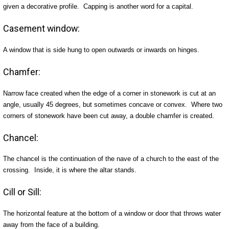
given a decorative profile. Capping is another word for a capital.
Casement window:
A window that is side hung to open outwards or inwards on hinges.
Chamfer:
Narrow face created when the edge of a corner in stonework is cut at an
angle, usually 45 degrees, but sometimes concave or convex. Where two
corners of stonework have been cut away, a double chamfer is created.
Chancel:
The chancel is the continuation of the nave of a church to the east of the
crossing. Inside, it is where the altar stands.
Cill or Sill:
The horizontal feature at the bottom of a window or door that throws water
away from the face of a building.