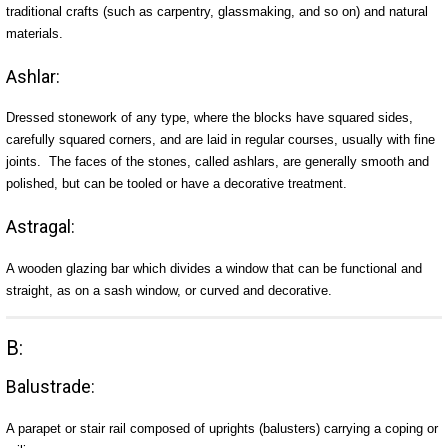
traditional crafts (such as carpentry, glassmaking, and so on) and natural
materials.
Ashlar:
Dressed stonework of any type, where the blocks have squared sides,
carefully squared corners, and are laid in regular courses, usually with fine
joints. The faces of the stones, called ashlars, are generally smooth and
polished, but can be tooled or have a decorative treatment.
Astragal:
A wooden glazing bar which divides a window that can be functional and
straight, as on a sash window, or curved and decorative.
B:
Balustrade:
A parapet or stair rail composed of uprights (balusters) carrying a coping or