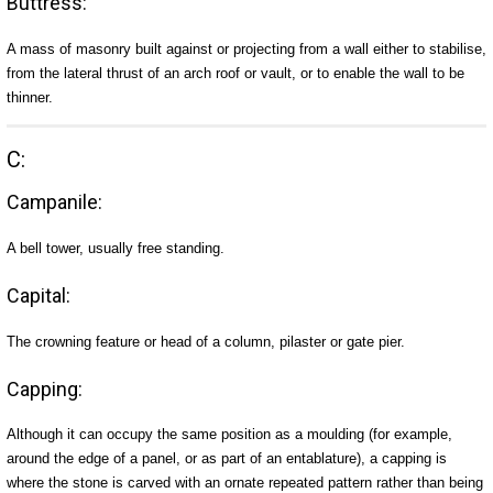
Buttress:
A mass of masonry built against or projecting from a wall either to stabilise,
from the lateral thrust of an arch roof or vault, or to enable the wall to be
thinner.
C:
Campanile:
A bell tower, usually free standing.
Capital:
The crowning feature or head of a column, pilaster or gate pier.
Capping:
Although it can occupy the same position as a moulding (for example,
around the edge of a panel, or as part of an entablature), a capping is
where the stone is carved with an ornate repeated pattern rather than being