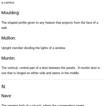
a cornice.
Moulding:
The shaped profile given to any feature that projects from the face of a
wall.
Mullion:
Upright member dividing the lights of a window.
Muntin:
The vertical, central part of a door between the panels. A muntin door is
one that is hinged on either side and opens in the middle.
N:
Nave:
The western limb of a church, where the congregation meets.