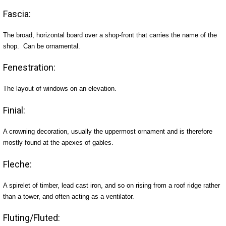
Fascia:
The broad, horizontal board over a shop-front that carries the name of the
shop. Can be ornamental.
Fenestration:
The layout of windows on an elevation.
Finial:
A crowning decoration, usually the uppermost ornament and is therefore
mostly found at the apexes of gables.
Fleche:
A spirelet of timber, lead cast iron, and so on rising from a roof ridge rather
than a tower, and often acting as a ventilator.
Fluting/Fluted: