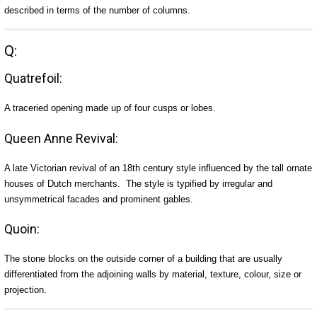
described in terms of the number of columns.
Q:
Quatrefoil:
A traceried opening made up of four cusps or lobes.
Queen Anne Revival:
A late Victorian revival of an 18th century style influenced by the tall ornate
houses of Dutch merchants. The style is typified by irregular and
unsymmetrical facades and prominent gables.
Quoin:
The stone blocks on the outside corner of a building that are usually
differentiated from the adjoining walls by material, texture, colour, size or
projection.