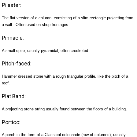
Pilaster:
The flat version of a column, consisting of a slim rectangle projecting from
a wall. Often used on shop frontages.
Pinnacle:
A small spire, usually pyramidal, often crocketed.
Pitch-faced:
Hammer dressed stone with a rough triangular profile, like the pitch of a
roof.
Plat Band:
A projecting stone string usually found between the floors of a building.
Portico:
A porch in the form of a Classical colonnade (row of columns), usually