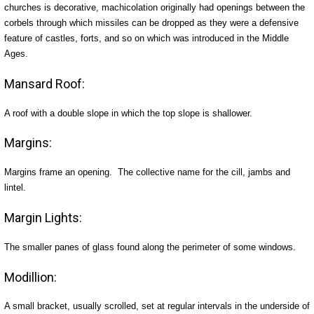
churches is decorative, machicolation originally had openings between the
corbels through which missiles can be dropped as they were a defensive
feature of castles, forts, and so on which was introduced in the Middle
Ages.
Mansard Roof:
A roof with a double slope in which the top slope is shallower.
Margins:
Margins frame an opening. The collective name for the cill, jambs and
lintel.
Margin Lights:
The smaller panes of glass found along the perimeter of some windows.
Modillion:
A small bracket, usually scrolled, set at regular intervals in the underside of