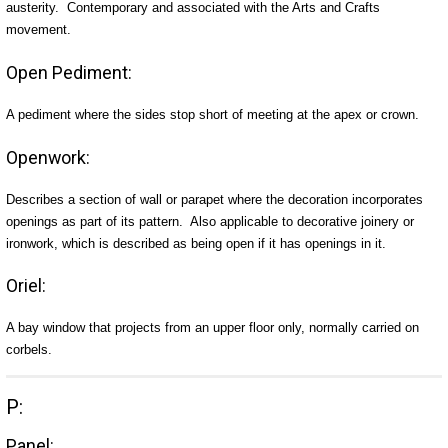
austerity. Contemporary and associated with the Arts and Crafts
movement.
Open Pediment:
A pediment where the sides stop short of meeting at the apex or crown.
Openwork:
Describes a section of wall or parapet where the decoration incorporates
openings as part of its pattern. Also applicable to decorative joinery or
ironwork, which is described as being open if it has openings in it.
Oriel:
A bay window that projects from an upper floor only, normally carried on
corbels.
P:
Panel: