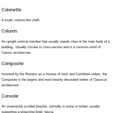
Colonette:
A small, column-like shaft.
Column:
An upright vertical member that usually stands clear of the main body of a
building. Usually circular in cross-section and is a common motif of
Classic architecture.
Composite:
Invented by the Romans as a mixture of Ionic and Corinthian orders, the
Composite is the largest and most heavily decorated orders of Classical
architecture.
Console:
An ornamental scrolled bracket, normally in stone or timber, usually
supporting a projecting lintel, fascia.