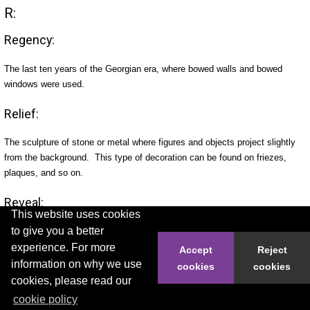
R:
Regency:
The last ten years of the Georgian era, where bowed walls and bowed
windows were used.
Relief:
The sculpture of stone or metal where figures and objects project slightly
from the background. This type of decoration can be found on friezes,
plaques, and so on.
Reveal:
This website uses cookies
to give you a better
The inward plane of a door or window opening between the edge of the
experience. For more
external wall and the window or doorframe.
Accept
Reject
information on why we use
cookies
cookies
Rock faced:
cookies, please read our
cookie policy
Stonework dressed in such a way to make it look natural.