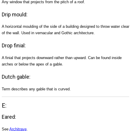
Any window that projects from the pitch of a roof.
Drip mould:
A horizontal moulding of the side of a building designed to throw water clear
of the wall. Used in vernacular and Gothic architecture.
Drop finial:
A finial that projects downward rather than upward. Can be found inside
arches or below the apex of a gable.
Dutch gable:
Term describes any gable that is curved.
E:
Eared:
See
Architrave
.