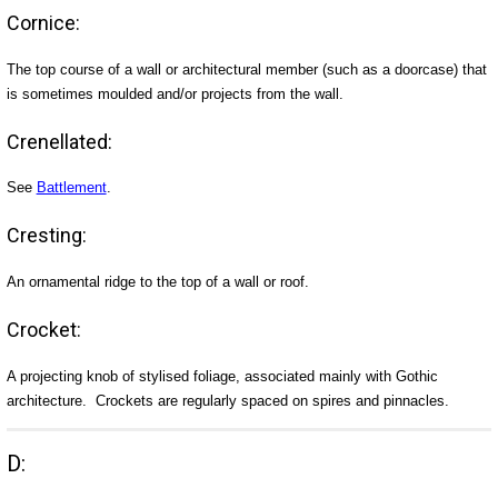
Cornice:
The top course of a wall or architectural member (such as a doorcase) that
is sometimes moulded and/or projects from the wall.
Crenellated:
See
Battlement
.
Cresting:
An ornamental ridge to the top of a wall or roof.
Crocket:
A projecting knob of stylised foliage, associated mainly with Gothic
architecture. Crockets are regularly spaced on spires and pinnacles.
D: