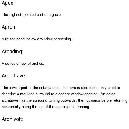
Apex:
The highest, pointed part of a gable.
Apron:
A raised panel below a window or opening.
Arcading:
A series or row of arches.
Architrave:
The lowest part of the entablature. The term is also commonly used to
describe a moulded surround to a door or window opening. An eared
architrave has the surround turning outwards, then upwards before returning
horizontally along the top of the opening it is framing.
Archivolt: