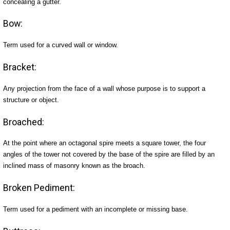
concealing a gutter.
Bow:
Term used for a curved wall or window.
Bracket:
Any projection from the face of a wall whose purpose is to support a
structure or object.
Broached:
At the point where an octagonal spire meets a square tower, the four
angles of the tower not covered by the base of the spire are filled by an
inclined mass of masonry known as the broach.
Broken Pediment:
Term used for a pediment with an incomplete or missing base.