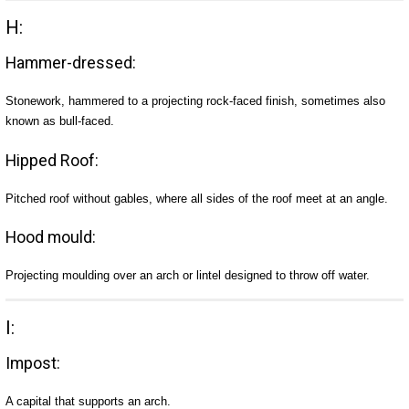
H:
Hammer-dressed:
Stonework, hammered to a projecting rock-faced finish, sometimes also
known as bull-faced.
Hipped Roof:
Pitched roof without gables, where all sides of the roof meet at an angle.
Hood mould:
Projecting moulding over an arch or lintel designed to throw off water.
I:
Impost:
A capital that supports an arch.