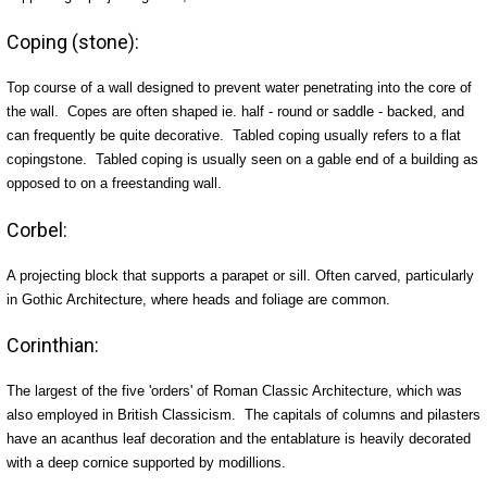
Coping (stone):
Top course of a wall designed to prevent water penetrating into the core of
the wall. Copes are often shaped ie. half - round or saddle - backed, and
can frequently be quite decorative. Tabled coping usually refers to a flat
copingstone. Tabled coping is usually seen on a gable end of a building as
opposed to on a freestanding wall.
Corbel:
A projecting block that supports a parapet or sill. Often carved, particularly
in Gothic Architecture, where heads and foliage are common.
Corinthian:
The largest of the five 'orders' of Roman Classic Architecture, which was
also employed in British Classicism. The capitals of columns and pilasters
have an acanthus leaf decoration and the entablature is heavily decorated
with a deep cornice supported by modillions.