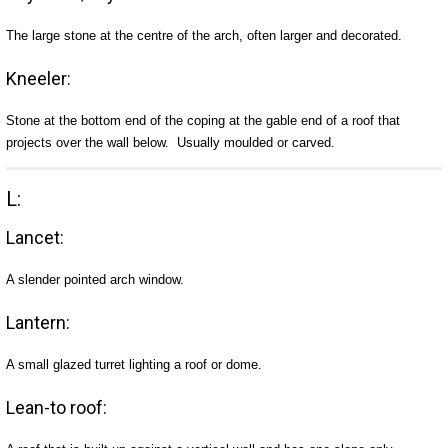
The large stone at the centre of the arch, often larger and decorated.
Kneeler:
Stone at the bottom end of the coping at the gable end of a roof that
projects over the wall below. Usually moulded or carved.
L:
Lancet:
A slender pointed arch window.
Lantern:
A small glazed turret lighting a roof or dome.
Lean-to roof: