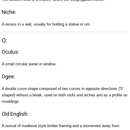
Niche:
A recess in a wall, usually for holding a statue or urn.
O:
Oculus:
A small circular panel or window.
Ogee:
A double curve shape composed of two curves in opposite directions ('S'
shaped) without a break; used on both roofs and arches and as a profile on
mouldings.
Old English:
A revival of medieval style timber framing and a movement away from