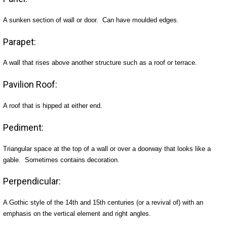
A sunken section of wall or door. Can have moulded edges.
Parapet:
A wall that rises above another structure such as a roof or terrace.
Pavilion Roof:
A roof that is hipped at either end.
Pediment:
Triangular space at the top of a wall or over a doorway that looks like a
gable. Sometimes contains decoration.
Perpendicular:
A Gothic style of the 14th and 15th centuries (or a revival of) with an
emphasis on the vertical element and right angles.