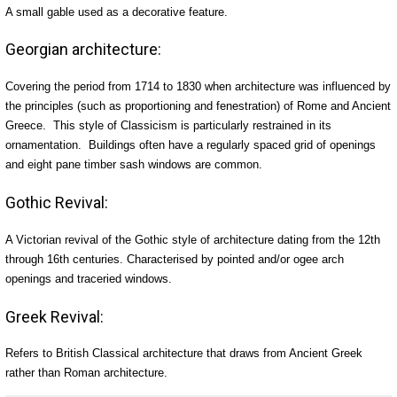
A small gable used as a decorative feature.
Georgian architecture:
Covering the period from 1714 to 1830 when architecture was influenced by
the principles (such as proportioning and fenestration) of Rome and Ancient
Greece. This style of Classicism is particularly restrained in its
ornamentation. Buildings often have a regularly spaced grid of openings
and eight pane timber sash windows are common.
Gothic Revival:
A Victorian revival of the Gothic style of architecture dating from the 12th
through 16th centuries. Characterised by pointed and/or ogee arch
openings and traceried windows.
Greek Revival:
Refers to British Classical architecture that draws from Ancient Greek
rather than Roman architecture.