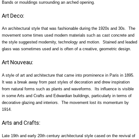
Bands or mouldings surrounding an arched opening.
Art Deco:
An architectural style that was fashionable during the 1920s and 30s. The
movement some times used modern materials such as cast concrete and
the style suggested modernity, technology and motion. Stained and leaded
glass was sometimes used and is often of a creative, geometric design.
Art Nouveau:
A style of art and architecture that came into prominence in Paris in 1895.
It was a break away from past styles of decoration and drew inspiration
from natural forms such as plants and waveforms. Its influence is visible
in some Arts and Crafts and Edwardian buildings, particularly in terms of
decorative glazing and interiors. The movement lost its momentum by
1914.
Arts and Crafts:
Late 19th and early 20th century architectural style cased on the revival of