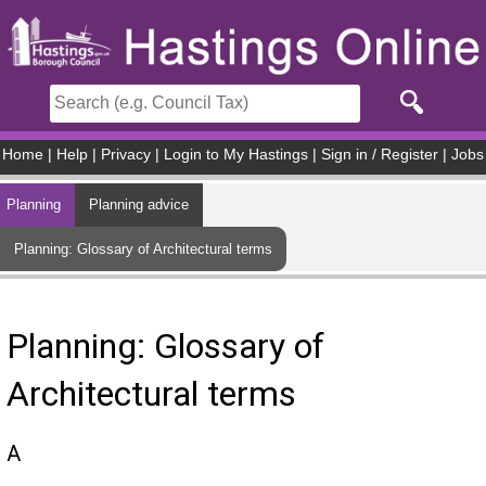
Skip to main content
Home
|
Help
|
Privacy
|
Login to My Hastings
|
Sign in / Register
|
Jobs
Planning
Planning advice
Planning: Glossary of Architectural terms
Planning: Glossary of
Architectural terms
A