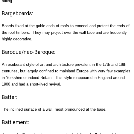
railing.
Bargeboards:
Boards fixed at the gable ends of roofs to conceal and protect the ends of
the roof timbers. They may project over the wall face and are frequently
highly decorative.
Baroque/neo-Baroque:
An exuberant style of art and architecture prevalent in the 17th and 18th
centuries, but largely confined to mainland Europe with very few examples
in Yorkshire or indeed Britain. This style reappeared in England around
1900 and had a short-lived revival.
Batter:
The inclined surface of a wall, most pronounced at the base.
Battlement: