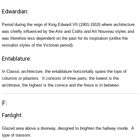
Edwardian:
Period during the reign of King Edward VII (1901-1910) where architecture
was chiefly influenced by the Arts and Crafts and Art Nouveau styles and
was therefore less dependent on the past for its inspiration (unlike the
revivalist styles of the Victorian period).
Entablature:
In Classic architecture, the entablature horizontally spans the tops of
columns or pilasters. It consists of three parts; the lowest is the
architrave, the highest is the cornice and the frieze is in between.
F:
Fanlight:
Glazed area above a doorway, designed to brighten the hallway inside. A
type of transom.