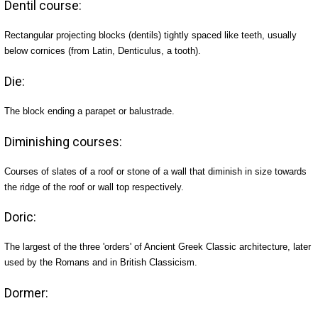
Dentil course:
Rectangular projecting blocks (dentils) tightly spaced like teeth, usually
below cornices (from Latin, Denticulus, a tooth).
Die:
The block ending a parapet or balustrade.
Diminishing courses:
Courses of slates of a roof or stone of a wall that diminish in size towards
the ridge of the roof or wall top respectively.
Doric:
The largest of the three 'orders' of Ancient Greek Classic architecture, later
used by the Romans and in British Classicism.
Dormer: