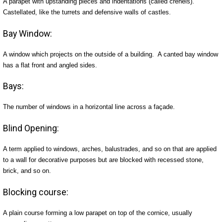
A parapet with upstanding pieces and indentations (called crenels).
Castellated, like the turrets and defensive walls of castles.
Bay Window:
A window which projects on the outside of a building. A canted bay window
has a flat front and angled sides.
Bays:
The number of windows in a horizontal line across a façade.
Blind Opening:
A term applied to windows, arches, balustrades, and so on that are applied
to a wall for decorative purposes but are blocked with recessed stone,
brick, and so on.
Blocking course:
A plain course forming a low parapet on top of the cornice, usually