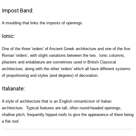
Impost Band:
A moulding that links the imposts of openings.
Ionic:
One of the three 'orders' of Ancient Greek architecture and one of the five
Roman 'orders', with slight variations between the two. Ionic columns,
pilasters and entablature are sometimes used in British Classical
architecture, along with the other 'orders' which all have different systems
of proportioning and styles (and degrees) of decoration.
Italianate:
A style of architecture that is an English romanticism of Italian
architecture. Typical features are tall, often round-headed openings;
shallow pitch, frequently hipped roofs to give the appearance of there being
a flat roof.