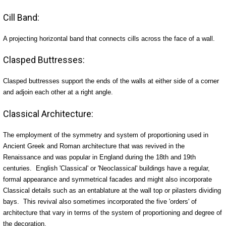
Cill Band:
A projecting horizontal band that connects cills across the face of a wall.
Clasped Buttresses:
Clasped buttresses support the ends of the walls at either side of a corner
and adjoin each other at a right angle.
Classical Architecture:
The employment of the symmetry and system of proportioning used in
Ancient Greek and Roman architecture that was revived in the
Renaissance and was popular in England during the 18th and 19th
centuries. English 'Classical' or 'Neoclassical' buildings have a regular,
formal appearance and symmetrical facades and might also incorporate
Classical details such as an entablature at the wall top or pilasters dividing
bays. This revival also sometimes incorporated the five 'orders' of
architecture that vary in terms of the system of proportioning and degree of
the decoration.