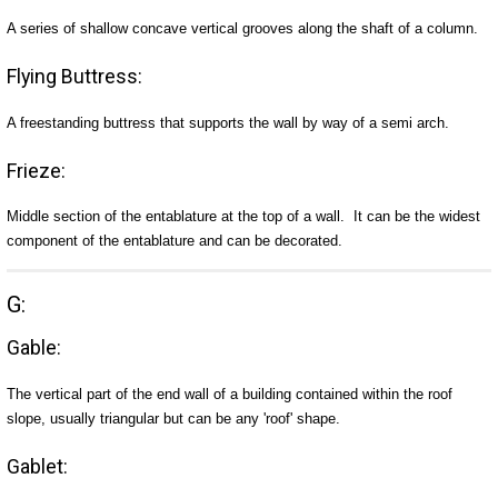
A series of shallow concave vertical grooves along the shaft of a column.
Flying Buttress:
A freestanding buttress that supports the wall by way of a semi arch.
Frieze:
Middle section of the entablature at the top of a wall. It can be the widest
component of the entablature and can be decorated.
G:
Gable:
The vertical part of the end wall of a building contained within the roof
slope, usually triangular but can be any 'roof' shape.
Gablet: