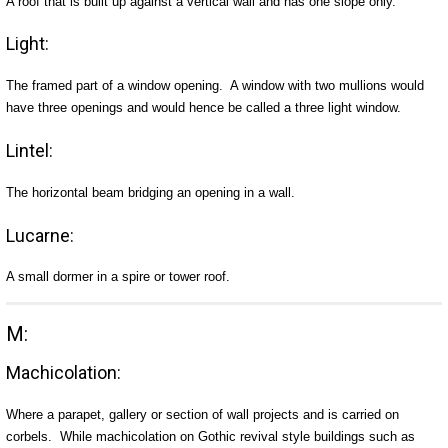
A roof that is built up against a vertical wall and has one slope only.
Light:
The framed part of a window opening. A window with two mullions would
have three openings and would hence be called a three light window.
Lintel:
The horizontal beam bridging an opening in a wall.
Lucarne:
A small dormer in a spire or tower roof.
M:
Machicolation:
Where a parapet, gallery or section of wall projects and is carried on
corbels. While machicolation on Gothic revival style buildings such as